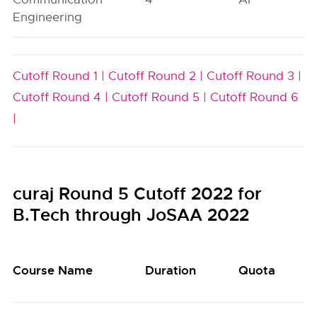
Engineering
Cutoff Round 1 |
Cutoff Round 2 |
Cutoff Round 3 |
Cutoff Round 4 |
Cutoff Round 5 |
Cutoff Round 6
|
curaj Round 5 Cutoff 2022 for
B.Tech through JoSAA 2022
Course Name
Duration
Quota