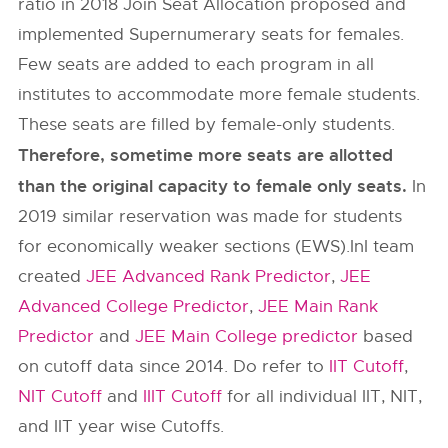
ratio in 2018 Join Seat Allocation proposed and
implemented Supernumerary seats for females.
Few seats are added to each program in all
institutes to accommodate more female students.
These seats are filled by female-only students.
Therefore, sometime more seats are allotted
than the original capacity to female only seats.
In
2019 similar reservation was made for students
for economically weaker sections (EWS).InI team
created
JEE Advanced Rank Predictor
,
JEE
Advanced College Predictor
,
JEE Main Rank
Predictor
and
JEE Main College predictor
based
on cutoff data since 2014. Do refer to
IIT Cutoff
,
NIT Cutoff
and
IIIT Cutoff
for all individual IIT, NIT,
and IIT year wise Cutoffs.