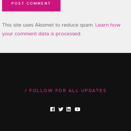
This site uses Akismet to reduce spam.
Learn how
your comment data is processed.
FOLLOW FOR ALL UPDATES