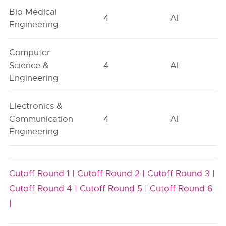
Bio Medical
4
AI
Engineering
Computer
Science &
4
AI
Engineering
Electronics &
Communication
4
AI
Engineering
Cutoff Round 1 |
Cutoff Round 2 |
Cutoff Round 3 |
Cutoff Round 4 |
Cutoff Round 5 |
Cutoff Round 6
|