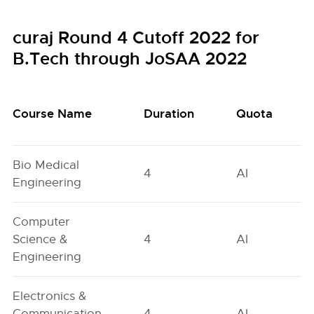
curaj Round 4 Cutoff 2022 for
B.Tech through JoSAA 2022
Course Name
Duration
Quota
Bio Medical
4
AI
Engineering
Computer
Science &
4
AI
Engineering
Electronics &
Communication
4
AI