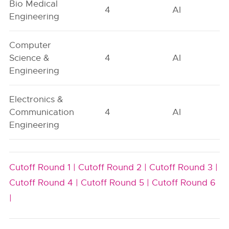
Bio Medical
4
AI
Engineering
Computer
Science &
4
AI
Engineering
Electronics &
Communication
4
AI
Engineering
Cutoff Round 1 |
Cutoff Round 2 |
Cutoff Round 3 |
Cutoff Round 4 |
Cutoff Round 5 |
Cutoff Round 6
|