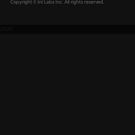
Copyright © InI Labs Inc. All rights reserved.
2026