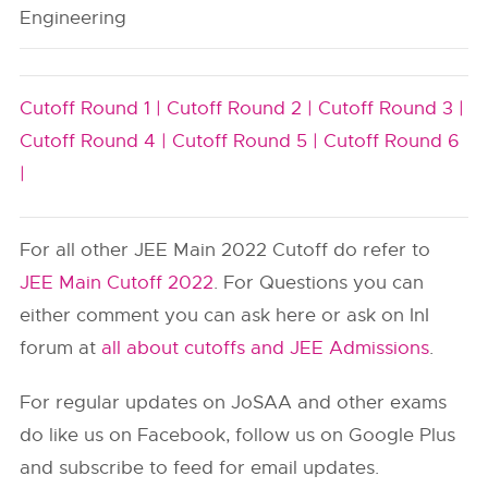
Engineering
Cutoff Round 1 |
Cutoff Round 2 |
Cutoff Round 3 |
Cutoff Round 4 |
Cutoff Round 5 |
Cutoff Round 6
|
For all other JEE Main 2022 Cutoff do refer to
JEE Main Cutoff 2022
. For Questions you can
either comment you can ask here or ask on InI
forum at
all about cutoffs and JEE Admissions
.
For regular updates on JoSAA and other exams
do like us on Facebook, follow us on Google Plus
and subscribe to feed for email updates.