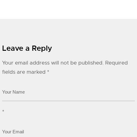
Leave a Reply
Your email address will not be published.
Required
fields are marked
*
*