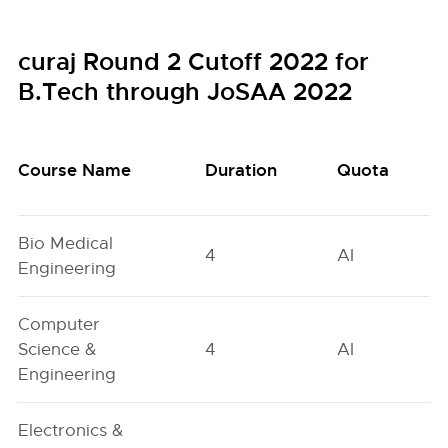
curaj Round 2 Cutoff 2022 for
B.Tech through JoSAA 2022
Course Name
Duration
Quota
Bio Medical
4
AI
Engineering
Computer
Science &
4
AI
Engineering
Electronics &