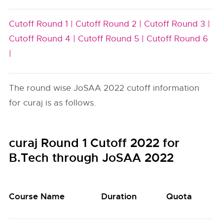
Cutoff Round 1 |
Cutoff Round 2 |
Cutoff Round 3 |
Cutoff Round 4 |
Cutoff Round 5 |
Cutoff Round 6
|
The round wise JoSAA 2022 cutoff information
for curaj is as follows.
curaj Round 1 Cutoff 2022 for
B.Tech through JoSAA 2022
Course Name
Duration
Quota