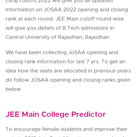
curaj cutoffs 2022 will give you all updated
information on JOSAA 2022 opening and closing
rank at each round. JEE Main cutoff round wise
will give you details of B.Tech admissions in
Central University of Rajasthan, Rajasthan.
We have been collecting JoSAA opening and
closing rank information for last 7 yrs. To get an
idea how the seats are allocated in previous years
do follow
JOSAA
opening and closing ranks given
below.
JEE Main College Predictor
To encourage female students and improve their