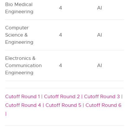
Bio Medical
4
AI
Engineering
Computer
Science &
4
AI
Engineering
Electronics &
Communication
4
AI
Engineering
Cutoff Round 1 |
Cutoff Round 2 |
Cutoff Round 3 |
Cutoff Round 4 |
Cutoff Round 5 |
Cutoff Round 6
|