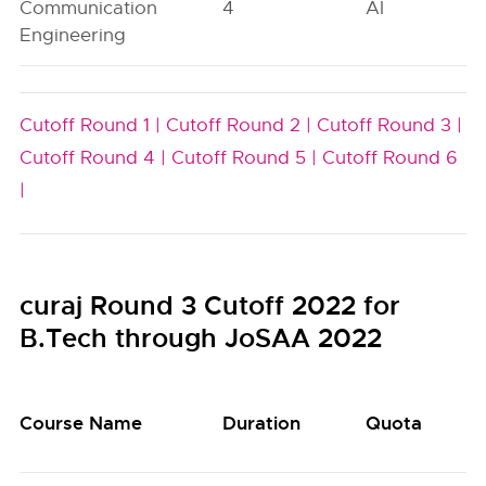
Communication
4
AI
Engineering
Cutoff Round 1 |
Cutoff Round 2 |
Cutoff Round 3 |
Cutoff Round 4 |
Cutoff Round 5 |
Cutoff Round 6
|
curaj Round 3 Cutoff 2022 for
B.Tech through JoSAA 2022
Course Name
Duration
Quota