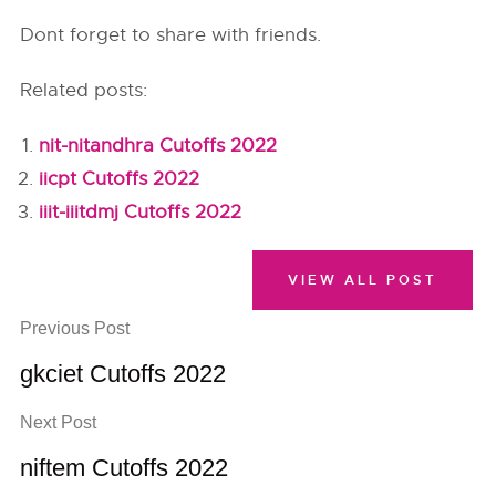
Dont forget to share with friends.
Related posts:
nit-nitandhra Cutoffs 2022
iicpt Cutoffs 2022
iiit-iiitdmj Cutoffs 2022
VIEW ALL POST
Previous Post
gkciet Cutoffs 2022
Next Post
niftem Cutoffs 2022