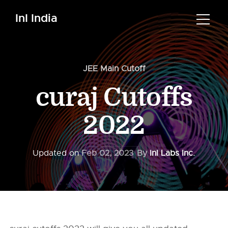
InI India
JEE Main Cutoff
curaj Cutoffs
2022
Updated on
Feb 02, 2023
By
InI Labs Inc.