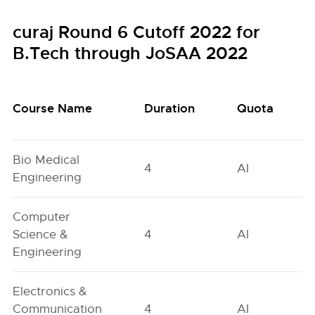
curaj Round 6 Cutoff 2022 for
B.Tech through JoSAA 2022
Course Name
Duration
Quota
Bio Medical
4
AI
Engineering
Computer
Science &
4
AI
Engineering
Electronics &
Communication
4
AI