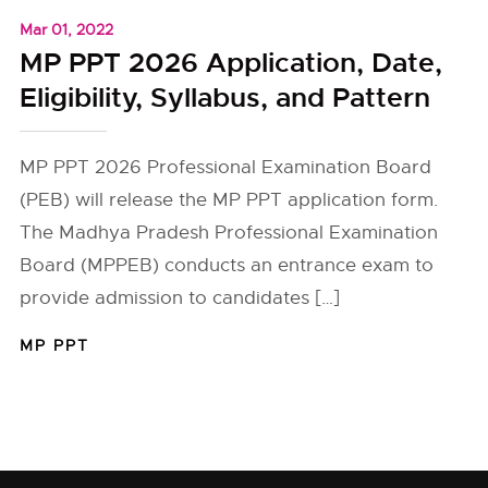
Mar 01, 2022
MP PPT 2026 Application, Date,
Eligibility, Syllabus, and Pattern
MP PPT 2026 Professional Examination Board
(PEB) will release the MP PPT application form.
The Madhya Pradesh Professional Examination
Board (MPPEB) conducts an entrance exam to
provide admission to candidates […]
MP PPT