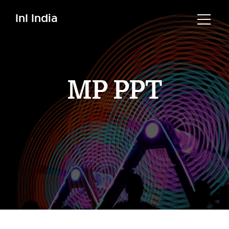
InI India
MP PPT