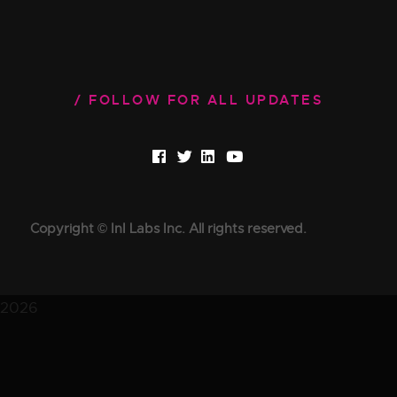
FOLLOW FOR ALL UPDATES
Copyright © InI Labs Inc. All rights reserved.
2026