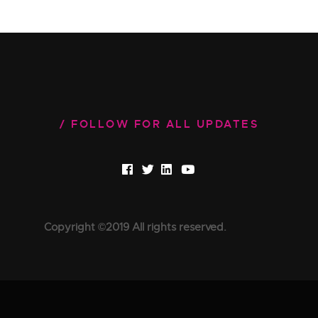
FOLLOW FOR ALL UPDATES
Copyright ©2019 All rights reserved.