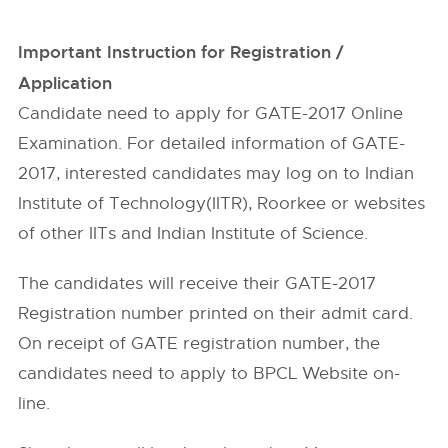
Important Instruction for Registration /
Application
Candidate need to apply for GATE-2017 Online
Examination. For detailed information of GATE-
2017, interested candidates may log on to Indian
Institute of Technology(IITR), Roorkee or websites
of other IITs and Indian Institute of Science.
The candidates will receive their GATE-2017
Registration number printed on their admit card.
On receipt of GATE registration number, the
candidates need to apply to BPCL Website on-
line.