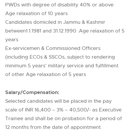
PWDs with degree of disability 40% or above:
Age relaxation of 10 years
Candidates domiciled in Jammu & Kashmir
between1.1.1981 and 31.12.1990 :Age relaxation of 5
years
Ex-servicemen & Commissioned Officers
(including ECOs & SSCOs, subject to rendering
minimum 5 years’ military service and fulfillment
of other Age relaxation of 5 years
Salary/Compensation:
Selected candidates will be placed in the pay
scale of INR 16,400 – 3% – 40,500/- as Executive
Trainee and shall be on probation for a period of
12 months from the date of appointment.