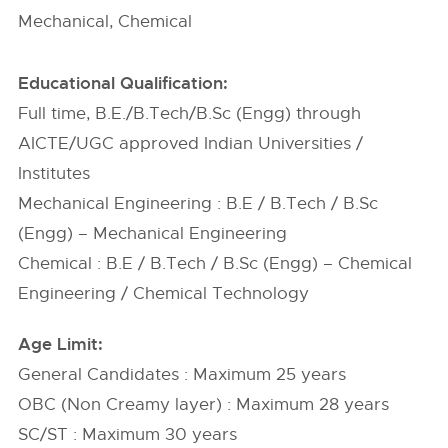
Mechanical, Chemical
Educational Qualification:
Full time, B.E./B.Tech/B.Sc (Engg) through
AICTE/UGC approved Indian Universities /
Institutes
Mechanical Engineering : B.E / B.Tech / B.Sc
(Engg) – Mechanical Engineering
Chemical : B.E / B.Tech / B.Sc (Engg) – Chemical
Engineering / Chemical Technology
Age Limit:
General Candidates : Maximum 25 years
OBC (Non Creamy layer) : Maximum 28 years
SC/ST : Maximum 30 years