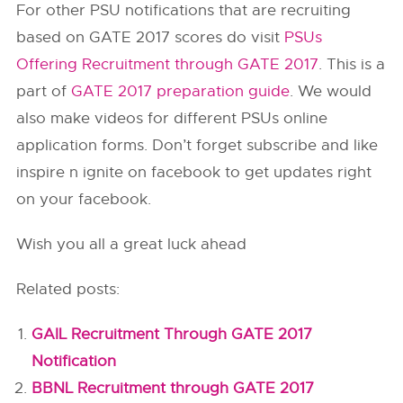
For other PSU notifications that are recruiting
based on GATE 2017 scores do visit
PSUs
Offering Recruitment through GATE 2017
. This is a
part of
GATE 2017 preparation guide
. We would
also make videos for different PSUs online
application forms. Don’t forget subscribe and like
inspire n ignite on facebook to get updates right
on your facebook.
Wish you all a great luck ahead
Related posts:
GAIL Recruitment Through GATE 2017
Notification
BBNL Recruitment through GATE 2017