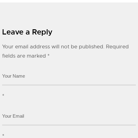
Leave a Reply
Your email address will not be published.
Required
fields are marked
*
*
*