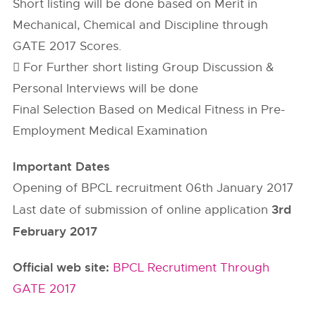
Short listing will be done based on Merit in
Mechanical, Chemical and Discipline through
GATE 2017 Scores.
 For Further short listing Group Discussion &
Personal Interviews will be done
Final Selection Based on Medical Fitness in Pre-
Employment Medical Examination
Important Dates
Opening of BPCL recruitment 06th January 2017
3rd
Last date of submission of online application
February 2017
Official web site:
BPCL Recrutiment Through
GATE 2017