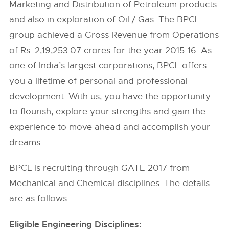
Marketing and Distribution of Petroleum products
and also in exploration of Oil / Gas. The BPCL
group achieved a Gross Revenue from Operations
of Rs. 2,19,253.07 crores for the year 2015-16. As
one of India’s largest corporations, BPCL offers
you a lifetime of personal and professional
development. With us, you have the opportunity
to flourish, explore your strengths and gain the
experience to move ahead and accomplish your
dreams.
BPCL is recruiting through GATE 2017 from
Mechanical and Chemical disciplines. The details
are as follows.
Eligible Engineering Disciplines: