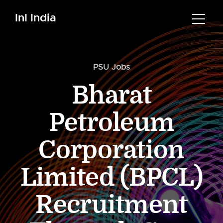
InI India
PSU Jobs
Bharat
Petroleum
Corporation
Limited (BPCL)
Recruitment