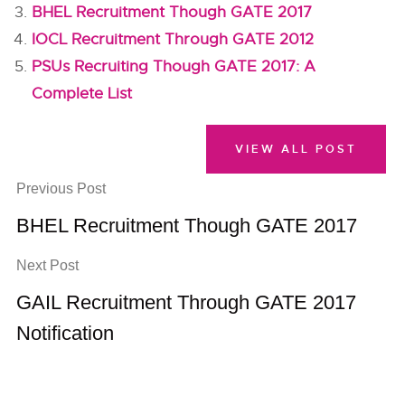
BHEL Recruitment Though GATE 2017
IOCL Recruitment Through GATE 2012
PSUs Recruiting Though GATE 2017: A
Complete List
VIEW ALL POST
Previous Post
BHEL Recruitment Though GATE 2017
Next Post
GAIL Recruitment Through GATE 2017
Notification