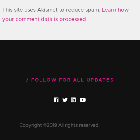
This site uses Akismet to reduce spam.
Learn how
your comment data is processed.
FOLLOW FOR ALL UPDATES
Copyright ©2019 All rights reserved.