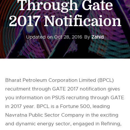
Through Gate
2017 Notificaion
Updated on
Oct 28, 2016
By
Zahid
Bharat Petroleum Corporation Limited (BPCL)
recuitment through GATE 2017 notification gives
you information on PSUS recruiting through GATE
in 2017 year. BPCL is a Fortune 500, leading
Navratna Public Sector Company in the exciting
and dynamic energy sector, engaged in Refining,