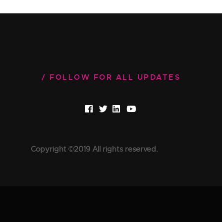
FOLLOW FOR ALL UPDATES
Copyright ©2019 All rights reserved.