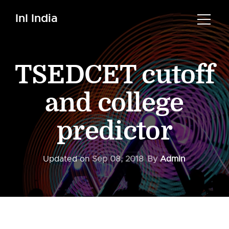
InI India
TSEDCET cutoff
and college
predictor
Updated on
Sep 08, 2018
By
Admin