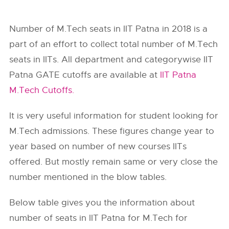
Number of M.Tech seats in IIT Patna in 2018 is a
part of an effort to collect total number of M.Tech
seats in IITs. All department and categorywise IIT
Patna GATE cutoffs are available at
IIT Patna
M.Tech Cutoffs.
It is very useful information for student looking for
M.Tech admissions. These figures change year to
year based on number of new courses IITs
offered. But mostly remain same or very close the
number mentioned in the blow tables.
Below table gives you the information about
number of seats in IIT Patna for M.Tech for