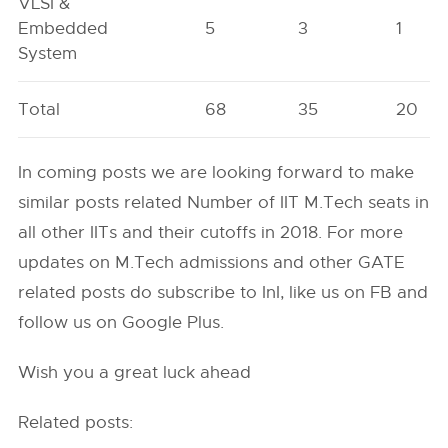
VLSI &
Embedded
5
3
1
System
Total
68
35
20
In coming posts we are looking forward to make
similar posts related Number of IIT M.Tech seats in
all other IITs and their cutoffs in 2018. For more
updates on M.Tech admissions and other GATE
related posts do subscribe to InI, like us on FB and
follow us on Google Plus.
Wish you a great luck ahead
Related posts: