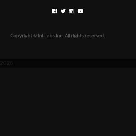
Copyright © InI Labs Inc. All rights reserved.
2026