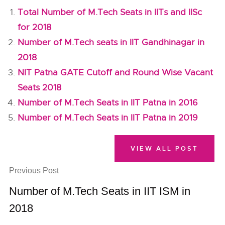
Total Number of M.Tech Seats in IITs and IISc
for 2018
Number of M.Tech seats in IIT Gandhinagar in
2018
NIT Patna GATE Cutoff and Round Wise Vacant
Seats 2018
Number of M.Tech Seats in IIT Patna in 2016
Number of M.Tech Seats in IIT Patna in 2019
VIEW ALL POST
Previous Post
Number of M.Tech Seats in IIT ISM in
2018