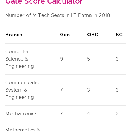
Gate Score Calculator
Number of M.Tech Seats in IIT Patna in 2018
Branch
Gen
OBC
SC
Computer
Science &
9
5
3
Engineering
Communication
System &
7
3
3
Engineering
Mechatronics
7
4
2
Mathematics &