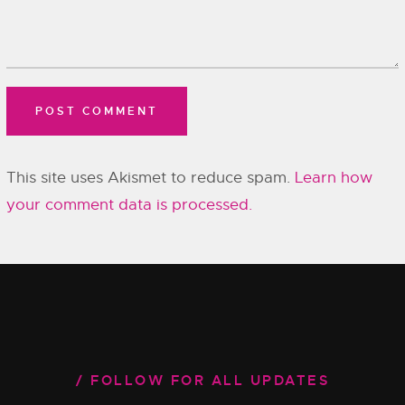
This site uses Akismet to reduce spam.
Learn how
your comment data is processed.
FOLLOW FOR ALL UPDATES