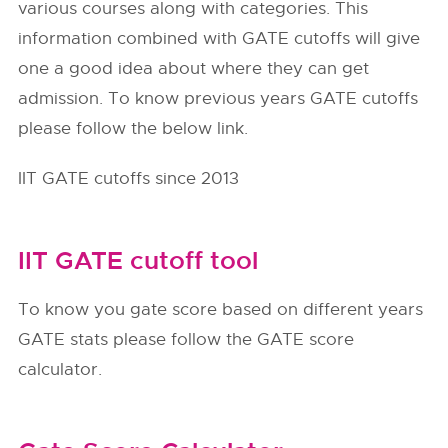
various courses along with categories. This
information combined with GATE cutoffs will give
one a good idea about where they can get
admission. To know previous years GATE cutoffs
please follow the below link.
IIT GATE cutoffs since 2013
IIT GATE cutoff tool
To know you gate score based on different years
GATE stats please follow the GATE score
calculator.