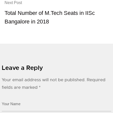
Next Post
Total Number of M.Tech Seats in IISc
Bangalore in 2018
Leave a Reply
Your email address will not be published.
Required
fields are marked
*