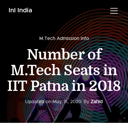
InI India
M.Tech Admission Info
Number of
M.Tech Seats in
IIT Patna in 2018
Updated on
May 31, 2020
By
Zahid