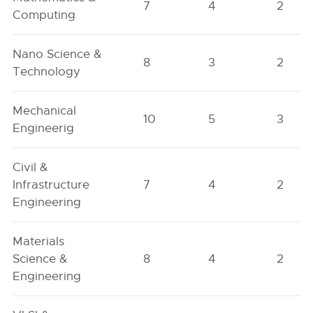
7
4
2
Computing
Nano Science &
8
3
2
Technology
Mechanical
10
5
3
Engineerig
Civil &
Infrastructure
7
4
2
Engineering
Materials
Science &
8
4
2
Engineering