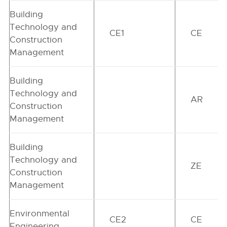
Building
Technology and
CE1
CE
Construction
Management
Building
Technology and
AR
Construction
Management
Building
Technology and
ZE
Construction
Management
Environmental
CE2
CE
Engineering