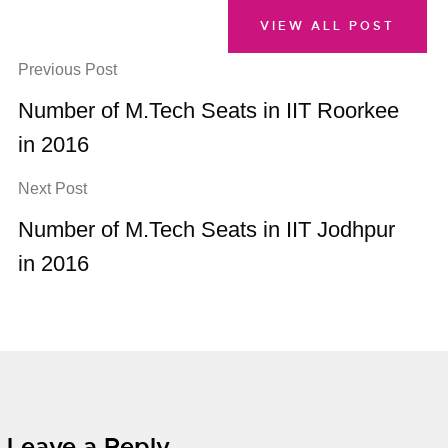
VIEW ALL POST
Previous Post
Number of M.Tech Seats in IIT Roorkee
in 2016
Next Post
Number of M.Tech Seats in IIT Jodhpur
in 2016
Leave a Reply