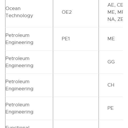
AE, CE,
Ocean
OE2
ME, MR,
Technology
NA, ZE
Petroleum
PE1
ME
Engineering
Petroleum
GG
Engineering
Petroleum
CH
Engineering
Petroleum
PE
Engineering
Functional