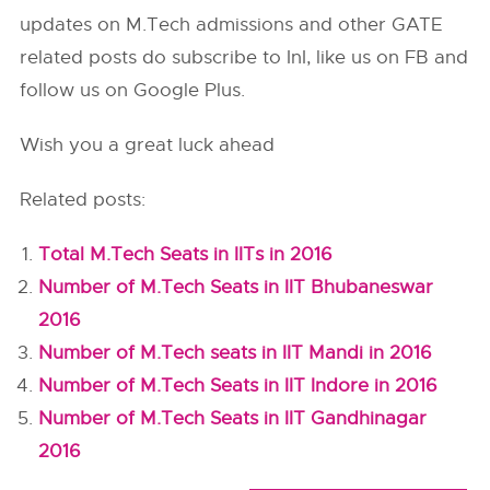
updates on M.Tech admissions and other GATE
related posts do subscribe to InI, like us on FB and
follow us on Google Plus.
Wish you a great luck ahead
Related posts:
Total M.Tech Seats in IITs in 2016
Number of M.Tech Seats in IIT Bhubaneswar
2016
Number of M.Tech seats in IIT Mandi in 2016
Number of M.Tech Seats in IIT Indore in 2016
Number of M.Tech Seats in IIT Gandhinagar
2016