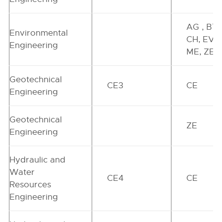
AG , BT,
Environmental
CH, EV,
Engineering
ME, ZE
Geotechnical
CE3
CE
Engineering
Geotechnical
ZE
Engineering
Hydraulic and
Water
CE4
CE
Resources
Engineering