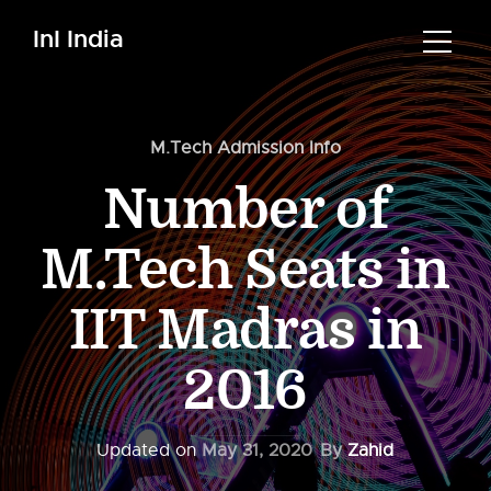
InI India
M.Tech Admission Info
Number of
M.Tech Seats in
IIT Madras in
2016
Updated on
May 31, 2020
By
Zahid