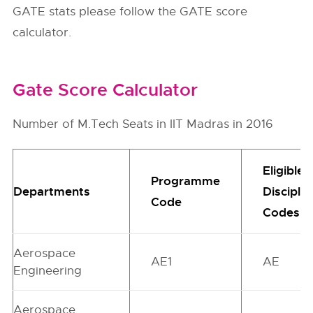
GATE stats please follow the GATE score
calculator.
Gate Score Calculator
Number of M.Tech Seats in IIT Madras in 2016
Eligible
Programme
Departments
Disciplin
Code
Codes
Aerospace
AE1
AE
Engineering
Aerospace