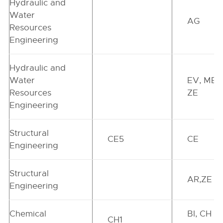
Hydraulic and
Water
AG
Resources
Engineering
Hydraulic and
Water
EV, ME,
Resources
ZE
Engineering
Structural
CE5
CE
Engineering
Structural
AR,ZE
Engineering
Chemical
BI, CH ,
CH1