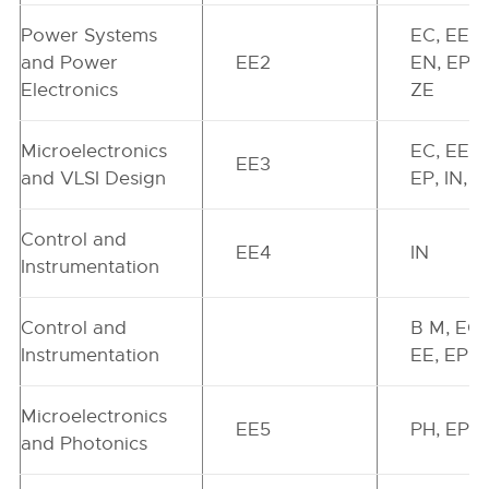
Power Systems
EC, EE,
and Power
EE2
EN, EP, I
Electronics
ZE
Microelectronics
EC, EE,
EE3
and VLSI Design
EP, IN, Z
Control and
EE4
IN
Instrumentation
Control and
B M, EC,
Instrumentation
EE, EP, 
Microelectronics
EE5
PH, EP
and Photonics