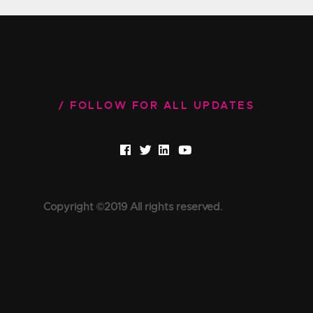
FOLLOW FOR ALL UPDATES
Copyright ©2019 All rights reserved.