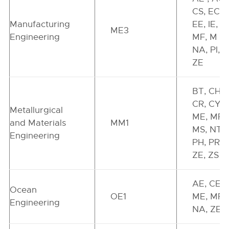
CS, EC,
Manufacturing
EE, IE, IN
ME3
Engineering
MF, M L,
NA, PI, P
ZE
BT, CH,
CR, CY,
Metallurgical
ME, MF,
and Materials
MM1
MS, NT,
Engineering
PH, PR,
ZE, ZS
AE, CE,
Ocean
OE1
ME, MR,
Engineering
NA, ZE