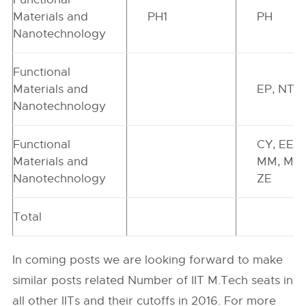
Materials and
PH1
PH
Nanotechnology
Functional
Materials and
EP, NT
Nanotechnology
Functional
CY, EE,
Materials and
MM, MS,
Nanotechnology
ZE
Total
In coming posts we are looking forward to make
similar posts related Number of IIT M.Tech seats in
all other IITs and their cutoffs in 2016. For more