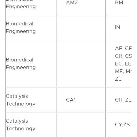
AM2
BM
Engineering
Biomedical
IN
Engineering
AE, CE,
CH, CS,
Biomedical
EC, EE,
Engineering
ME, MM,
ZE
Catalysis
CA1
CH, ZE
Technology
Catalysis
CY,ZS
Technology