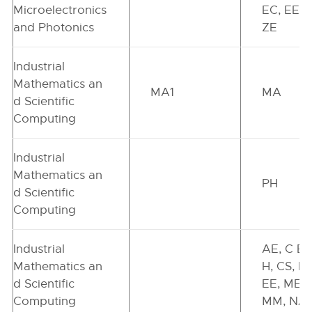
Microelectronics
EC, EE, I
and Photonics
ZE
Industrial
Mathematics an
MA1
MA
d Scientific
Computing
Industrial
Mathematics an
PH
d Scientific
Computing
Industrial
AE, C E,
Mathematics an
H, CS, EC
d Scientific
EE, ME,
Computing
MM, NA