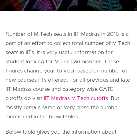
Number of M.Tech seats in IIT Madras in 2016 is a
part of an effort to collect total number of M.Tech
seats in IITs. It is very useful information for
student looking for M.Tech admissions. These
figures change year to year based on number of
new courses IITs offered. For all previous and late
IIT Madras course and category wise GATE
cutoffs do visit
IIT Madras M.Tech cutoffs.
But
mostly remain same or very close the number
mentioned in the blow tables.
Below table gives you the information about