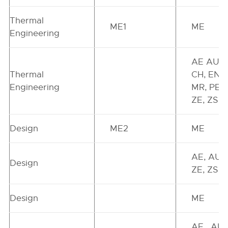
Thermal
ME1
ME
Engineering
AE AU,
Thermal
CH, EN,
Engineering
MR, PE,
ZE, ZS
Design
ME2
ME
AE, AU,
Design
ZE, ZS
Design
ME
AE , AU,