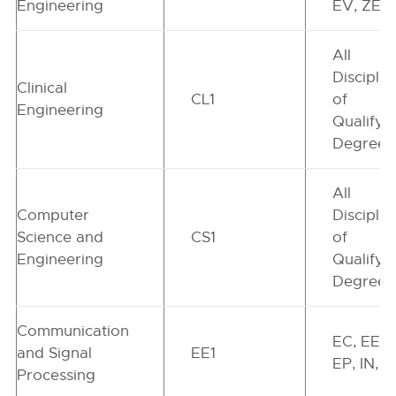
Engineering
EV, ZE, 
All
Disciplin
Clinical
CL1
of
Engineering
Qualifyi
Degree
All
Computer
Disciplin
Science and
CS1
of
Engineering
Qualifyi
Degree
Communication
EC, EE,
and Signal
EE1
EP, IN, Z
Processing