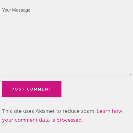
This site uses Akismet to reduce spam.
Learn how
your comment data is processed.