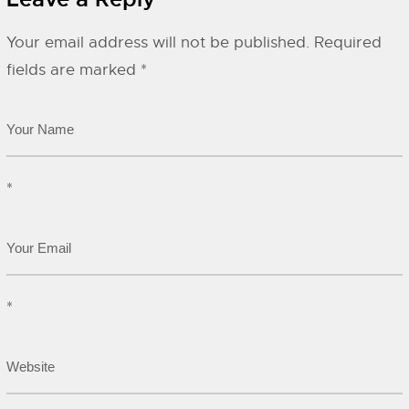
Your email address will not be published.
Required
fields are marked
*
*
*