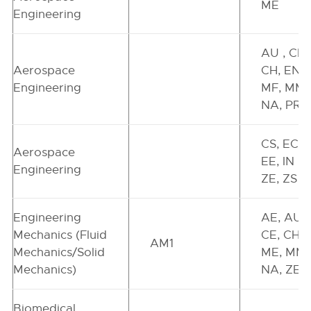
ME
Engineering
AU , CE,
Aerospace
CH, EN,
Engineering
MF, MM,
NA, PR
CS, EC ,
Aerospace
EE, IN ,
Engineering
ZE, ZS
Engineering
AE, AU,
Mechanics (Fluid
CE, CH,
AM1
Mechanics/Solid
ME, MM,
Mechanics)
NA, ZE
Biomedical