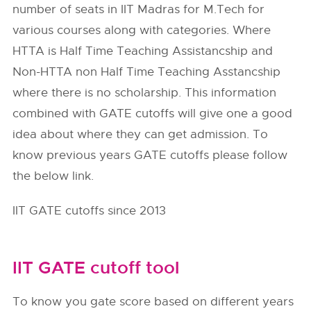
number of seats in IIT Madras for M.Tech for
various courses along with categories. Where
HTTA is Half Time Teaching Assistancship and
Non-HTTA non Half Time Teaching Asstancship
where there is no scholarship. This information
combined with GATE cutoffs will give one a good
idea about where they can get admission. To
know previous years GATE cutoffs please follow
the below link.
IIT GATE cutoffs since 2013
IIT GATE cutoff tool
To know you gate score based on different years