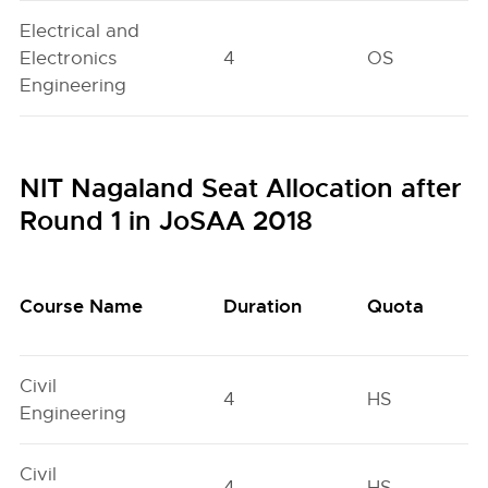
Electrical and
Electronics
4
OS
Engineering
NIT Nagaland Seat Allocation after
Round 1 in JoSAA 2018
Course Name
Duration
Quota
Civil
4
HS
Engineering
Civil
4
HS