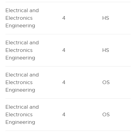
Electrical and
Electronics
4
HS
Engineering
Electrical and
Electronics
4
HS
Engineering
Electrical and
Electronics
4
OS
Engineering
Electrical and
Electronics
4
OS
Engineering