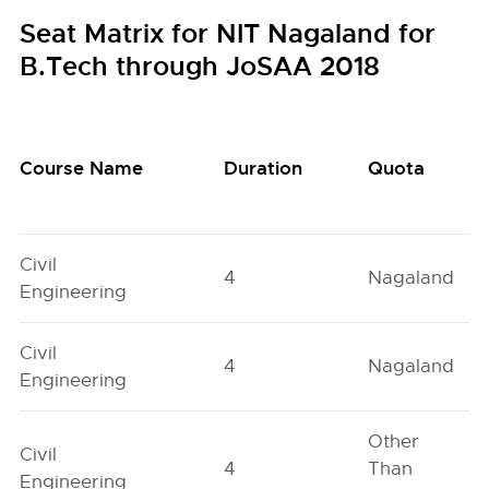
Seat Matrix for NIT Nagaland for
B.Tech through JoSAA 2018
Course Name
Duration
Quota
Civil
4
Nagaland
Engineering
Civil
4
Nagaland
Engineering
Other
Civil
4
Than
Engineering