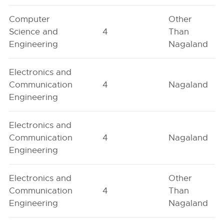
Computer
Other
Science and
4
Than
Engineering
Nagaland
Electronics and
Communication
4
Nagaland
Engineering
Electronics and
Communication
4
Nagaland
Engineering
Electronics and
Other
Communication
4
Than
Engineering
Nagaland