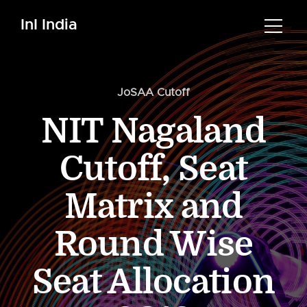
InI India
JoSAA Cutoff
NIT Nagaland
Cutoff, Seat
Matrix and
Round Wise
Seat Allocation