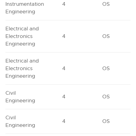
Instrumentation
4
OS
Engineering
Electrical and
Electronics
4
OS
Engineering
Electrical and
Electronics
4
OS
Engineering
Civil
4
OS
Engineering
Civil
4
OS
Engineering