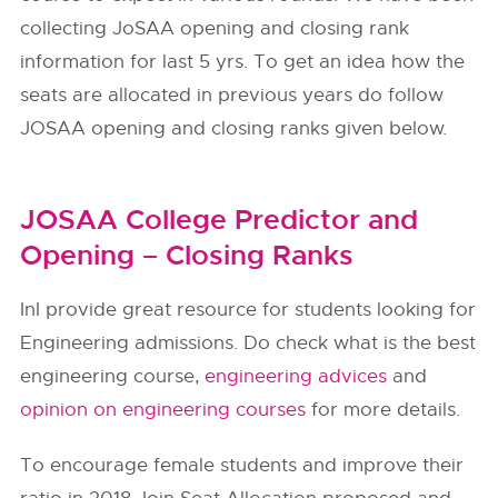
collecting JoSAA opening and closing rank
information for last 5 yrs. To get an idea how the
seats are allocated in previous years do follow
JOSAA opening and closing ranks given below.
JOSAA College Predictor and
Opening – Closing Ranks
InI provide great resource for students looking for
Engineering admissions. Do check what is the best
engineering course,
engineering advices
and
opinion on engineering courses
for more details.
To encourage female students and improve their