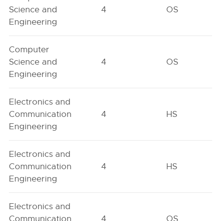
Science and
4
OS
Engineering
Computer
Science and
4
OS
Engineering
Electronics and
Communication
4
HS
Engineering
Electronics and
Communication
4
HS
Engineering
Electronics and
Communication
4
OS