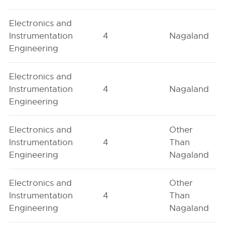
Electronics and
Instrumentation
4
Nagaland
Engineering
Electronics and
Instrumentation
4
Nagaland
Engineering
Electronics and
Other
Instrumentation
4
Than
Engineering
Nagaland
Electronics and
Other
Instrumentation
4
Than
Engineering
Nagaland