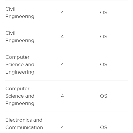
Civil
4
OS
Engineering
Civil
4
OS
Engineering
Computer
Science and
4
OS
Engineering
Computer
Science and
4
OS
Engineering
Electronics and
Communication
4
OS