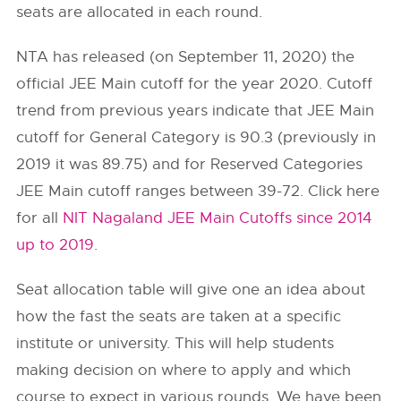
seats are allocated in each round.
NTA has released (on September 11, 2020) the
official JEE Main cutoff for the year 2020. Cutoff
trend from previous years indicate that JEE Main
cutoff for General Category is 90.3 (previously in
2019 it was 89.75) and for Reserved Categories
JEE Main cutoff ranges between 39-72. Click here
for all
NIT Nagaland JEE Main Cutoffs since 2014
up to 2019.
Seat allocation table will give one an idea about
how the fast the seats are taken at a specific
institute or university. This will help students
making decision on where to apply and which
course to expect in various rounds. We have been