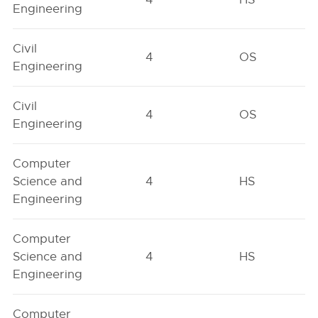
Engineering
Civil
4
OS
Engineering
Civil
4
OS
Engineering
Computer
Science and
4
HS
Engineering
Computer
Science and
4
HS
Engineering
Computer