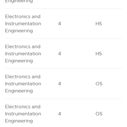
Engineering
Electronics and
Instrumentation
4
HS
Engineering
Electronics and
Instrumentation
4
HS
Engineering
Electronics and
Instrumentation
4
OS
Engineering
Electronics and
Instrumentation
4
OS
Engineering