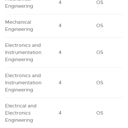
4
OS
Engineering
Mechanical
4
OS
Engineering
Electronics and
Instrumentation
4
OS
Engineering
Electronics and
Instrumentation
4
OS
Engineering
Electrical and
Electronics
4
OS
Engineering