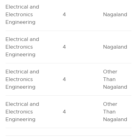
Electrical and
Electronics
4
Nagaland
Engineering
Electrical and
Electronics
4
Nagaland
Engineering
Electrical and
Other
Electronics
4
Than
Engineering
Nagaland
Electrical and
Other
Electronics
4
Than
Engineering
Nagaland