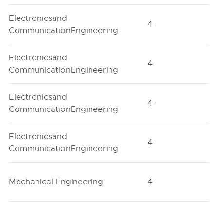
Electronicsand
4
H
CommunicationEngineering
Electronicsand
4
H
CommunicationEngineering
Electronicsand
4
O
CommunicationEngineering
Electronicsand
4
O
CommunicationEngineering
Mechanical Engineering
4
H