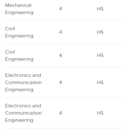
Mechanical
4
HS
Engineering
Civil
4
HS
Engineering
Civil
4
HS
Engineering
Electronics and
Communication
4
HS
Engineering
Electronics and
Communication
4
HS
Engineering