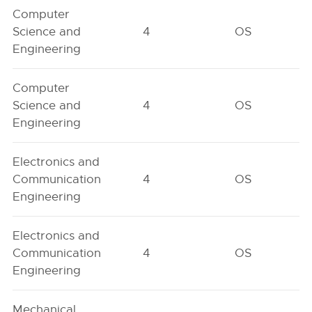
Computer
Science and
4
OS
Engineering
Computer
Science and
4
OS
Engineering
Electronics and
Communication
4
OS
Engineering
Electronics and
Communication
4
OS
Engineering
Mechanical