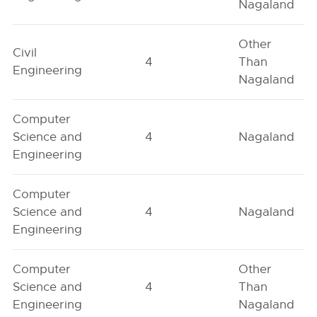
Nagaland
Other
Civil
4
Than
Engineering
Nagaland
Computer
Science and
4
Nagaland
Engineering
Computer
Science and
4
Nagaland
Engineering
Computer
Other
Science and
4
Than
Engineering
Nagaland