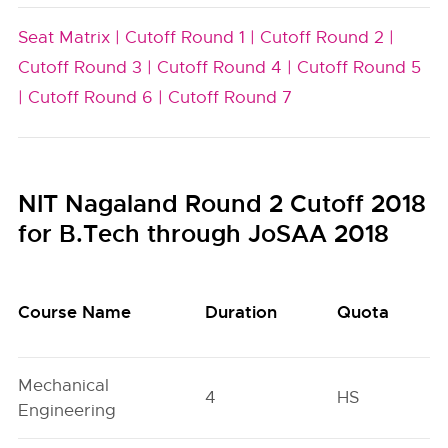
Seat Matrix |
Cutoff Round 1 |
Cutoff Round 2 |
Cutoff Round 3 |
Cutoff Round 4 |
Cutoff Round 5
|
Cutoff Round 6 |
Cutoff Round 7
NIT Nagaland Round 2 Cutoff 2018
for B.Tech through JoSAA 2018
Course Name
Duration
Quota
Mechanical
4
HS
Engineering