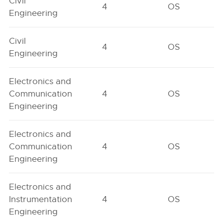
Civil
4
OS
Engineering
Civil
4
OS
Engineering
Electronics and
Communication
4
OS
Engineering
Electronics and
Communication
4
OS
Engineering
Electronics and
Instrumentation
4
OS
Engineering