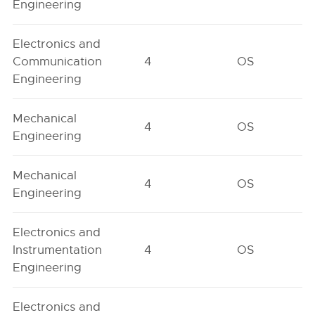
Engineering
Electronics and
Communication
4
OS
Engineering
Mechanical
4
OS
Engineering
Mechanical
4
OS
Engineering
Electronics and
Instrumentation
4
OS
Engineering
Electronics and