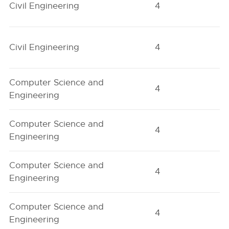
Civil Engineering
4
O
Civil Engineering
4
O
Computer Science and
4
H
Engineering
Computer Science and
4
H
Engineering
Computer Science and
4
O
Engineering
Computer Science and
4
O
Engineering