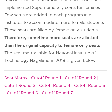
ratio in 2018 Join Seat Allocation proposed and
implemented Supernumerary seats for females.
Few seats are added to each program in all
institutes to accommodate more female students.
These seats are filled by female-only students.
Therefore, sometime more seats are allotted
than the original capacity to female only seats.
The seat matrix table for National Institute of
Technology Nagaland in 2018 is given below.
Seat Matrix |
Cutoff Round 1 |
Cutoff Round 2 |
Cutoff Round 3 |
Cutoff Round 4 |
Cutoff Round 5
|
Cutoff Round 6 |
Cutoff Round 7