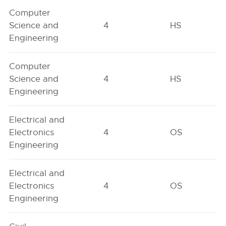
Computer
Science and
4
HS
Engineering
Computer
Science and
4
HS
Engineering
Electrical and
Electronics
4
OS
Engineering
Electrical and
Electronics
4
OS
Engineering