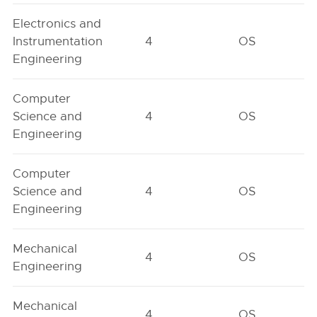
Electronics and
Instrumentation
4
OS
Engineering
Computer
Science and
4
OS
Engineering
Computer
Science and
4
OS
Engineering
Mechanical
4
OS
Engineering
Mechanical
4
OS