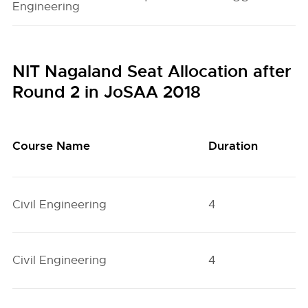
Engineering
NIT Nagaland Seat Allocation after
Round 2 in JoSAA 2018
Course Name
Duration
Q
Civil Engineering
4
H
Civil Engineering
4
H