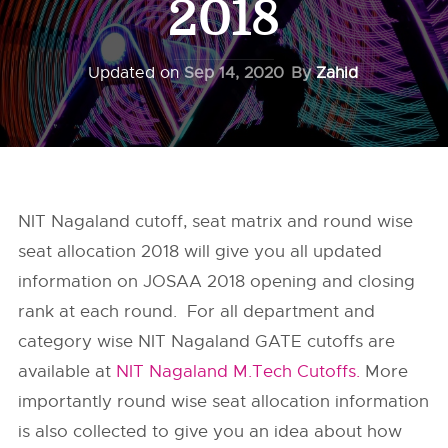
2018
Updated on
Sep 14, 2020
By
Zahid
NIT Nagaland cutoff, seat matrix and round wise
seat allocation 2018 will give you all updated
information on JOSAA 2018 opening and closing
rank at each round. For all department and
category wise NIT Nagaland GATE cutoffs are
available at
NIT Nagaland M.Tech Cutoffs.
More
importantly round wise seat allocation information
is also collected to give you an idea about how