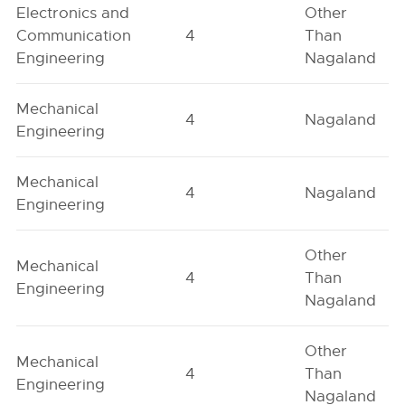
Electronics and
Other
Communication
4
Than
Engineering
Nagaland
Mechanical
4
Nagaland
Engineering
Mechanical
4
Nagaland
Engineering
Other
Mechanical
4
Than
Engineering
Nagaland
Other
Mechanical
4
Than
Engineering
Nagaland