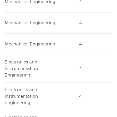
Mechanical Engineering
4
H
Mechanical Engineering
4
O
Mechanical Engineering
4
O
Electronics and
Instrumentation
4
H
Engineering
Electronics and
Instrumentation
4
H
Engineering