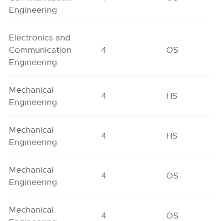
Engineering
Electronics and
Communication
4
OS
Engineering
Mechanical
4
HS
Engineering
Mechanical
4
HS
Engineering
Mechanical
4
OS
Engineering
Mechanical
4
OS