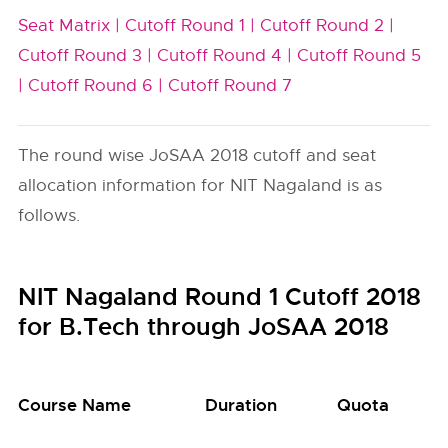
Seat Matrix |
Cutoff Round 1 |
Cutoff Round 2 |
Cutoff Round 3 |
Cutoff Round 4 |
Cutoff Round 5
|
Cutoff Round 6 |
Cutoff Round 7
The round wise JoSAA 2018 cutoff and seat
allocation information for NIT Nagaland is as
follows.
NIT Nagaland Round 1 Cutoff 2018
for B.Tech through JoSAA 2018
Course Name
Duration
Quota