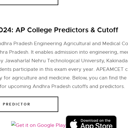
2024:
AP College Predictors & Cutoff
hra Pradesh Engineering Agricultural and Medical Com
hra Pradesh. It enables admission into engineering, med
y Jawaharlal Nehru Technological University, Kakinad
udents participate in this exam every year. APEAMCET c
 for agriculture and medicine. Below, you can find the
 for upcoming Andhra Pradesh cutoffs and predictors.
E PREDICTOR