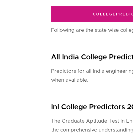
COLLEGEPREDI
Following are the state wise colle
All India College Predi
Predictors for all India engineer
when available.
InI College Predictors
The Graduate Aptitude Test in Engi
the comprehensive understanding 