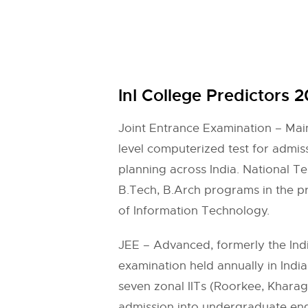
InI College Predictors 
Joint Entrance Examination – Main
level computerized test for admis
planning across India. National T
B.Tech, B.Arch programs in the pre
of Information Technology.
JEE – Advanced, formerly the India
examination held annually in Indi
seven zonal IITs (Roorkee, Khara
admission into undergraduate engi