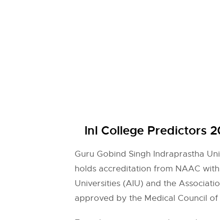
InI College Predictors 
Guru Gobind Singh Indraprastha Unive
holds accreditation from NAAC with
Universities (AIU) and the Associat
approved by the Medical Council of I