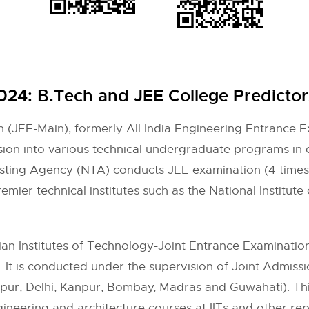
2024: B.Tech and JEE College Predictor
 (JEE-Main), formerly All India Engineering Entrance Ex
sion into various technical undergraduate programs in 
esting Agency (NTA) conducts JEE examination (4 times
mier technical institutes such as the National Institute
n Institutes of Technology-Joint Entrance Examination (I
a. It is conducted under the supervision of Joint Admis
gpur, Delhi, Kanpur, Bombay, Madras and Guwahati). T
neering and architecture courses at IITs and other repu