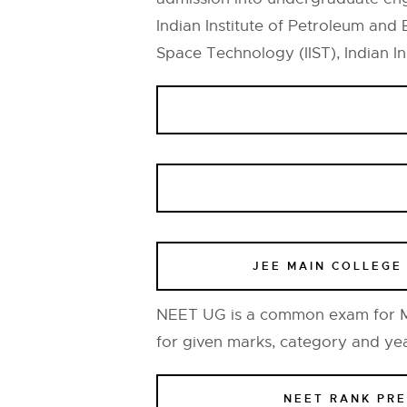
Indian Institute of Petroleum and 
Space Technology (IIST), Indian Ins
JEE MAIN COLLEGE
NEET UG is a common exam for MB
for given marks, category and ye
NEET RANK PR