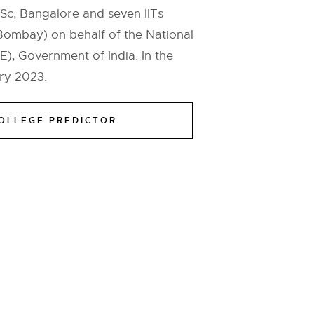
Sc, Bangalore and seven IITs
Bombay) on behalf of the National
), Government of India. In the
ry 2023.
COLLEGE PREDICTOR