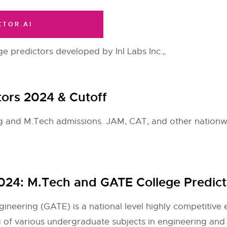
CTOR.AI
ge predictors developed by InI Labs Inc.,.
ctors 2024 & Cutoff
ing and M.Tech admissions. JAM, CAT, and other nationw
 2024: M.Tech and GATE College Predict
neering (GATE) is a national level highly competitive e
of various undergraduate subjects in engineering and s