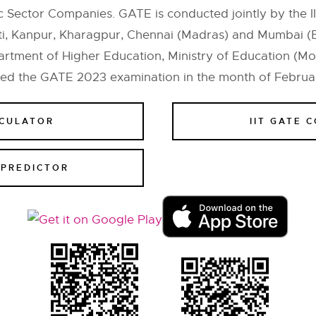
 Sector Companies. GATE is conducted jointly by the II
ti, Kanpur, Kharagpur, Chennai (Madras) and Mumbai (
tment of Higher Education, Ministry of Education (MoE
ted the GATE 2023 examination in the month of Februa
LCULATOR
IIT GATE 
 PREDICTOR