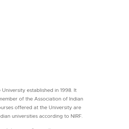
University established in 1998. It
member of the Association of Indian
urses offered at the University are
dian universities according to NIRF.