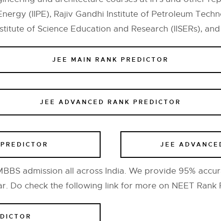
Energy (IIPE), Rajiv Gandhi Institute of Petroleum Techno
titute of Science Education and Research (IISERs), and In
JEE MAIN RANK PREDICTOR
JEE ADVANCED RANK PREDICTOR
 PREDICTOR
JEE ADVANCE
BS admission all across India. We provide 95% accur
ar. Do check the following link for more on NEET Rank 
EDICTOR