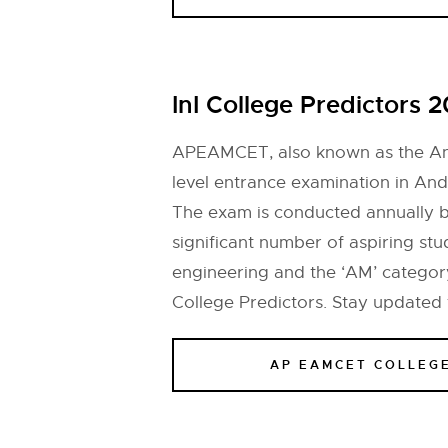
InI College Predictors 
APEAMCET, also known as the And
level entrance examination in And
The exam is conducted annually b
significant number of aspiring st
engineering and the ‘AM’ category
College Predictors. Stay updated
AP EAMCET COLLEG