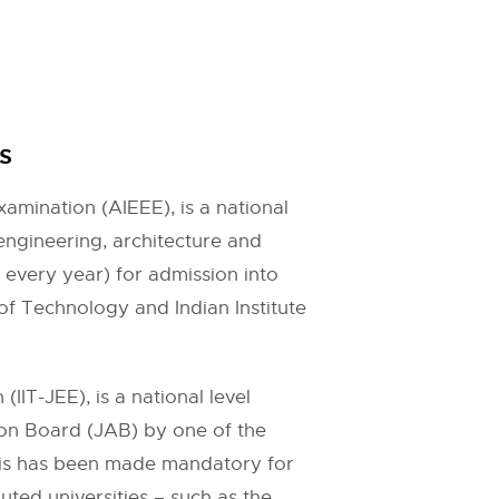
s
amination (AIEEE), is a national
engineering, architecture and
 every year) for admission into
 of Technology and Indian Institute
IT-JEE), is a national level
sion Board (JAB) by one of the
his has been made mandatory for
ted universities – such as the