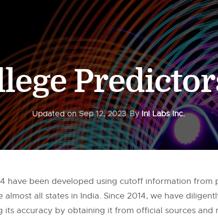
llege Predicto
Updated on
Sep 12, 2023
By
InI Labs Inc.
024 have been developed using cutoff information from
almost all states in India. Since 2014, we have diligen
 its accuracy by obtaining it from official sources and m