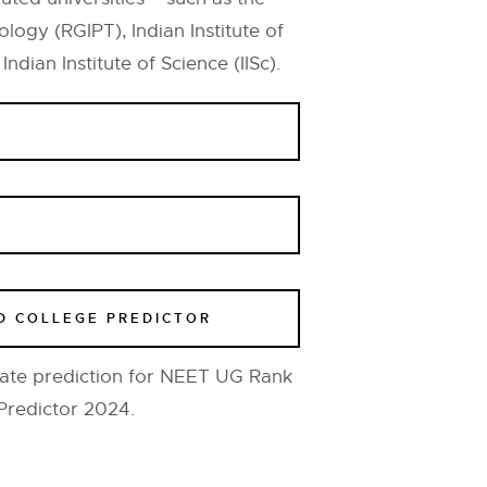
logy (RGIPT), Indian Institute of
dian Institute of Science (IISc).
D COLLEGE PREDICTOR
ate prediction for NEET UG Rank
Predictor 2024.