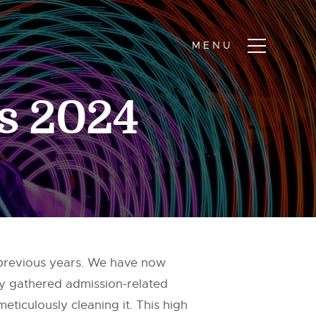
rs 2024
 previous years. We have now
tly gathered admission-related
eticulously cleaning it. This high