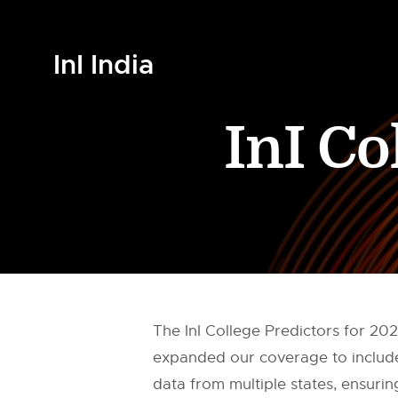
InI India
InI Co
The InI College Predictors for 2
expanded our coverage to include 
data from multiple states, ensuring