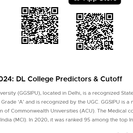
2024:
DL College Predictors & Cutoff
rsity (GGSIPU), located in Delhi, is a recognized State 
 Grade ‘A’ and is recognized by the UGC. GGSIPU is a 
ion of Commonwealth Universities (ACU). The Medical co
ndia (MCI). In 2020, it was ranked 95 among the top In