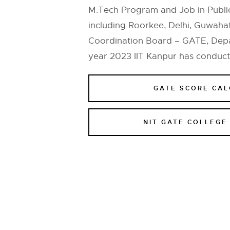
M.Tech Program and Job in Public
including Roorkee, Delhi, Guwaha
Coordination Board – GATE, Depar
year 2023 IIT Kanpur has conduc
GATE SCORE CA
NIT GATE COLLEGE