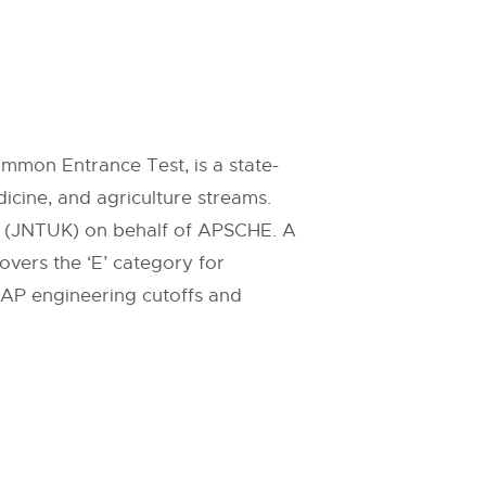
mon Entrance Test, is a state-
icine, and agriculture streams.
a (JNTUK) on behalf of APSCHE. A
overs the ‘E’ category for
 AP engineering cutoffs and