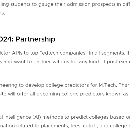
abling students to gauge their admission prospects in di
ms.
2024: Partnership
ictor APIs to top “edtech companies” in all segments. If
 and want to partner with us for any kind of post-exam
ering to develop college predictors for M.Tech, Pha
e will offer all upcoming college predictors known as 
al intelligence (AI) methods to predict colleges based o
ation related to placements, fees, cutoff, and college re