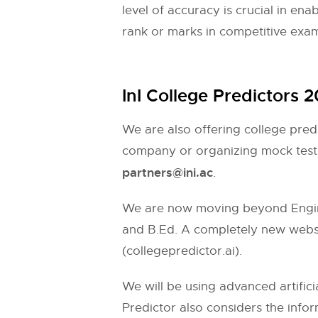
level of accuracy is crucial in en
rank or marks in competitive exa
InI College Predictors 
We are also offering college pred
company or organizing mock tests
partners@ini.ac
.
We are now moving beyond Engine
and B.Ed. A completely new websit
(collegepredictor.ai).
We will be using advanced artifici
Predictor also considers the inform