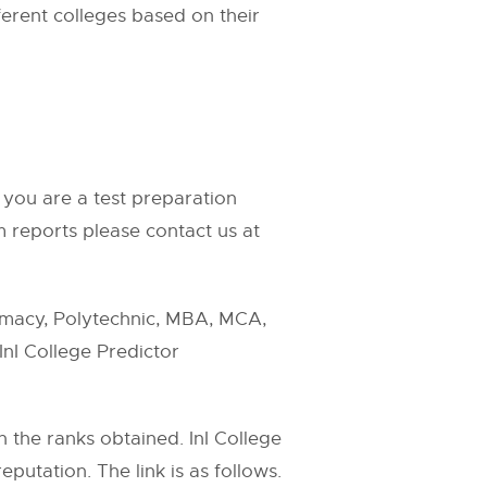
fferent colleges based on their
 you are a test preparation
 reports please contact us at
rmacy, Polytechnic, MBA, MCA,
InI College Predictor
n the ranks obtained. InI College
putation. The link is as follows.