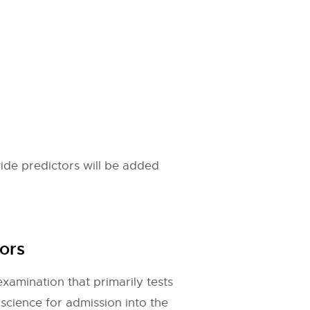
ide predictors will be added
ors
xamination that primarily tests
cience for admission into the