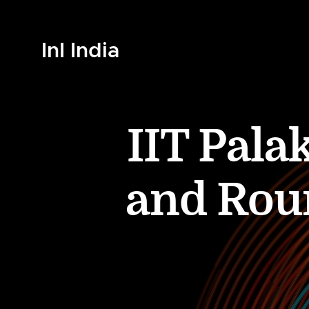
InI India
IIT Pala
and Roun