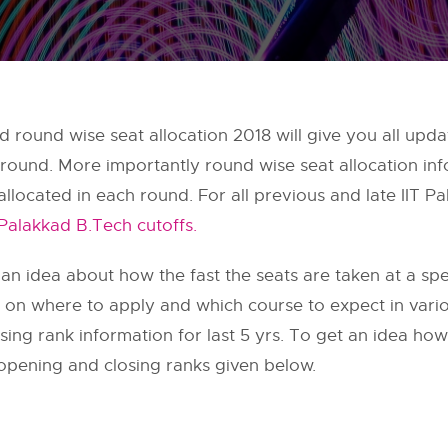
and round wise seat allocation 2018 will give you all u
round. More importantly round wise seat allocation info
llocated in each round. For all previous and late IIT 
 Palakkad B.Tech cutoffs.
 an idea about how the fast the seats are taken at a speci
on on where to apply and which course to expect in var
ng rank information for last 5 yrs. To get an idea how 
pening and closing ranks given below.