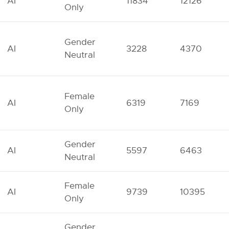
AI
11834
12126
Only
Gender
AI
3228
4370
Neutral
Female
AI
6319
7169
Only
Gender
AI
5597
6463
Neutral
Female
AI
9739
10395
Only
Gender