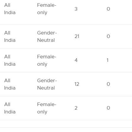
All
Female-
3
0
India
only
All
Gender-
21
0
India
Neutral
All
Female-
4
1
India
only
All
Gender-
12
0
India
Neutral
All
Female-
2
0
India
only