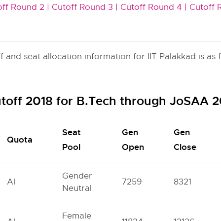
ff Round 2 |
Cutoff Round 3 |
Cutoff Round 4 |
Cutoff 
and seat allocation information for IIT Palakkad is as f
utoff 2018 for B.Tech through JoSAA 
Seat
Gen
Gen
Quota
Pool
Open
Close
Gender
AI
7259
8321
Neutral
Female