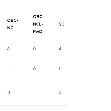
OBC-
OBC-
SC-
NCL-
SC
ST
NCL
PwD
PwD
8
0
4
0
1
1
0
1
0
1
11
1
5
1
3