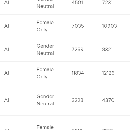
AI
4501
7231
Neutral
Female
AI
7035
10903
Only
Gender
AI
7259
8321
Neutral
Female
AI
11834
12126
Only
Gender
AI
3228
4370
Neutral
Female