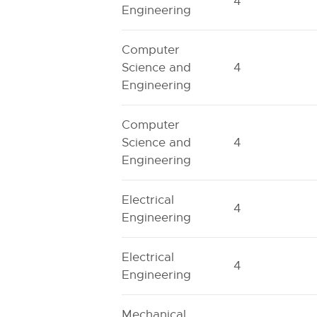
4
Engineering
Computer
Science and
4
Engineering
Computer
Science and
4
Engineering
Electrical
4
Engineering
Electrical
4
Engineering
Mechanical