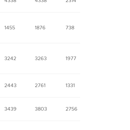
4338
4338
2314
2314
8
1455
1876
738
1061
5
3242
3263
1977
1977
1
2443
2761
1331
1616
5
3439
3803
2756
2756
4