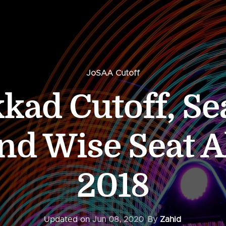
JoSAA Cutoff
kkad Cutoff, Se
d Wise Seat A
2018
Updated on
Jun 08, 2020
By
Zahid