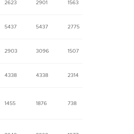
2623
2901
1563
1610
6
5437
5437
2775
2775
3
2903
3096
1507
1631
4
4338
4338
2314
2314
8
1455
1876
738
1061
5