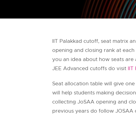
IIT Palakkad cutoff, seat matrix 
opening and closing rank at each 
you an idea about how seats are a
JEE Advanced cutoffs do visit
IIT
Seat allocation table will give one
will help students making decisi
collecting JoSAA opening and closi
previous years do follow JOSAA o