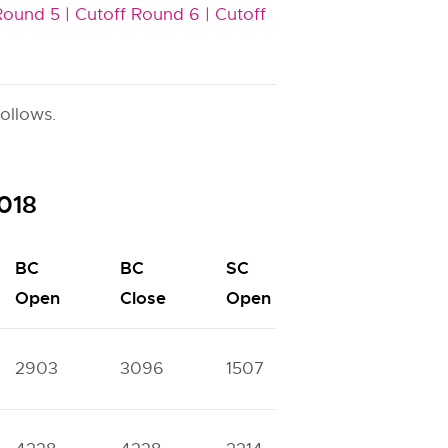
Round 5 |
Cutoff Round 6 |
Cutoff
ollows.
2018
BC
BC
SC
SC
S
Open
Close
Open
Close
2903
3096
1507
1631
4