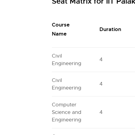
Seat Matrix for IIT Pa
Course
Duration
Name
Civil
4
Engineering
Civil
4
Engineering
Computer
Science and
4
Engineering