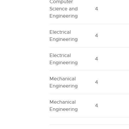
Computer
Science and
4
Engineering
Electrical
4
Engineering
Electrical
4
Engineering
Mechanical
4
Engineering
Mechanical
4
Engineering