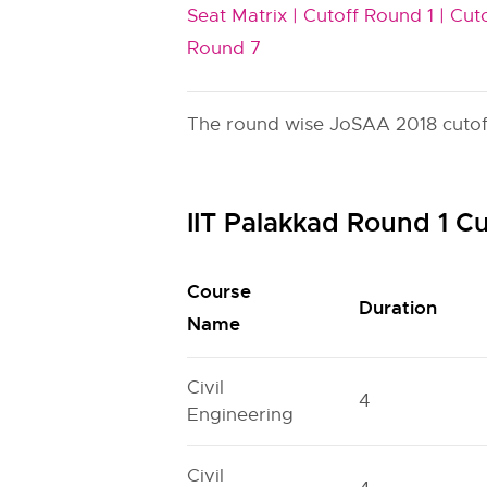
Seat Matrix |
Cutoff Round 1 |
Cuto
Round 7
The round wise JoSAA 2018 cutoff 
IIT Palakkad Round 1 C
Course
Duration
Name
Civil
4
Engineering
Civil