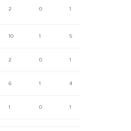
2
0
1
0
1
10
1
5
1
3
2
0
1
0
1
6
1
4
0
2
1
0
1
0
1