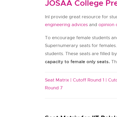
JOSAA College Pre
InI provide great resource for st
engineering advices
and
opinion 
To encourage female students and
Supernumerary seats for females.
students. These seats are filled b
capacity to female only seats.
The
Seat Matrix |
Cutoff Round 1 |
Cuto
Round 7