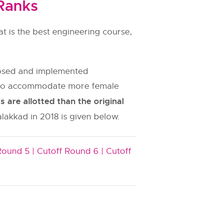
Ranks
t is the best engineering course,
oposed and implemented
es to accommodate more female
are allotted than the original
alakkad in 2018 is given below.
Round 5 |
Cutoff Round 6 |
Cutoff