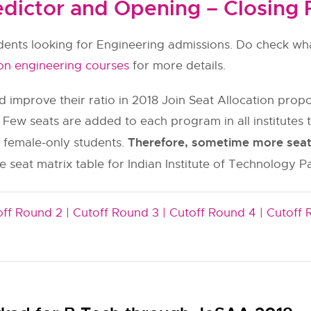
dictor and Opening – Closing 
udents looking for Engineering admissions. Do check wha
on engineering courses
for more details.
 improve their ratio in 2018 Join Seat Allocation pr
 Few seats are added to each program in all institut
Therefore, sometime more seats 
y female-only students.
 seat matrix table for Indian Institute of Technology P
ff Round 2 |
Cutoff Round 3 |
Cutoff Round 4 |
Cutoff 