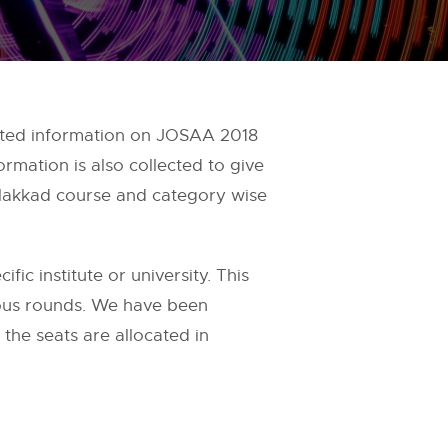
pdated information on JOSAA 2018
rmation is also collected to give
Palakkad course and category wise
fic institute or university. This
ious rounds. We have been
the seats are allocated in