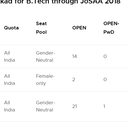
lakkad for B.Tech through JoSAA 2018
Seat
OPEN-
Quota
OPEN
Pool
PwD
All
Gender-
14
0
India
Neutral
All
Female-
2
0
India
only
All
Gender-
21
1
India
Neutral