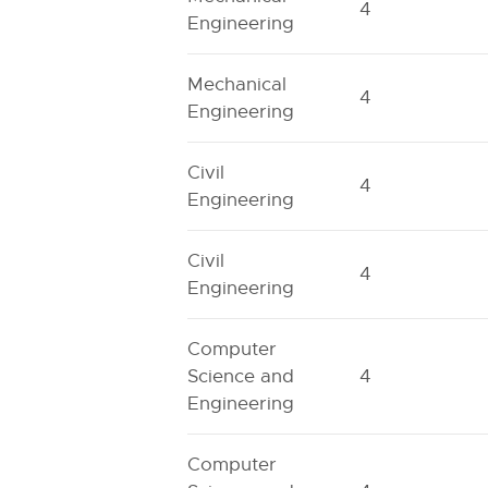
4
Engineering
Mechanical
4
Engineering
Civil
4
Engineering
Civil
4
Engineering
Computer
Science and
4
Engineering
Computer