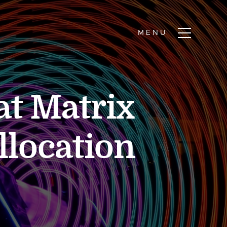
at Matrix
llocation