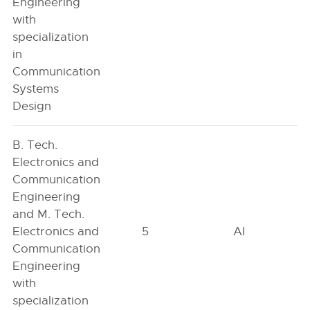
Engineering
with
specialization
in
Communication
Systems
Design
B. Tech.
Electronics and
Communication
Engineering
and M. Tech.
Electronics and
5
AI
Communication
Engineering
with
specialization