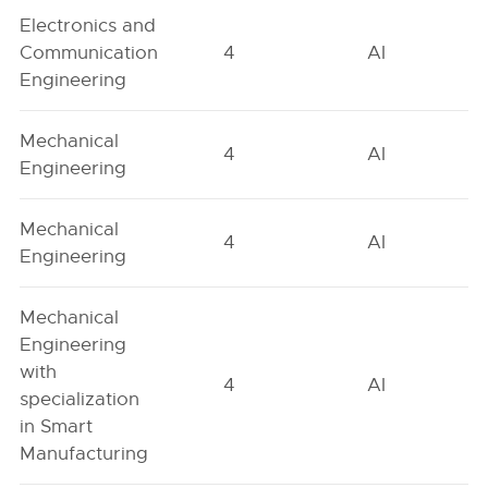
Electronics and
Communication
4
AI
Engineering
Mechanical
4
AI
Engineering
Mechanical
4
AI
Engineering
Mechanical
Engineering
with
4
AI
specialization
in Smart
Manufacturing