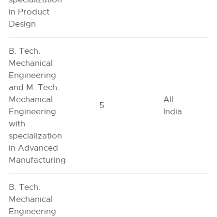
in Product
Design
B. Tech.
Mechanical
Engineering
and M. Tech.
Mechanical
All
5
Engineering
India
with
specialization
in Advanced
Manufacturing
B. Tech.
Mechanical
Engineering