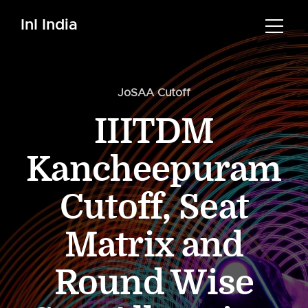
InI India
JoSAA Cutoff
IIITDM
Kancheepuram
Cutoff, Seat
Matrix and
Round Wise