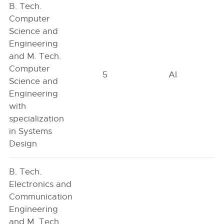
B. Tech.
Computer
Science and
Engineering
and M. Tech.
Computer
5
AI
Science and
Engineering
with
specialization
in Systems
Design
B. Tech.
Electronics and
Communication
Engineering
and M. Tech.