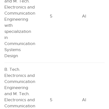
and M. Tech.
Electronics and
Communication
5
AI
Engineering
with
specialization
in
Communication
Systems
Design
B. Tech.
Electronics and
Communication
Engineering
and M. Tech.
Electronics and
5
AI
Communication