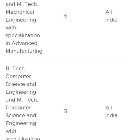
and M. Tech.
Mechanical
All
5
Engineering
India
with
specialization
in Advanced
Manufacturing
B. Tech.
Computer
Science and
Engineering
and M. Tech.
Computer
All
5
Science and
India
Engineering
with
specialization