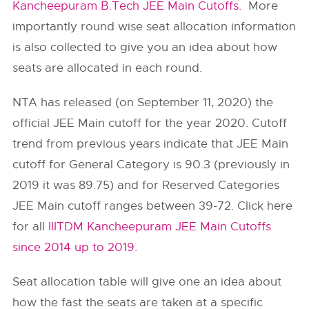
Kancheepuram B.Tech JEE Main Cutoffs.
More
importantly round wise seat allocation information
is also collected to give you an idea about how
seats are allocated in each round.
NTA has released (on September 11, 2020) the
official JEE Main cutoff for the year 2020. Cutoff
trend from previous years indicate that JEE Main
cutoff for General Category is 90.3 (previously in
2019 it was 89.75) and for Reserved Categories
JEE Main cutoff ranges between 39-72. Click here
for all
IIITDM Kancheepuram JEE Main Cutoffs
since 2014 up to 2019.
Seat allocation table will give one an idea about
how the fast the seats are taken at a specific