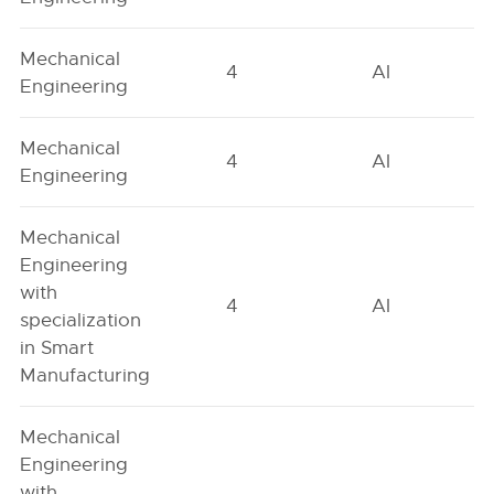
Mechanical
4
AI
Engineering
Mechanical
4
AI
Engineering
Mechanical
Engineering
with
4
AI
specialization
in Smart
Manufacturing
Mechanical
Engineering
with