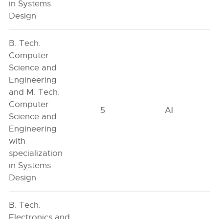
in Systems
Design
B. Tech.
Computer
Science and
Engineering
and M. Tech.
Computer
5
AI
Science and
Engineering
with
specialization
in Systems
Design
B. Tech.
Electronics and