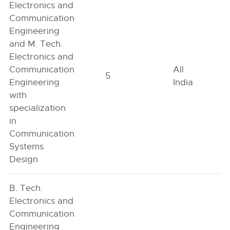
Electronics and
Communication
Engineering
and M. Tech.
Electronics and
Communication
All
5
Engineering
India
with
specialization
in
Communication
Systems
Design
B. Tech.
Electronics and
Communication
Engineering