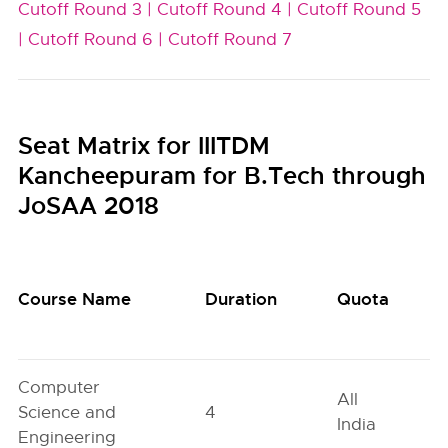
Cutoff Round 3 |
Cutoff Round 4 |
Cutoff Round 5
|
Cutoff Round 6 |
Cutoff Round 7
Seat Matrix for IIITDM
Kancheepuram for B.Tech through
JoSAA 2018
Course Name
Duration
Quota
Computer
All
Science and
4
India
Engineering