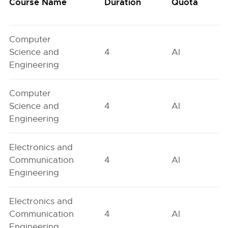
Course Name
Duration
Quota
Computer
Science and
4
AI
Engineering
Computer
Science and
4
AI
Engineering
Electronics and
Communication
4
AI
Engineering
Electronics and
Communication
4
AI
Engineering