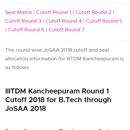
Seat Matrix |
Cutoff Round 1 |
Cutoff Round 2 |
Cutoff Round 3 |
Cutoff Round 4 |
Cutoff Round 5
|
Cutoff Round 6 |
Cutoff Round 7
The round wise JoSAA 2018 cutoff and seat
allocation information for IIITDM Kancheepuram is
as follows.
IIITDM Kancheepuram Round 1
Cutoff 2018 for B.Tech through
JoSAA 2018