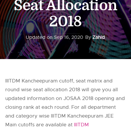
Seat Allocation
2018
Updated on
Sep 16, 2020
By
Zahid
IIITDM Kancheepuram cutoff, seat matrix and
round wise seat allocation 2018 will give you all
updated information on JOSAA 2018 opening and
closing rank at each round. For all department
and category wise IIITDM Kancheepuram JEE
Main cutoffs are available at
IIITDM