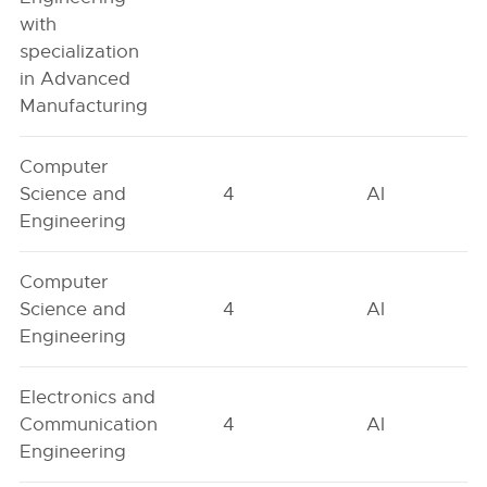
with
specialization
in Advanced
Manufacturing
Computer
Science and
4
AI
Engineering
Computer
Science and
4
AI
Engineering
Electronics and
Communication
4
AI
Engineering