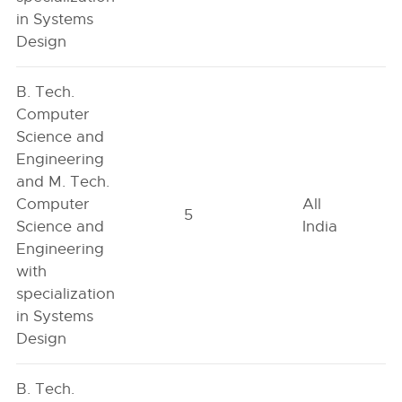
in Systems
Design
B. Tech.
Computer
Science and
Engineering
and M. Tech.
Computer
All
5
Science and
India
Engineering
with
specialization
in Systems
Design
B. Tech.