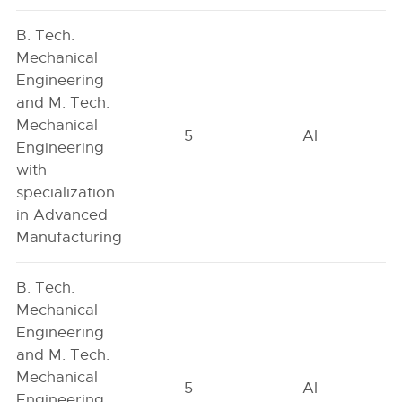
B. Tech.
Mechanical
Engineering
and M. Tech.
Mechanical
5
AI
Engineering
with
specialization
in Advanced
Manufacturing
B. Tech.
Mechanical
Engineering
and M. Tech.
Mechanical
5
AI
Engineering