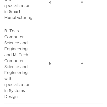
4
AI
specialization
in Smart
Manufacturing
B. Tech.
Computer
Science and
Engineering
and M. Tech.
Computer
5
AI
Science and
Engineering
with
specialization
in Systems
Design