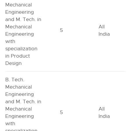
Mechanical
Engineering
and M. Tech. in
Mechanical
All
5
Engineering
India
with
specialization
in Product
Design
B. Tech.
Mechanical
Engineering
and M. Tech. in
Mechanical
All
5
Engineering
India
with
specialization