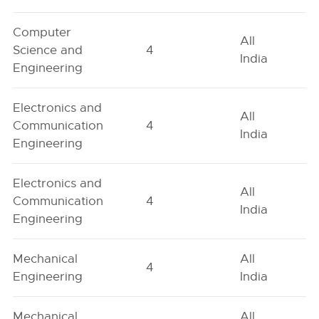
Computer
All
Science and
4
India
Engineering
Electronics and
All
Communication
4
India
Engineering
Electronics and
All
Communication
4
India
Engineering
Mechanical
All
4
Engineering
India
Mechanical
All