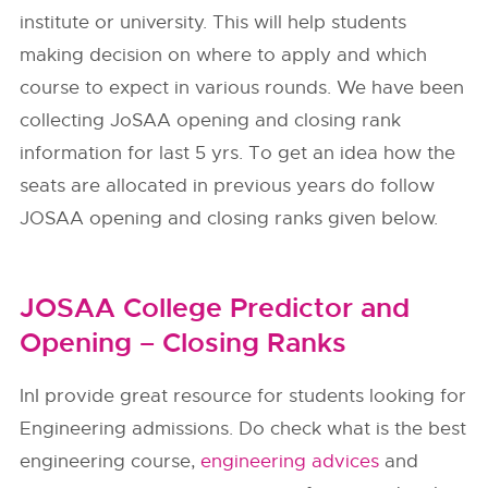
institute or university. This will help students
making decision on where to apply and which
course to expect in various rounds. We have been
collecting JoSAA opening and closing rank
information for last 5 yrs. To get an idea how the
seats are allocated in previous years do follow
JOSAA opening and closing ranks given below.
JOSAA College Predictor and
Opening – Closing Ranks
InI provide great resource for students looking for
Engineering admissions. Do check what is the best
engineering course,
engineering advices
and