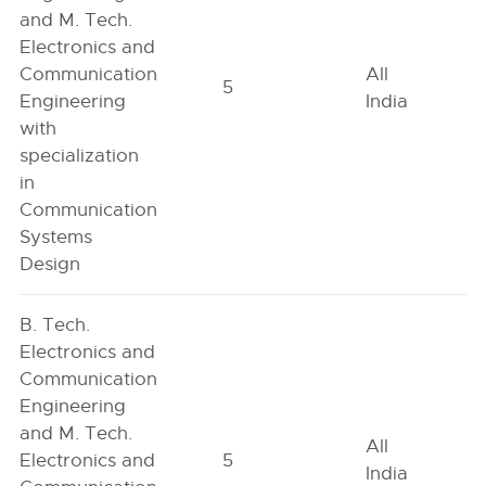
and M. Tech.
Electronics and
Communication
All
5
Engineering
India
with
specialization
in
Communication
Systems
Design
B. Tech.
Electronics and
Communication
Engineering
and M. Tech.
All
Electronics and
5
India