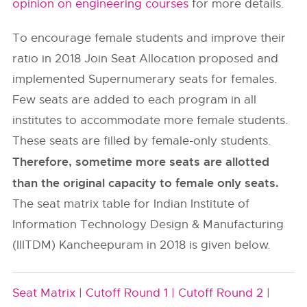
opinion on engineering courses
for more details.
To encourage female students and improve their
ratio in 2018 Join Seat Allocation proposed and
implemented Supernumerary seats for females.
Few seats are added to each program in all
institutes to accommodate more female students.
These seats are filled by female-only students.
Therefore, sometime more seats are allotted
than the original capacity to female only seats.
The seat matrix table for Indian Institute of
Information Technology Design & Manufacturing
(IIITDM) Kancheepuram in 2018 is given below.
Seat Matrix |
Cutoff Round 1 |
Cutoff Round 2 |