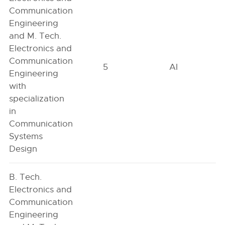
Communication
Engineering
and M. Tech.
Electronics and
Communication
5
AI
Engineering
with
specialization
in
Communication
Systems
Design
B. Tech.
Electronics and
Communication
Engineering