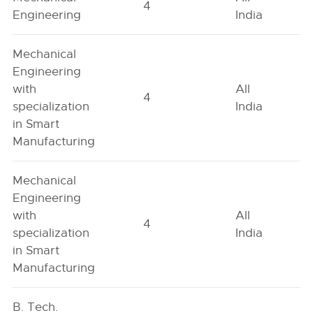
4
Engineering
India
Mechanical
Engineering
with
All
4
specialization
India
in Smart
Manufacturing
Mechanical
Engineering
with
All
4
specialization
India
in Smart
Manufacturing
B. Tech.