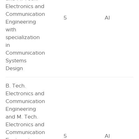
Electronics and
Communication
5
AI
Engineering
with
specialization
in
Communication
Systems
Design
B. Tech.
Electronics and
Communication
Engineering
and M. Tech.
Electronics and
Communication
5
AI