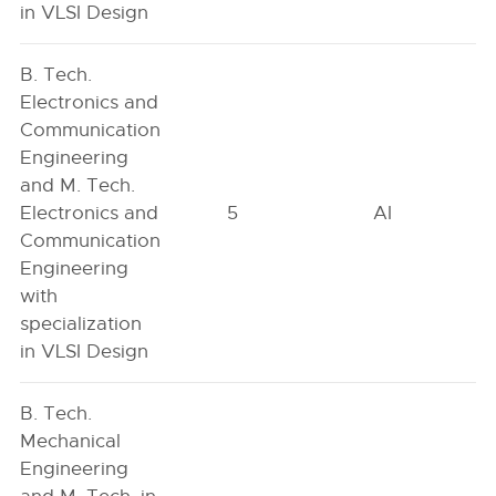
in VLSI Design
B. Tech.
Electronics and
Communication
Engineering
and M. Tech.
Electronics and
5
AI
Communication
Engineering
with
specialization
in VLSI Design
B. Tech.
Mechanical
Engineering