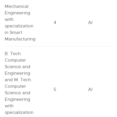
Mechanical
Engineering
with
4
AI
specialization
in Smart
Manufacturing
B. Tech.
Computer
Science and
Engineering
and M. Tech.
Computer
5
AI
Science and
Engineering
with
specialization