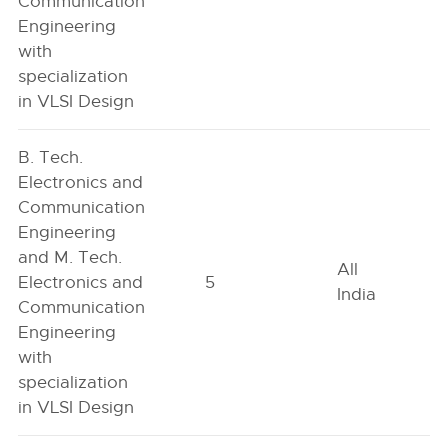
Communication
Engineering
with
specialization
in VLSI Design
B. Tech.
Electronics and
Communication
Engineering
and M. Tech.
All
Electronics and
5
India
Communication
Engineering
with
specialization
in VLSI Design