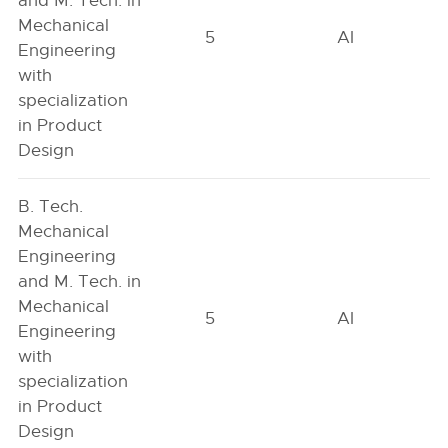
and M. Tech. in
Mechanical
5
AI
Engineering
with
specialization
in Product
Design
B. Tech.
Mechanical
Engineering
and M. Tech. in
Mechanical
5
AI
Engineering
with
specialization
in Product
Design