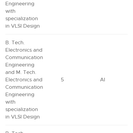
Engineering
with
specialization
in VLSI Design
B. Tech.
Electronics and
Communication
Engineering
and M. Tech.
Electronics and
5
AI
Communication
Engineering
with
specialization
in VLSI Design