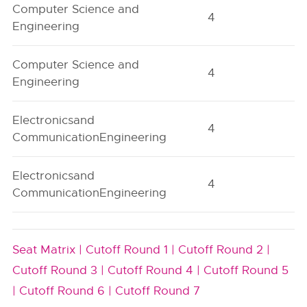
Computer Science and
4
A
Engineering
Computer Science and
4
A
Engineering
Electronicsand
4
A
CommunicationEngineering
Electronicsand
4
A
CommunicationEngineering
Seat Matrix |
Cutoff Round 1 |
Cutoff Round 2 |
Cutoff Round 3 |
Cutoff Round 4 |
Cutoff Round 5
|
Cutoff Round 6 |
Cutoff Round 7