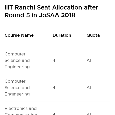
IIIT Ranchi Seat Allocation after
Round 5 in JoSAA 2018
Course Name
Duration
Quota
Computer
Science and
4
AI
Engineering
Computer
Science and
4
AI
Engineering
Electronics and
Communication
4
AI