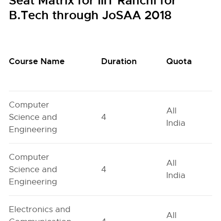
Seat Matrix for IIIT Ranchi for
B.Tech through JoSAA 2018
Course Name
Duration
Quota
Computer
All
Science and
4
India
Engineering
Computer
All
Science and
4
India
Engineering
Electronics and
All