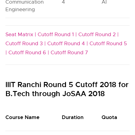
Communication
4
AI
Engineering
Seat Matrix |
Cutoff Round 1 |
Cutoff Round 2 |
Cutoff Round 3 |
Cutoff Round 4 |
Cutoff Round 5
|
Cutoff Round 6 |
Cutoff Round 7
IIIT Ranchi Round 5 Cutoff 2018 for
B.Tech through JoSAA 2018
Course Name
Duration
Quota