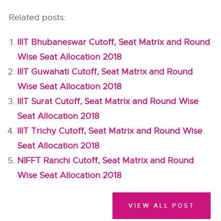
Related posts:
IIIT Bhubaneswar Cutoff, Seat Matrix and Round
Wise Seat Allocation 2018
IIIT Guwahati Cutoff, Seat Matrix and Round
Wise Seat Allocation 2018
IIIT Surat Cutoff, Seat Matrix and Round Wise
Seat Allocation 2018
IIIT Trichy Cutoff, Seat Matrix and Round Wise
Seat Allocation 2018
NIFFT Ranchi Cutoff, Seat Matrix and Round
Wise Seat Allocation 2018
VIEW ALL POST