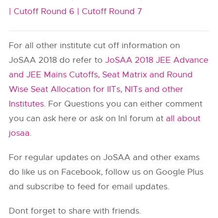
|
Cutoff Round 6 |
Cutoff Round 7
For all other institute cut off information on
JoSAA 2018 do refer to
JoSAA 2018 JEE Advance
and JEE Mains Cutoffs, Seat Matrix and Round
Wise Seat Allocation for IITs, NITs and other
Institutes
. For Questions you can either comment
you can ask here or ask on InI forum at
all about
josaa
.
For regular updates on JoSAA and other exams
do like us on Facebook, follow us on Google Plus
and subscribe to feed for email updates.
Dont forget to share with friends.