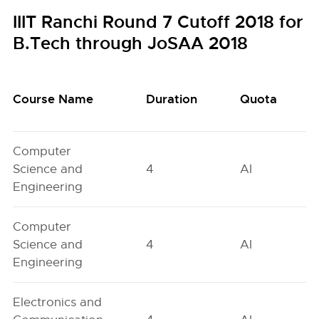
IIIT Ranchi Round 7 Cutoff 2018 for
B.Tech through JoSAA 2018
Course Name
Duration
Quota
Computer
Science and
4
AI
Engineering
Computer
Science and
4
AI
Engineering
Electronics and