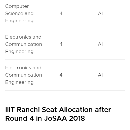
Computer
Science and
4
AI
Engineering
Electronics and
Communication
4
AI
Engineering
Electronics and
Communication
4
AI
Engineering
IIIT Ranchi Seat Allocation after
Round 4 in JoSAA 2018