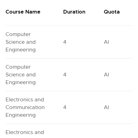
Course Name
Duration
Quota
Computer
Science and
4
AI
Engineering
Computer
Science and
4
AI
Engineering
Electronics and
Communication
4
AI
Engineering
Electronics and