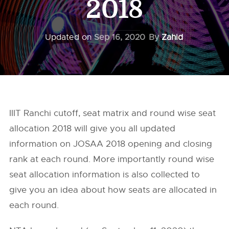
2018
Updated on
Sep 16, 2020
By
Zahid
IIIT Ranchi cutoff, seat matrix and round wise seat
allocation 2018 will give you all updated
information on JOSAA 2018 opening and closing
rank at each round. More importantly round wise
seat allocation information is also collected to
give you an idea about how seats are allocated in
each round.