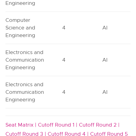
Engineering
Computer
Science and
4
AI
Engineering
Electronics and
Communication
4
AI
Engineering
Electronics and
Communication
4
AI
Engineering
Seat Matrix |
Cutoff Round 1 |
Cutoff Round 2 |
Cutoff Round 3 |
Cutoff Round 4 |
Cutoff Round 5