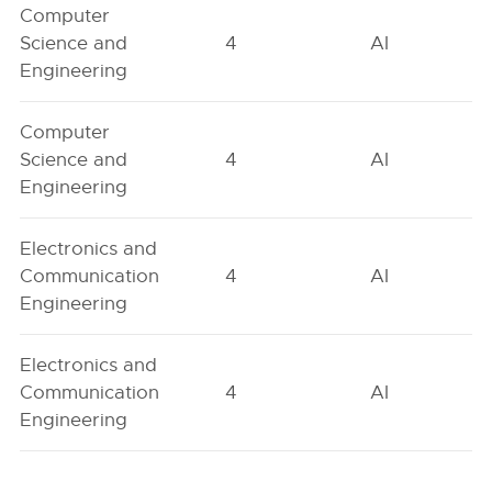
Computer
Science and
4
AI
Engineering
Computer
Science and
4
AI
Engineering
Electronics and
Communication
4
AI
Engineering
Electronics and
Communication
4
AI
Engineering