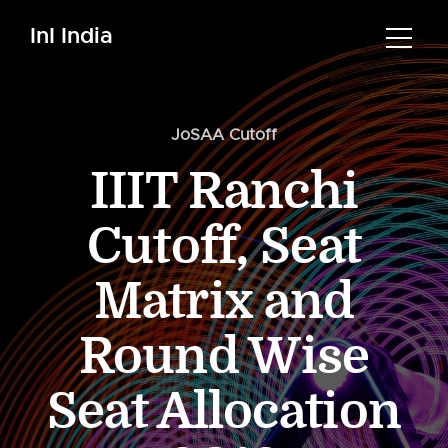
InI India
JoSAA Cutoff
IIIT Ranchi
Cutoff, Seat
Matrix and
Round Wise
Seat Allocation