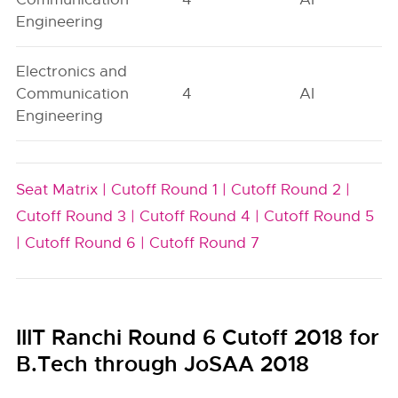
Engineering
Electronics and
Communication
4
AI
Engineering
Seat Matrix |
Cutoff Round 1 |
Cutoff Round 2 |
Cutoff Round 3 |
Cutoff Round 4 |
Cutoff Round 5
|
Cutoff Round 6 |
Cutoff Round 7
IIIT Ranchi Round 6 Cutoff 2018 for
B.Tech through JoSAA 2018