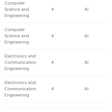
Computer
Science and
4
AI
Engineering
Computer
Science and
4
AI
Engineering
Electronics and
Communication
4
AI
Engineering
Electronics and
Communication
4
AI
Engineering