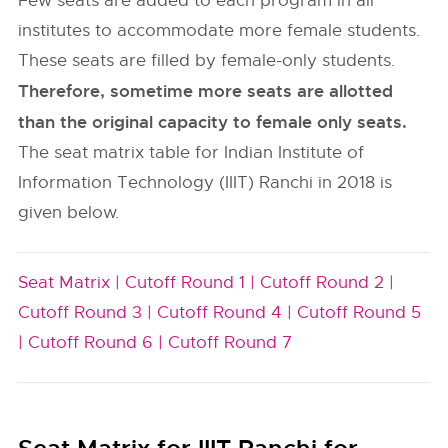
Few seats are added to each program in all
institutes to accommodate more female students.
These seats are filled by female-only students.
Therefore, sometime more seats are allotted
than the original capacity to female only seats.
The seat matrix table for Indian Institute of
Information Technology (IIIT) Ranchi in 2018 is
given below.
Seat Matrix |
Cutoff Round 1 |
Cutoff Round 2 |
Cutoff Round 3 |
Cutoff Round 4 |
Cutoff Round 5
|
Cutoff Round 6 |
Cutoff Round 7