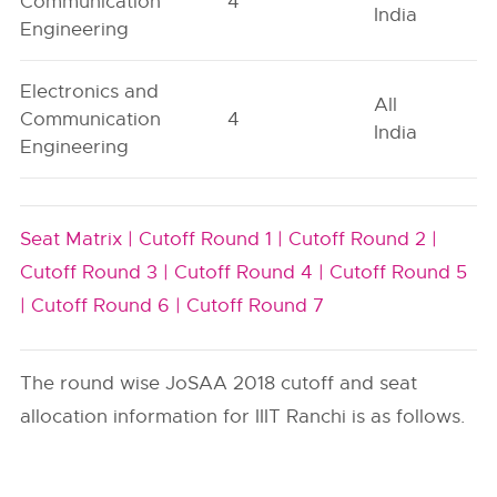
Communication
4
India
Engineering
Electronics and
All
Communication
4
India
Engineering
Seat Matrix |
Cutoff Round 1 |
Cutoff Round 2 |
Cutoff Round 3 |
Cutoff Round 4 |
Cutoff Round 5
|
Cutoff Round 6 |
Cutoff Round 7
The round wise JoSAA 2018 cutoff and seat
allocation information for IIIT Ranchi is as follows.