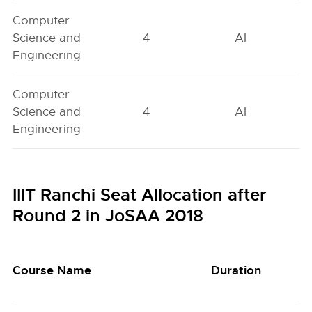
Computer
Science and
4
AI
Engineering
Computer
Science and
4
AI
Engineering
IIIT Ranchi Seat Allocation after
Round 2 in JoSAA 2018
Course Name
Duration
Q