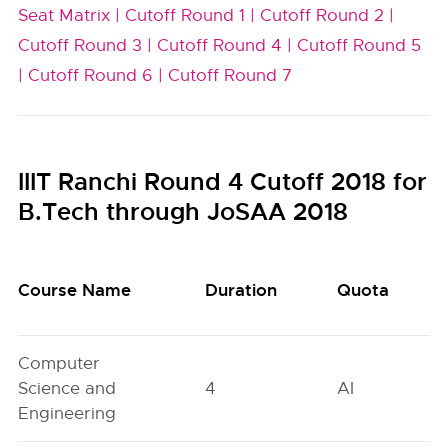
Seat Matrix |
Cutoff Round 1 |
Cutoff Round 2 |
Cutoff Round 3 |
Cutoff Round 4 |
Cutoff Round 5
|
Cutoff Round 6 |
Cutoff Round 7
IIIT Ranchi Round 4 Cutoff 2018 for
B.Tech through JoSAA 2018
Course Name
Duration
Quota
Computer
Science and
4
AI
Engineering