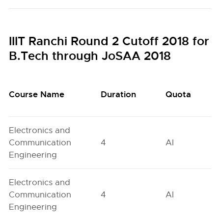
IIIT Ranchi Round 2 Cutoff 2018 for
B.Tech through JoSAA 2018
Course Name
Duration
Quota
Electronics and
Communication
4
AI
Engineering
Electronics and
Communication
4
AI
Engineering