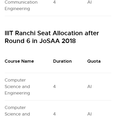
Communication
4
AI
Engineering
IIIT Ranchi Seat Allocation after
Round 6 in JoSAA 2018
Course Name
Duration
Quota
Computer
Science and
4
AI
Engineering
Computer
Science and
4
AI