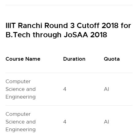
IIIT Ranchi Round 3 Cutoff 2018 for
B.Tech through JoSAA 2018
Course Name
Duration
Quota
Computer
Science and
4
AI
Engineering
Computer
Science and
4
AI
Engineering