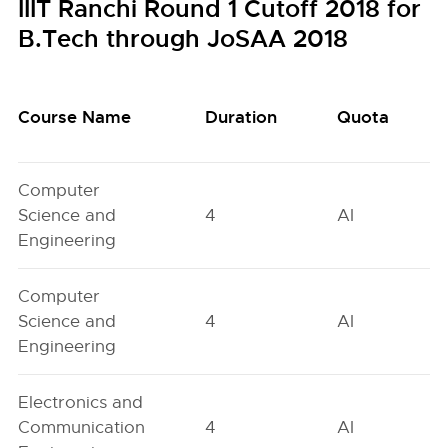
IIIT Ranchi Round 1 Cutoff 2018 for
B.Tech through JoSAA 2018
Course Name
Duration
Quota
Computer
Science and
4
AI
Engineering
Computer
Science and
4
AI
Engineering
Electronics and
Communication
4
AI