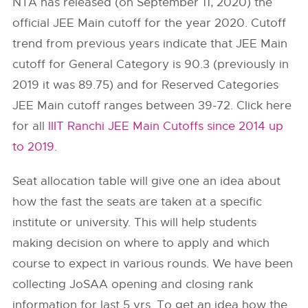
NTA has released (on September 11, 2020) the
official JEE Main cutoff for the year 2020. Cutoff
trend from previous years indicate that JEE Main
cutoff for General Category is 90.3 (previously in
2019 it was 89.75) and for Reserved Categories
JEE Main cutoff ranges between 39-72. Click here
for all
IIIT Ranchi JEE Main Cutoffs since 2014 up
to 2019.
Seat allocation table will give one an idea about
how the fast the seats are taken at a specific
institute or university. This will help students
making decision on where to apply and which
course to expect in various rounds. We have been
collecting JoSAA opening and closing rank
information for last 5 yrs. To get an idea how the