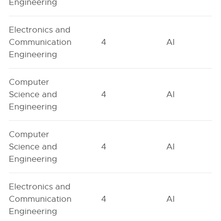
Engineering
Electronics and
Communication
4
AI
Engineering
Computer
Science and
4
AI
Engineering
Computer
Science and
4
AI
Engineering
Electronics and
Communication
4
AI
Engineering