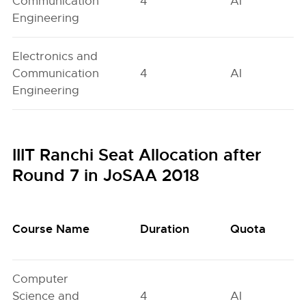
Communication
4
AI
Engineering
Electronics and
Communication
4
AI
Engineering
IIIT Ranchi Seat Allocation after
Round 7 in JoSAA 2018
Course Name
Duration
Quota
Computer
Science and
4
AI