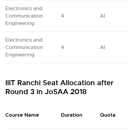
Electronics and
Communication
4
AI
Engineering
Electronics and
Communication
4
AI
Engineering
IIIT Ranchi Seat Allocation after
Round 3 in JoSAA 2018
Course Name
Duration
Quota