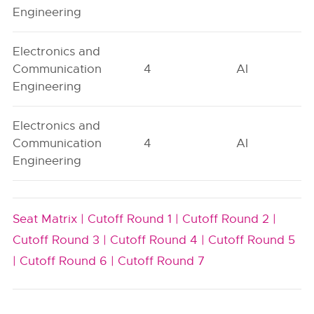
Engineering
Electronics and
Communication
4
AI
Engineering
Electronics and
Communication
4
AI
Engineering
Seat Matrix |
Cutoff Round 1 |
Cutoff Round 2 |
Cutoff Round 3 |
Cutoff Round 4 |
Cutoff Round 5
|
Cutoff Round 6 |
Cutoff Round 7