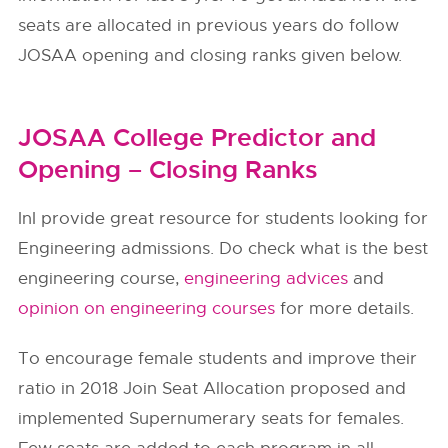
seats are allocated in previous years do follow
JOSAA opening and closing ranks given below.
JOSAA College Predictor and
Opening – Closing Ranks
InI provide great resource for students looking for
Engineering admissions. Do check what is the best
engineering course,
engineering advices
and
opinion on engineering courses
for more details.
To encourage female students and improve their
ratio in 2018 Join Seat Allocation proposed and
implemented Supernumerary seats for females.