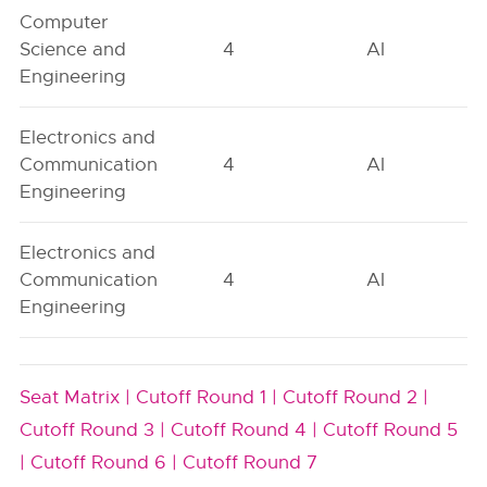
Computer
Science and
4
AI
Engineering
Electronics and
Communication
4
AI
Engineering
Electronics and
Communication
4
AI
Engineering
Seat Matrix |
Cutoff Round 1 |
Cutoff Round 2 |
Cutoff Round 3 |
Cutoff Round 4 |
Cutoff Round 5
|
Cutoff Round 6 |
Cutoff Round 7