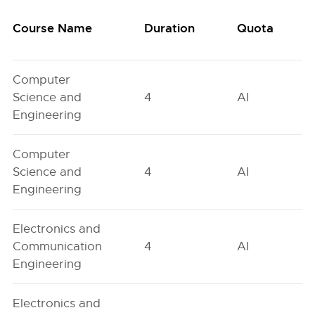
Course Name
Duration
Quota
Computer
Science and
4
AI
Engineering
Computer
Science and
4
AI
Engineering
Electronics and
Communication
4
AI
Engineering
Electronics and