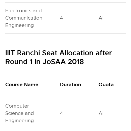
Electronics and
Communication
4
AI
Engineering
IIIT Ranchi Seat Allocation after
Round 1 in JoSAA 2018
Course Name
Duration
Quota
Computer
Science and
4
AI
Engineering