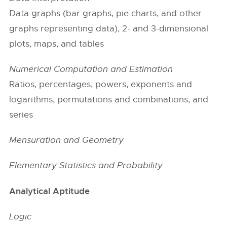
Data graphs (bar graphs, pie charts, and other
graphs representing data), 2- and 3-dimensional
plots, maps, and tables
Numerical Computation and Estimation
Ratios, percentages, powers, exponents and
logarithms, permutations and combinations, and
series
Mensuration and Geometry
Elementary Statistics and Probability
Analytical Aptitude
Logic