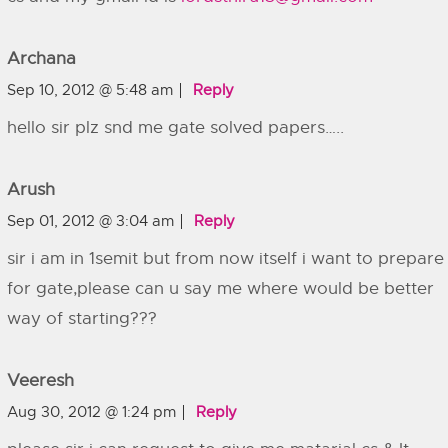
Archana
Sep 10, 2012 @ 5:48 am
Reply
hello sir plz snd me gate solved papers…..
Arush
Sep 01, 2012 @ 3:04 am
Reply
sir i am in 1semit but from now itself i want to prepare
for gate,please can u say me where would be better
way of starting???
Veeresh
Aug 30, 2012 @ 1:24 pm
Reply