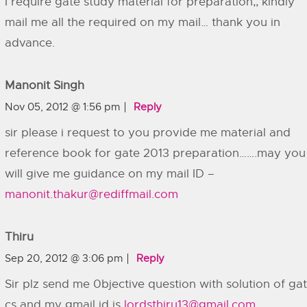
I require gate study material for preparation,, kindly
mail me all the required on my mail… thank you in
advance.
Manonit Singh
Nov 05, 2012 @ 1:56 pm
Reply
sir please i request to you provide me material and
reference book for gate 2013 preparation…….may you
will give me guidance on my mail ID –
manonit.thakur@rediffmail.com
Thiru
Sep 20, 2012 @ 3:06 pm
Reply
Sir plz send me 0bjective question with solution of ga
cs and my gmail id is
lordsthiru13@gmail.com