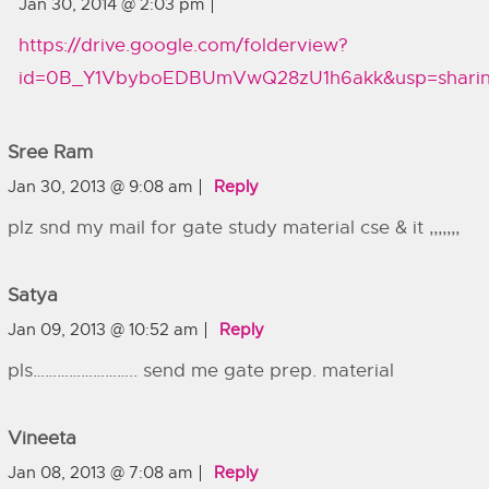
Jan 30, 2014 @ 2:03 pm
https://drive.google.com/folderview?
id=0B_Y1VbyboEDBUmVwQ28zU1h6akk&usp=shari
Sree Ram
Jan 30, 2013 @ 9:08 am
Reply
plz snd my mail for gate study material cse & it ,,,,,,,
Satya
Jan 09, 2013 @ 10:52 am
Reply
pls…………………….. send me gate prep. material
Vineeta
Jan 08, 2013 @ 7:08 am
Reply