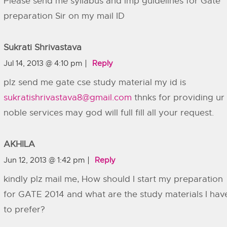
Please send me syllabus and imp guidelines for Gate
preparation Sir on my mail ID
Sukrati Shrivastava
Jul 14, 2013 @ 4:10 pm
Reply
plz send me gate cse study material my id is
sukratishrivastava8@gmail.com
thnks for providing ur
noble services may god will full fill all your request.
AKHILA
Jun 12, 2013 @ 1:42 pm
Reply
kindly plz mail me, How should I start my preparation
for GATE 2014 and what are the study materials I hav
to prefer?