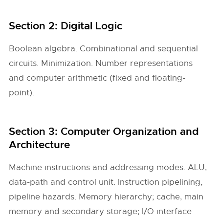
Section 2: Digital Logic
Boolean algebra. Combinational and sequential
circuits. Minimization. Number representations
and computer arithmetic (fixed and floating-
point).
Section 3: Computer Organization and
Architecture
Machine instructions and addressing modes. ALU,
data-path and control unit. Instruction pipelining,
pipeline hazards. Memory hierarchy; cache, main
memory and secondary storage; I/O interface