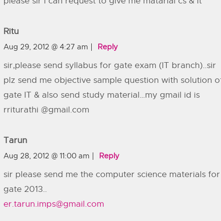
please sir i can request to give me matarial cs & It
Ritu
Aug 29, 2012 @ 4:27 am
Reply
sir,please send syllabus for gate exam (IT branch)..sir
plz send me objective sample question with solution o
gate IT & also send study material…my gmail id is
rriturathi @gmail.com
Tarun
Aug 28, 2012 @ 11:00 am
Reply
sir please send me the computer science materials for
gate 2013..
er.tarun.imps@gmail.com