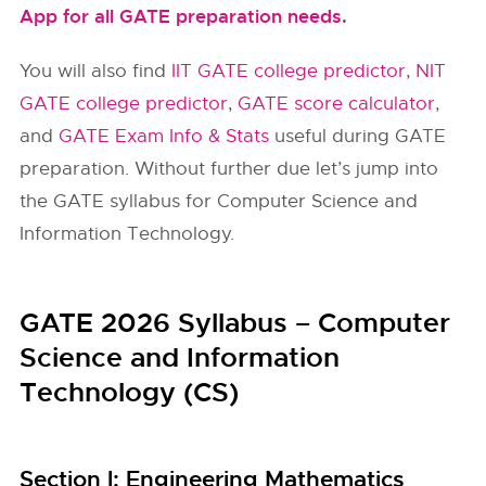
App for all GATE preparation needs
.
You will also find
IIT GATE college predictor
,
NIT
GATE college predictor
,
GATE score calculator
,
and
GATE Exam Info & Stats
useful during GATE
preparation. Without further due let’s jump into
the GATE syllabus for Computer Science and
Information Technology.
GATE 2026 Syllabus – Computer
Science and Information
Technology (CS)
Section l: Engineering Mathematics