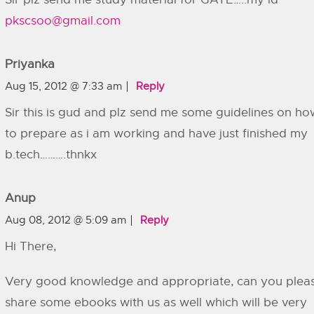
pkscsoo@gmail.com
Priyanka
Aug 15, 2012 @ 7:33 am
Reply
Sir this is gud and plz send me some guidelines on ho
to prepare as i am working and have just finished my
b.tech……….thnkx
Anup
Aug 08, 2012 @ 5:09 am
Reply
Hi There,
Very good knowledge and appropriate, can you plea
share some ebooks with us as well which will be very