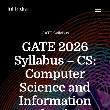
InI India
GATE Syllabus
GATE 2026
Syllabus – CS:
Computer
Science and
Information