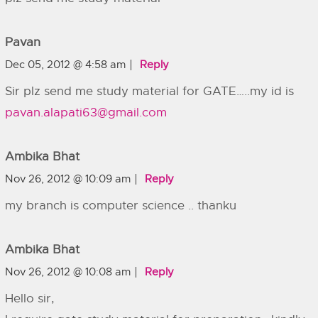
Pavan
Dec 05, 2012 @ 4:58 am
Reply
Sir plz send me study material for GATE…..my id is
pavan.alapati63@gmail.com
Ambika Bhat
Nov 26, 2012 @ 10:09 am
Reply
my branch is computer science .. thanku
Ambika Bhat
Nov 26, 2012 @ 10:08 am
Reply
Hello sir,