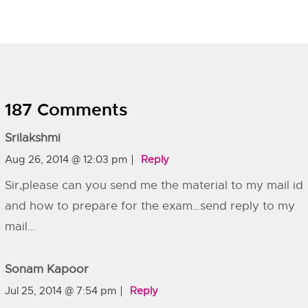
187 Comments
Srilakshmi
Aug 26, 2014 @ 12:03 pm
Reply
Sir,please can you send me the material to my mail id
and how to prepare for the exam…send reply to my
mail…
Sonam Kapoor
Jul 25, 2014 @ 7:54 pm
Reply