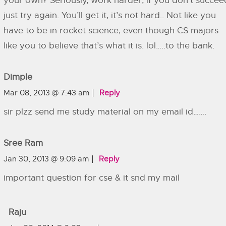
your own? Seriously, work harder, if you don’t succee
just try again. You’ll get it, it’s not hard.. Not like you
have to be in rocket science, even though CS majors
like you to believe that’s what it is. lol…..to the bank.
Dimple
Mar 08, 2013 @ 7:43 am
Reply
sir plzz send me study material on my email id…….
Sree Ram
Jan 30, 2013 @ 9:09 am
Reply
important question for cse & it snd my mail
Raju