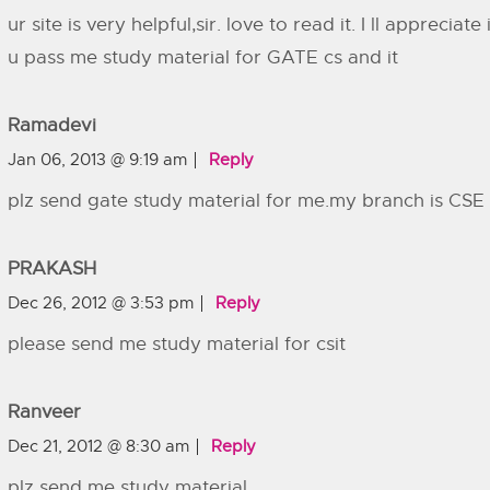
ur site is very helpful,sir. love to read it. I ll appreciate i
u pass me study material for GATE cs and it
Ramadevi
Jan 06, 2013 @ 9:19 am
Reply
plz send gate study material for me.my branch is CSE
PRAKASH
Dec 26, 2012 @ 3:53 pm
Reply
please send me study material for csit
Ranveer
Dec 21, 2012 @ 8:30 am
Reply
plz send me study material