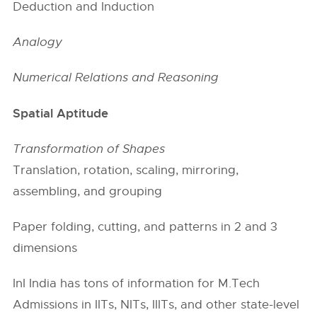
Deduction and Induction
Analogy
Numerical Relations and Reasoning
Spatial Aptitude
Transformation of Shapes
Translation, rotation, scaling, mirroring,
assembling, and grouping
Paper folding, cutting, and patterns in 2 and 3
dimensions
InI India has tons of information for M.Tech
Admissions in
IITs
, NITs, IIITs, and other state-level