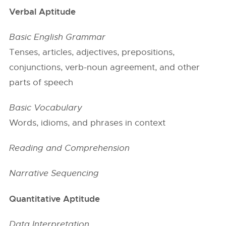
Verbal Aptitude
Basic English Grammar
Tenses, articles, adjectives, prepositions,
conjunctions, verb-noun agreement, and other
parts of speech
Basic Vocabulary
Words, idioms, and phrases in context
Reading and Comprehension
Narrative Sequencing
Quantitative Aptitude
Data Interpretation