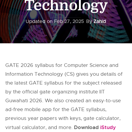
Technology
Updated on
Feb 27, 2025
By
Zahid
GATE 2026 syllabus for Computer Science and
Information Technology (CS) gives you details of
the latest GATE syllabus for the subject released
by the official gate organizing institute IIT
Guwahati 2026. We also created an easy-to-use
ad-free mobile app for the GATE syllabus,
previous year papers with keys, gate calculator,
Download
iStudy
virtual calculator, and more.