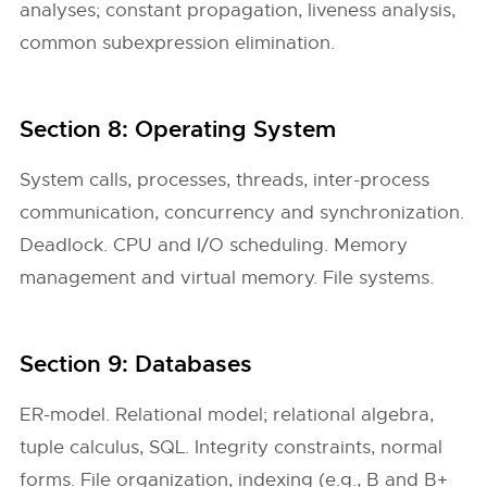
analyses; constant propagation, liveness analysis,
common subexpression elimination.
Section 8: Operating System
System calls, processes, threads, inter-process
communication, concurrency and synchronization.
Deadlock. CPU and I/O scheduling. Memory
management and virtual memory. File systems.
Section 9: Databases
ER-model. Relational model; relational algebra,
tuple calculus, SQL. Integrity constraints, normal
forms. File organization, indexing (e.g., B and B+