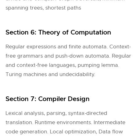
spanning trees, shortest paths
Section 6: Theory of Computation
Regular expressions and finite automata. Context-
free grammars and push-down automata. Regular
and context-free languages, pumping lemma.
Turing machines and undecidability.
Section 7: Compiler Design
Lexical analysis, parsing, syntax-directed
translation. Runtime environments. Intermediate
code generation. Local optimization, Data flow