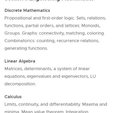
Discrete Mathematics
Propositional and first-order logic. Sets, relations,
functions, partial orders, and lattices. Monoids,
Groups. Graphs: connectivity, matching, coloring.
Combinatorics: counting, recurrence relations,
generating functions.
Linear Algebra
Matrices, determinants, a system of linear
equations, eigenvalues and eigenvectors, LU
decomposition.
Calculus
Limits, continuity, and differentiability. Maxima and
minima. Mean value theorem. Integration.