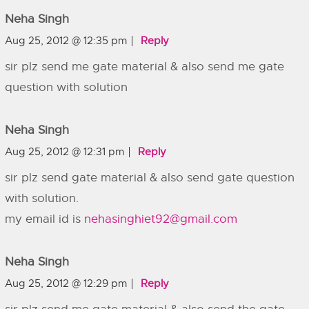
Neha Singh
Aug 25, 2012 @ 12:35 pm
Reply
sir plz send me gate material & also send me gate
question with solution
Neha Singh
Aug 25, 2012 @ 12:31 pm
Reply
sir plz send gate material & also send gate question
with solution.
my email id is
nehasinghiet92@gmail.com
Neha Singh
Aug 25, 2012 @ 12:29 pm
Reply