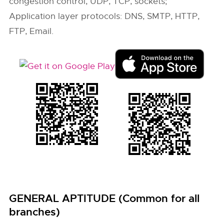
congestion control, UDP, TCP, sockets;
Application layer protocols: DNS, SMTP, HTTP,
FTP, Email.
GENERAL APTITUDE (Common for all
branches)