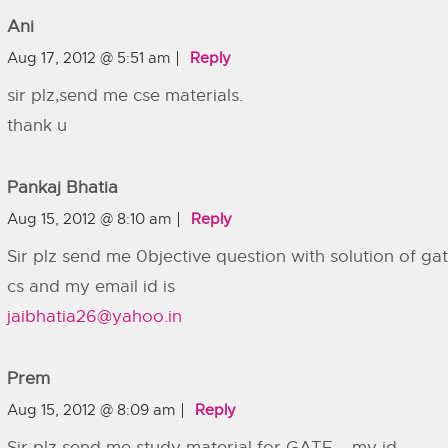
Ani
Aug 17, 2012 @ 5:51 am
Reply
sir plz,send me cse materials.
thank u
Pankaj Bhatia
Aug 15, 2012 @ 8:10 am
Reply
Sir plz send me 0bjective question with solution of ga
cs and my email id is
jaibhatia26@yahoo.in
Prem
Aug 15, 2012 @ 8:09 am
Reply
Sir plz send me study material for GATE…..my id