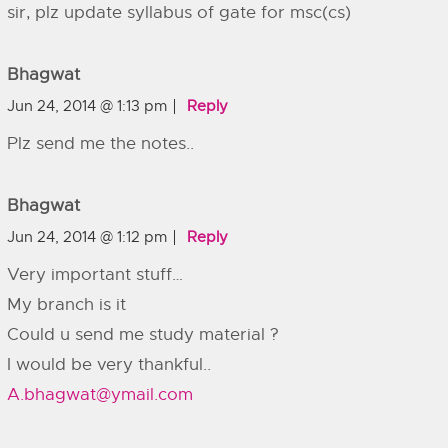
sir, plz update syllabus of gate for msc(cs)
Bhagwat
Jun 24, 2014 @ 1:13 pm
Reply
Plz send me the notes..
Bhagwat
Jun 24, 2014 @ 1:12 pm
Reply
Very important stuff…
My branch is it
Could u send me study material ?
I would be very thankful..
A.bhagwat@ymail.com