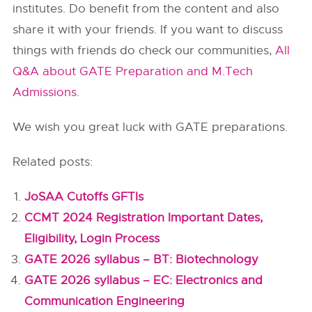
institutes. Do benefit from the content and also
share it with your friends. If you want to discuss
things with friends do check our communities,
All
Q&A about GATE Preparation and M.Tech
Admissions
.
We wish you great luck with GATE preparations.
Related posts:
JoSAA Cutoffs GFTIs
CCMT 2024 Registration Important Dates,
Eligibility, Login Process
GATE 2026 syllabus – BT: Biotechnology
GATE 2026 syllabus – EC: Electronics and
Communication Engineering