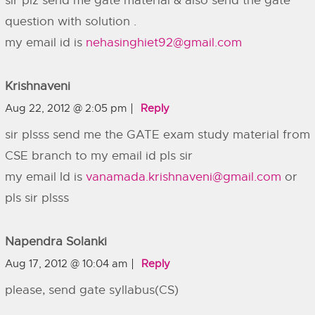
sir plz send me gate material & also send the gate
question with solution .
my email id is
nehasinghiet92@gmail.com
Krishnaveni
Aug 22, 2012 @ 2:05 pm
Reply
sir plsss send me the GATE exam study material from
CSE branch to my email id pls sir
my email Id is
vanamada.krishnaveni@gmail.com
or
pls sir plsss
Napendra Solanki
Aug 17, 2012 @ 10:04 am
Reply
please, send gate syllabus(CS)