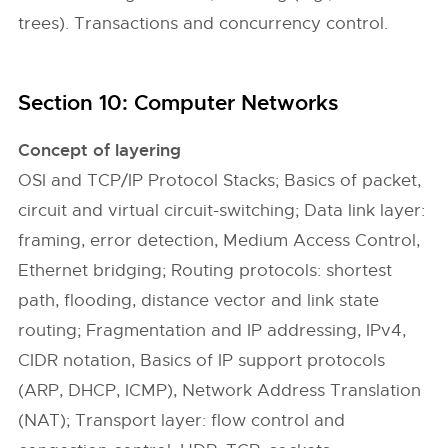
trees). Transactions and concurrency control.
Section 10: Computer Networks
Concept of layering
OSI and TCP/IP Protocol Stacks; Basics of packet,
circuit and virtual circuit-switching; Data link layer:
framing, error detection, Medium Access Control,
Ethernet bridging; Routing protocols: shortest
path, flooding, distance vector and link state
routing; Fragmentation and IP addressing, IPv4,
CIDR notation, Basics of IP support protocols
(ARP, DHCP, ICMP), Network Address Translation
(NAT); Transport layer: flow control and