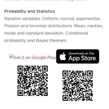
Probability and Statistics
Random variables. Uniform, normal, exponential,
Poisson and binomial distributions. Mean, median,
mode and standard deviation. Conditional
probability and Bayes theorem.