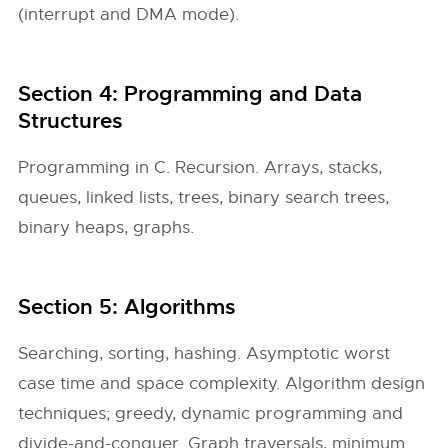
(interrupt and DMA mode).
Section 4: Programming and Data
Structures
Programming in C. Recursion. Arrays, stacks,
queues, linked lists, trees, binary search trees,
binary heaps, graphs.
Section 5: Algorithms
Searching, sorting, hashing. Asymptotic worst
case time and space complexity. Algorithm design
techniques; greedy, dynamic programming and
divide-and-conquer. Graph traversals, minimum