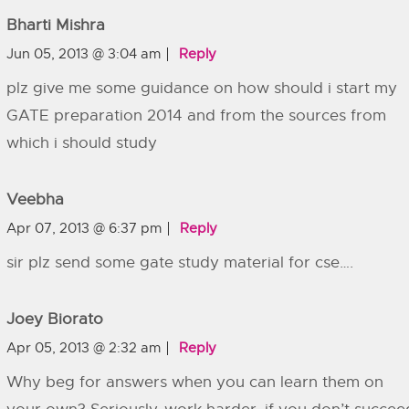
Bharti Mishra
Jun 05, 2013 @ 3:04 am
Reply
plz give me some guidance on how should i start my
GATE preparation 2014 and from the sources from
which i should study
Veebha
Apr 07, 2013 @ 6:37 pm
Reply
sir plz send some gate study material for cse….
Joey Biorato
Apr 05, 2013 @ 2:32 am
Reply
Why beg for answers when you can learn them on