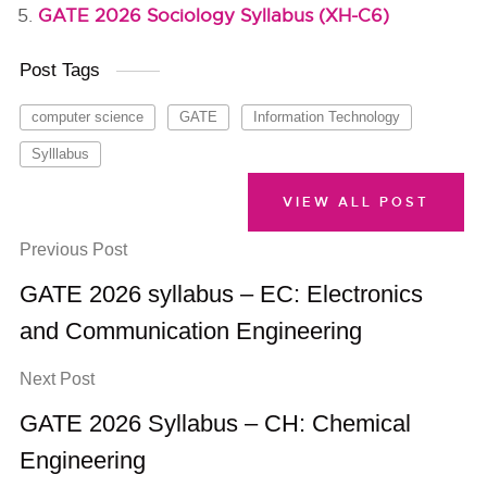
GATE 2026 Sociology Syllabus (XH-C6)
Post Tags
computer science
GATE
Information Technology
Sylllabus
VIEW ALL POST
Previous Post
GATE 2026 syllabus – EC: Electronics
and Communication Engineering
Next Post
GATE 2026 Syllabus – CH: Chemical
Engineering