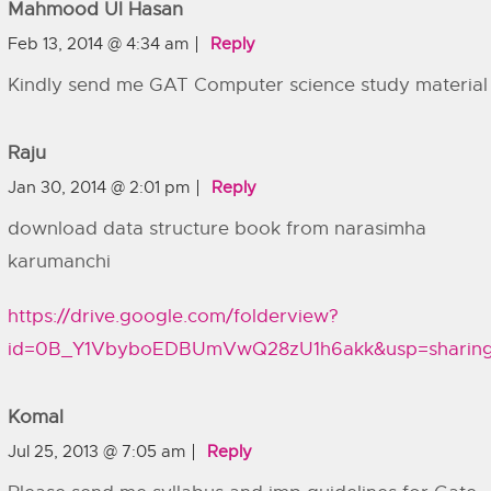
Mahmood Ul Hasan
Feb 13, 2014 @ 4:34 am
Reply
Kindly send me GAT Computer science study material
Raju
Jan 30, 2014 @ 2:01 pm
Reply
download data structure book from narasimha
karumanchi
https://drive.google.com/folderview?
id=0B_Y1VbyboEDBUmVwQ28zU1h6akk&usp=sharin
Komal
Jul 25, 2013 @ 7:05 am
Reply