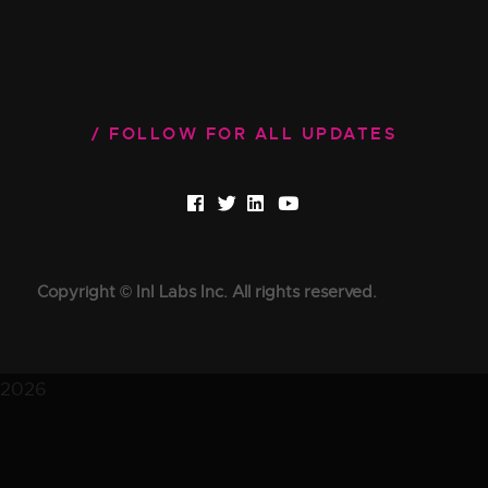
FOLLOW FOR ALL UPDATES
Copyright © InI Labs Inc. All rights reserved.
2026