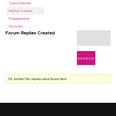
Topics Started
Replies Created
Engagements
Favorites
Forum Replies Created
Oh, bother! No replies were found here.