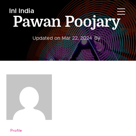
InI India
Pawan Poojary
Updated on
Mar 22, 2024
By
Profile