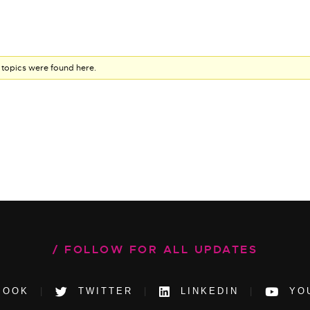
 topics were found here.
FOLLOW FOR ALL UPDATES
BOOK
TWITTER
LINKEDIN
YO