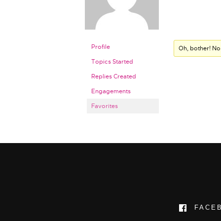
Profile
Oh, bother! No
Topics Started
Replies Created
Engagements
Favorites
FACE