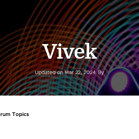
Vivek
Updated on
Mar 22, 2024
By
orum Topics