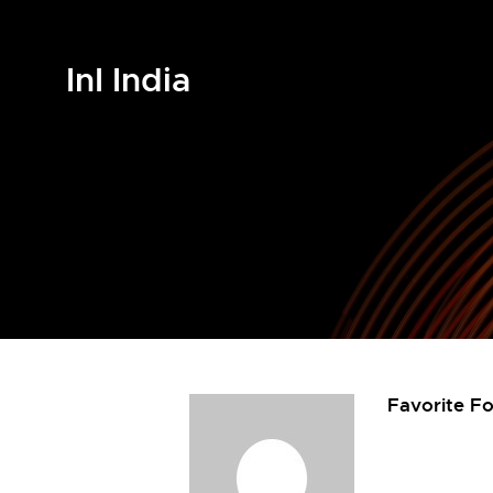
InI India
Favorite F