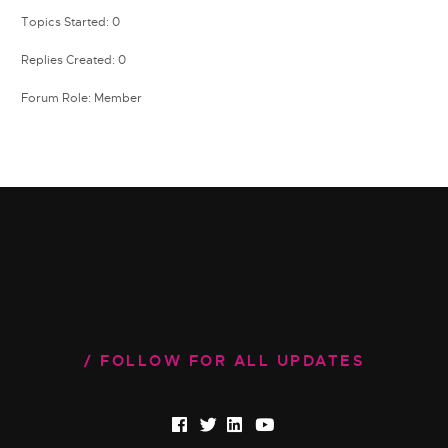
Topics Started: 0
Replies Created: 0
Forum Role: Member
FOLLOW FOR ALL UPDATES