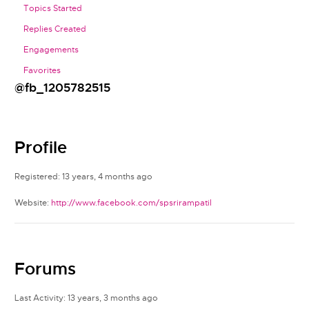
Topics Started
Replies Created
Engagements
Favorites
@fb_1205782515
Profile
Registered: 13 years, 4 months ago
Website:
http://www.facebook.com/spsrirampatil
Forums
Last Activity: 13 years, 3 months ago