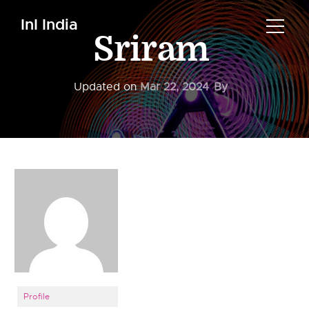
InI India
Sriram
Updated on
Mar 22, 2024
By
Profile