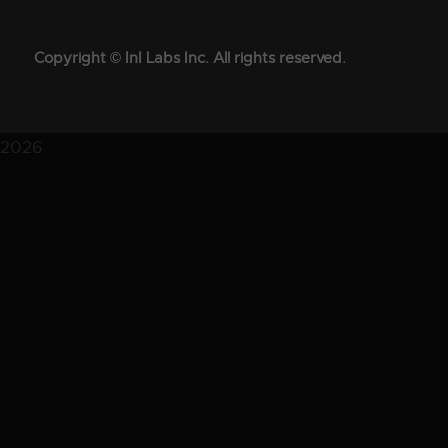
Copyright © InI Labs Inc. All rights reserved.
2026