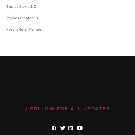
Topics Started: 0
Replies Created: 0
Forum Role: Member
FOLLOW FOR ALL UPDATES