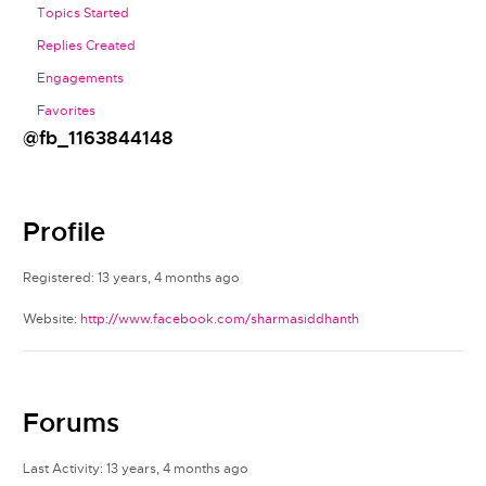
Topics Started
Replies Created
Engagements
Favorites
@fb_1163844148
Profile
Registered: 13 years, 4 months ago
Website:
http://www.facebook.com/sharmasiddhanth
Forums
Last Activity: 13 years, 4 months ago