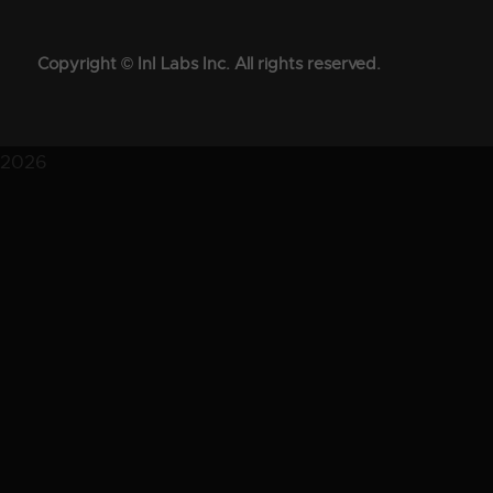
Copyright © InI Labs Inc. All rights reserved.
2026