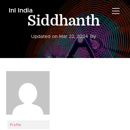
InI India
Siddhanth
Updated on
Mar 22, 2024
By
Profile