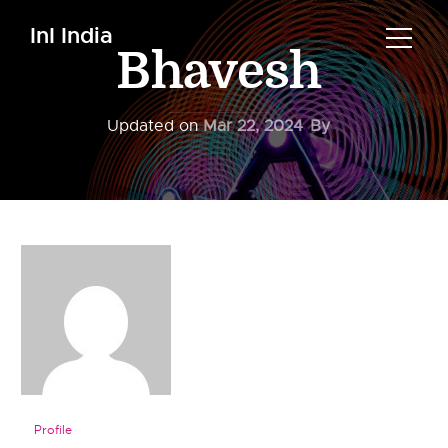
InI India
Bhavesh
Updated on
Mar 22, 2024
By
Profile