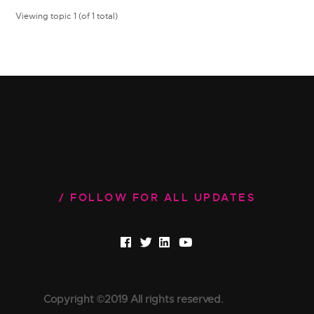
Viewing topic 1 (of 1 total)
FOLLOW FOR ALL UPDATES
Copyright ©2019 All rights reserved.