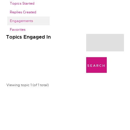
Topics Started
Replies Created
Engagements
Favorites
Topics Engaged In
Viewing topic 1 (of 1 total)