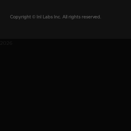
Copyright © InI Labs Inc. All rights reserved.
2026