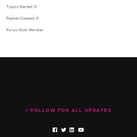
Topics Started: 0
Replies Created: 0
Forum Role: Member
FOLLOW FOR ALL UPDATES