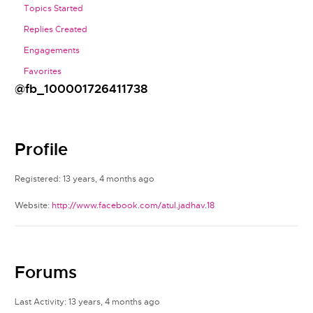
Topics Started
Replies Created
Engagements
Favorites
@fb_100001726411738
Profile
Registered: 13 years, 4 months ago
Website:
http://www.facebook.com/atul.jadhav.18
Forums
Last Activity: 13 years, 4 months ago