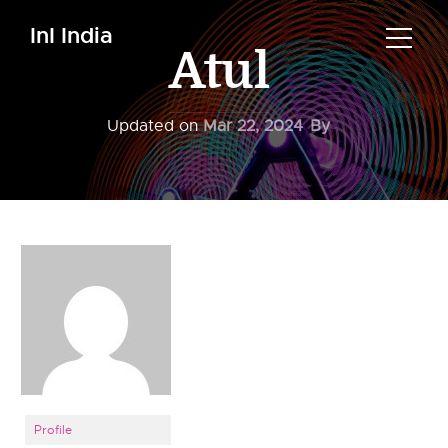
InI India
Atul
Updated on
Mar 22, 2024
By
Profile