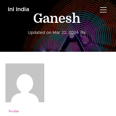
InI India
Ganesh
Updated on
Mar 22, 2024
By
Profile