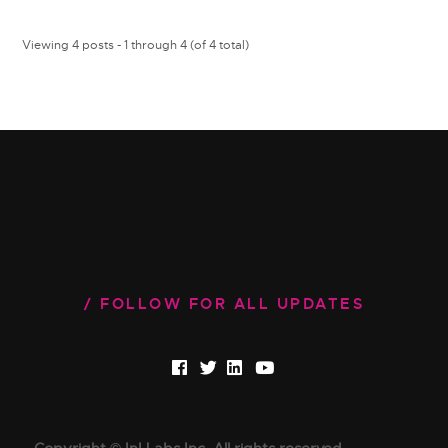
Viewing 4 posts - 1 through 4 (of 4 total)
FOLLOW FOR ALL UPDATES