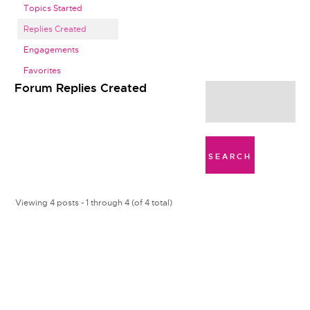
Topics Started
Replies Created
Engagements
Favorites
Forum Replies Created
Viewing 4 posts - 1 through 4 (of 4 total)
s
p
h