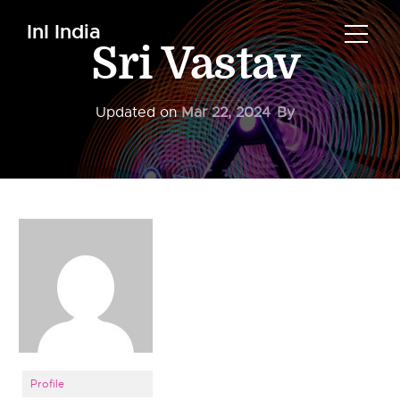
InI India
Sri Vastav
Updated on
Mar 22, 2024
By
Profile