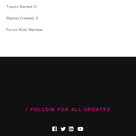
Topics Started: 0
Replies Created: 0
Forum Role: Member
FOLLOW FOR ALL UPDATES