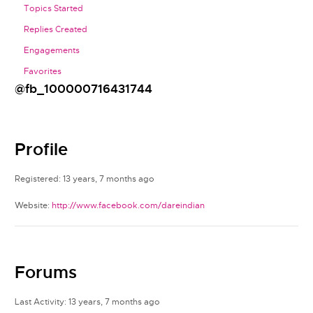
Topics Started
Replies Created
Engagements
Favorites
@fb_100000716431744
Profile
Registered: 13 years, 7 months ago
Website:
http://www.facebook.com/dareindian
Forums
Last Activity: 13 years, 7 months ago