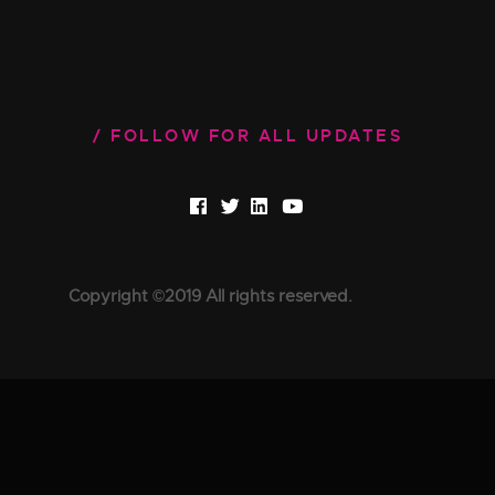
FOLLOW FOR ALL UPDATES
Copyright ©2019 All rights reserved.