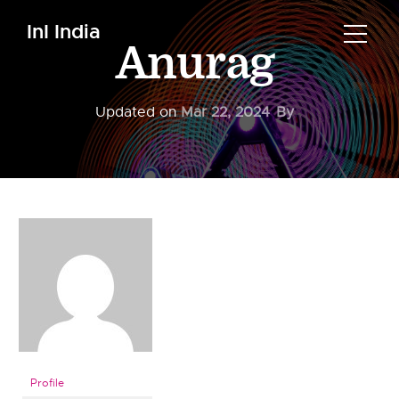
InI India
Anurag
Updated on
Mar 22, 2024
By
Profile