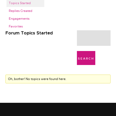
Topics Started
Replies Created
Engagements
Favorites
Forum Topics Started
Oh, bother! No topics were found here.