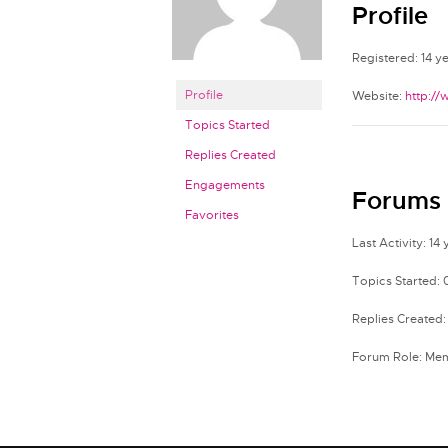
Profile
Registered: 14 y
Profile
Website:
http:/
Topics Started
Replies Created
Engagements
Forums
Favorites
Last Activity: 14
Topics Started: 
Replies Created:
Forum Role: Me