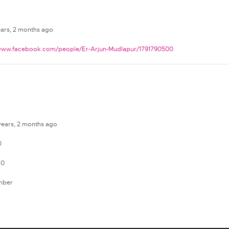
ears, 2 months ago
/www.facebook.com/people/Er-Arjun-Mudlapur/1791790500
 years, 2 months ago
0
 0
mber