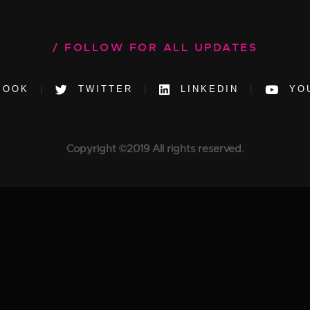
FOLLOW FOR ALL UPDATES
BOOK
TWITTER
LINKEDIN
YO
Copyright ©2019 All rights reserved.