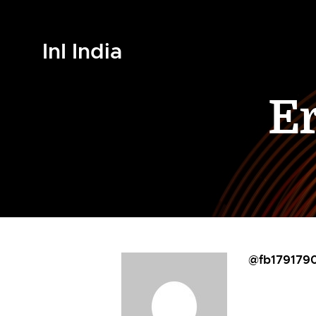
InI India
E
@fb179179