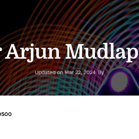
r Arjun Mudlap
Updated on
Mar 22, 2024
By
0500