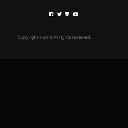
Copyright ©2019 All rights reserved.