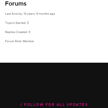
Forums
Last Activity: 14 years, 9 months ago
Topics Started: 0
Replies Created: 0
Forum Role: Member
FOLLOW FOR ALL UPDATES