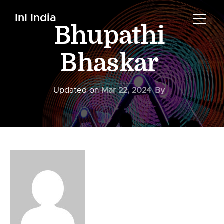
InI India
Bhupathi
Bhaskar
Updated on
Mar 22, 2024
By