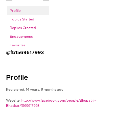
Profile
Topics Started
Replies Created
Engagements
Favorites
@fb1569617993
Profile
Registered: 14 years, 9 months ago
Website:
http://www.facebook.com/people/Bhupathi-
Bhaskar/1569617993