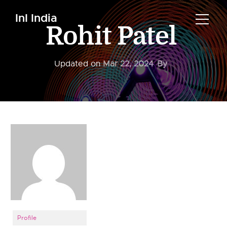
InI India
Rohit Patel
Updated on
Mar 22, 2024
By
Profile