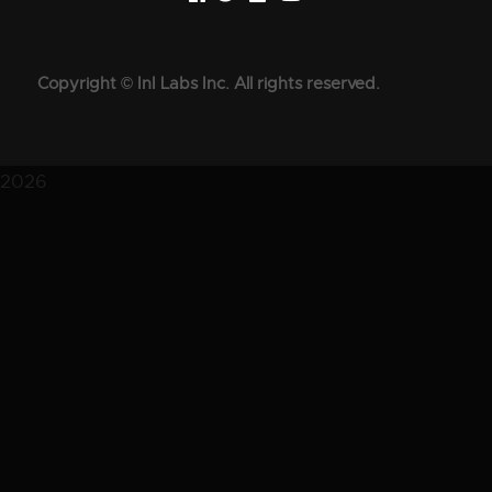
Copyright © InI Labs Inc. All rights reserved.
2026