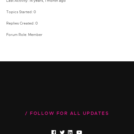
Last Activity: 14 years, 1 month ago
Topics Started: 0
Replies Created: 0
Forum Role: Member
FOLLOW FOR ALL UPDATES