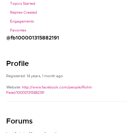
Topics Started
Replies Created
Engagements
Favorites
@fb100001315882191
Profile
Registered: 14 years, 1 month ago
Website:
http://www.facebook.com/people/Rohit-
Patel/100001315882191
Forums