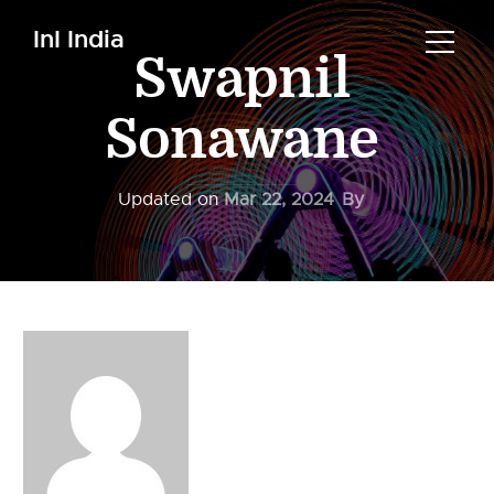
InI India
Swapnil
Sonawane
Updated on
Mar 22, 2024
By