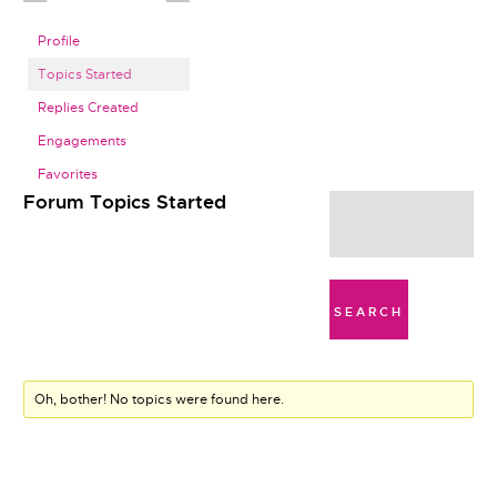
Profile
Topics Started
Replies Created
Engagements
Favorites
Forum Topics Started
Oh, bother! No topics were found here.