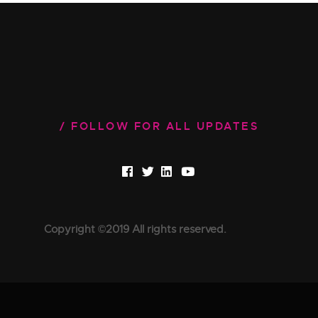
FOLLOW FOR ALL UPDATES
Copyright ©2019 All rights reserved.