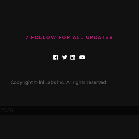
FOLLOW FOR ALL UPDATES
Copyright © InI Labs Inc. All rights reserved.
2026