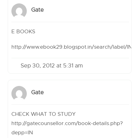
Gate
E BOOKS
http://www.ebook29.blogspot.in/search/label/
Sep 30, 2012 at 5:31 am
Gate
CHECK WHAT TO STUDY
http://gatecounsellor.com/book-details.php?
depp=IN