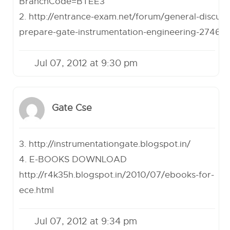
BranchCode=BTEE3
2.
http://entrance-exam.net/forum/general-discuss
prepare-gate-instrumentation-engineering-27460
Jul 07, 2012 at 9:30 pm
Gate Cse
3.
http://instrumentationgate.blogspot.in/
4. E-BOOKS DOWNLOAD
http://r4k35h.blogspot.in/2010/07/ebooks-for-
ece.html
Jul 07, 2012 at 9:34 pm