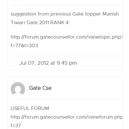
suggestion from previous Gate topper Manish
Tiwari Gate 2011 RANK 4
http://forum.gatecounsellor.com/viewtopic.php?
f=77&t=303
Jul 07, 2012 at 9:45 pm
Gate Cse
USEFUL FORUM
http://forum.gatecounsellor.com/viewforum.php?
f=37