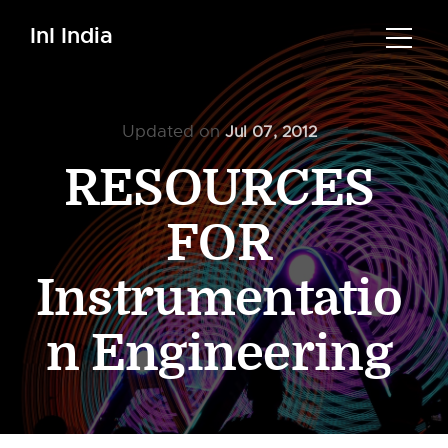
InI India
Updated on
Jul 07, 2012
RESOURCES
FOR
Instrumentatio
n Engineering