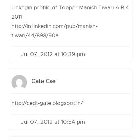
Linkedin profile of Topper Manish Tiwari AIR 4
2011
http://in.linkedin.com/pub/manish-
tiwari/44/898/90a
Jul 07, 2012 at 10:39 pm
Gate Cse
http://cedt-gate.blogspot.in/
Jul 07, 2012 at 10:54 pm