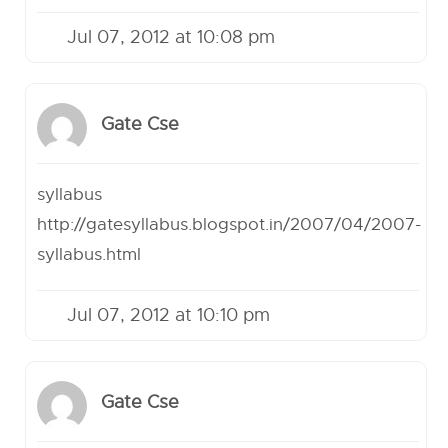
Jul 07, 2012 at 10:08 pm
Gate Cse
syllabus
http://gatesyllabus.blogspot.in/2007/04/2007-
syllabus.html
Jul 07, 2012 at 10:10 pm
Gate Cse