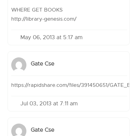
WHERE GET BOOKS
http://library-genesis.com/
May 06, 2013 at 5:17 am
Gate Cse
https://rapidshare.com/files/391450651/GATE_B
Jul 03, 2013 at 7:11 am
Gate Cse