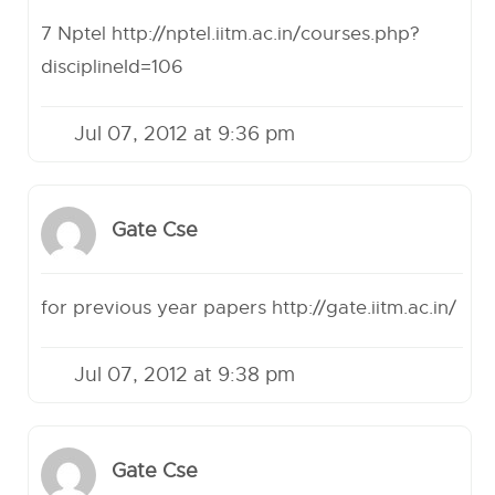
7 Nptel
http://nptel.iitm.ac.in/courses.php?
disciplineId=106
Jul 07, 2012 at 9:36 pm
Gate Cse
for previous year papers
http://gate.iitm.ac.in/
Jul 07, 2012 at 9:38 pm
Gate Cse