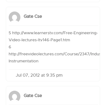
Gate Cse
5
http://www.learnerstv.com/Free-Engineering-
Video-lectures-ltv146-Page1.htm
6
http://freevideolectures.com/Course/2347/Industri
Instrumentation
Jul 07, 2012 at 9:35 pm
Gate Cse