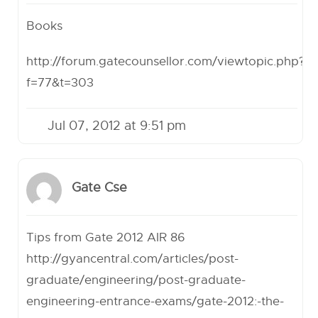
Books
http://forum.gatecounsellor.com/viewtopic.php?
f=77&t=303
Jul 07, 2012 at 9:51 pm
Gate Cse
Tips from Gate 2012 AIR 86
http://gyancentral.com/articles/post-
graduate/engineering/post-graduate-
engineering-entrance-exams/gate-2012:-the-