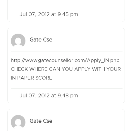
Jul 07, 2012 at 9:45 pm
Gate Cse
http://www.gatecounsellor.com/Apply_IN.php
CHECK WHERE CAN YOU APPLY WITH YOUR
IN PAPER SCORE
Jul 07, 2012 at 9:48 pm
Gate Cse