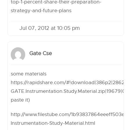
top-1-percent-share-their-preparation-
strategy-and-future-plans
Jul 07, 2012 at 10:05 pm
Gate Cse
some materials
https://rapidshare.com/#!download
|386p2|28623
GATE.Instrumentation.Study.Material.zip|19679|0|
paste it)
http://www.filestube.com/1b93837864eeeff503ea
Instrumentation-Study-Material.html