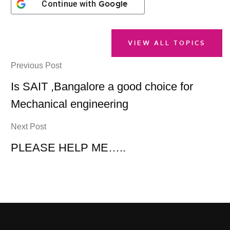
Google
Continue with
VIEW ALL TOPICS
Previous Post
Is SAIT ,Bangalore a good choice for
Mechanical engineering
Next Post
PLEASE HELP ME…..