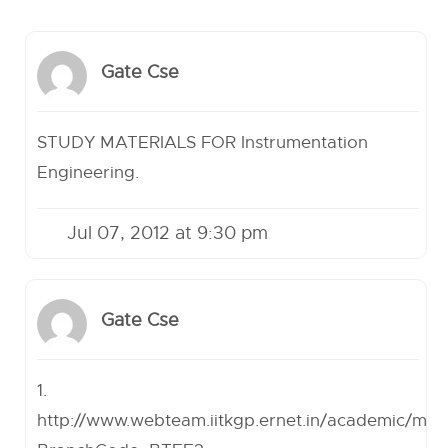
Gate Cse
STUDY MATERIALS FOR Instrumentation
Engineering.
Jul 07, 2012 at 9:30 pm
Gate Cse
1.
http://www.webteam.iitkgp.ernet.in/academic/min