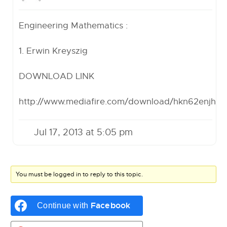
Engineering Mathematics :
1. Erwin Kreyszig
DOWNLOAD LINK
http://www.mediafire.com/download/hkn62enjh
Jul 17, 2013 at 5:05 pm
You must be logged in to reply to this topic.
Facebook
Continue with