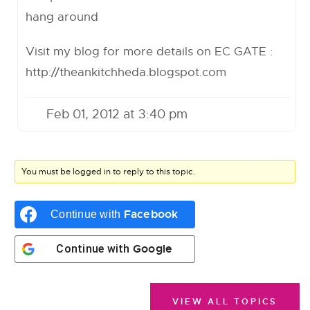
hang around
Visit my blog for more details on EC GATE :
http://theankitchheda.blogspot.com
Feb 01, 2012 at 3:40 pm
You must be logged in to reply to this topic.
Facebook
Continue with
Google
Continue with
VIEW ALL TOPICS