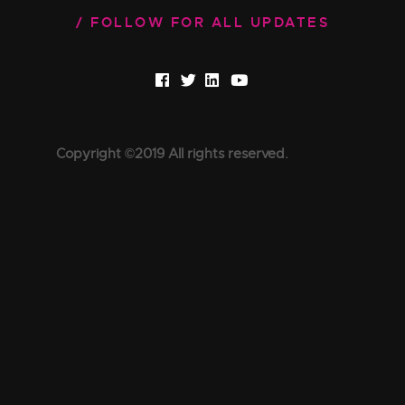
FOLLOW FOR ALL UPDATES
Copyright ©2019 All rights reserved.