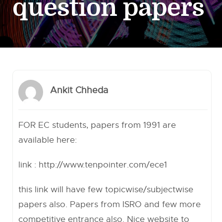
question papers
Ankit Chheda
FOR EC students, papers from 1991 are
available here:
link :
http://www.tenpointer.com/ece1
this link will have few topicwise/subjectwise
papers also. Papers from ISRO and few more
competitive entrance also. Nice website to