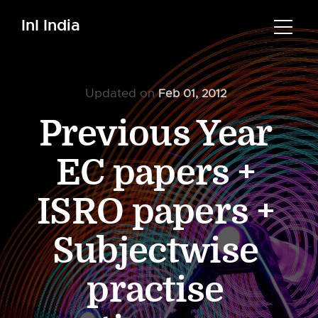
InI India
Updated on
Feb 01, 2012
Previous Year
EC papers +
ISRO papers +
Subjectwise
practise