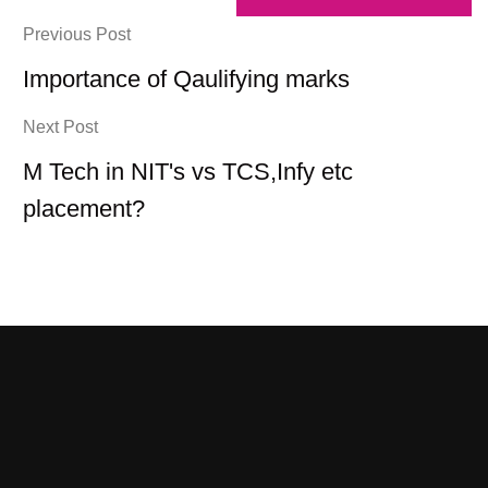
Previous Post
Importance of Qaulifying marks
Next Post
M Tech in NIT's vs TCS,Infy etc
placement?