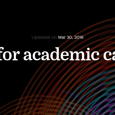
Updated on
Mar 30, 2016
for academic c