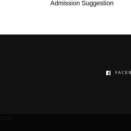
Admission Suggestion
FACE
2026