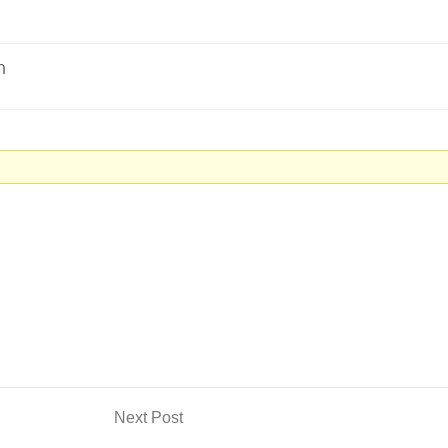
m
Next Post