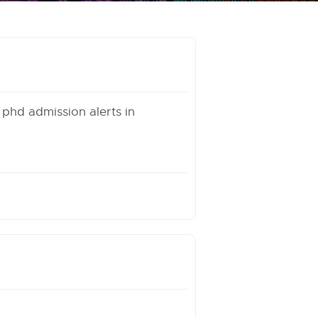
 phd admission alerts in