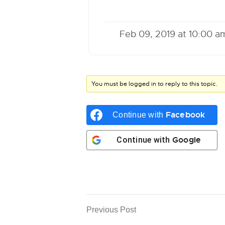
Feb 09, 2019 at 10:00 a
You must be logged in to reply to this topic.
Facebook
Continue with
Google
Continue with
Previous Post