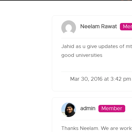
Neelam Rawat
Me
Jahid as u give updates of mte
good universities
Mar 30, 2016 at 3:42 pm
admin
Member
Thanks Neelam. We are workin