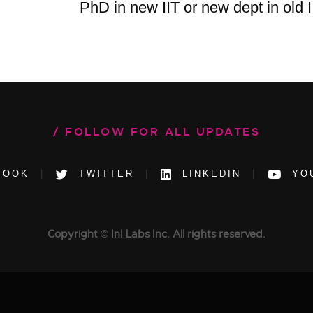
PhD in new IIT or new dept in old I
FOLLOW FOR ALL UPDATES
BOOK
TWITTER
LINKEDIN
YO
Copyright © InI Labs Inc. All rights reserved.