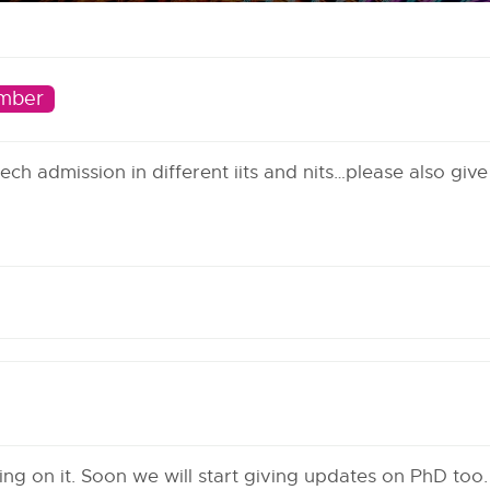
mber
ch admission in different iits and nits…please also give
g on it. Soon we will start giving updates on PhD too.