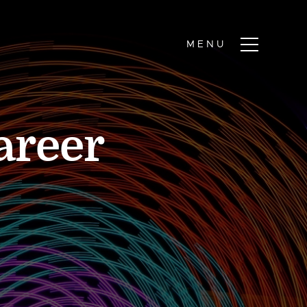
areer