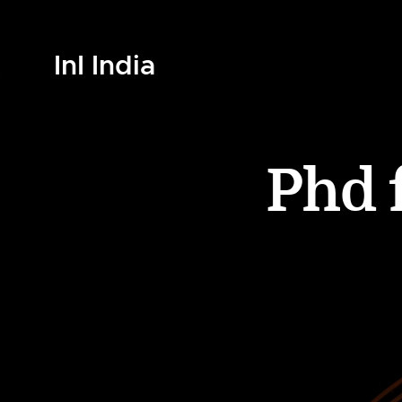
InI India
Phd 