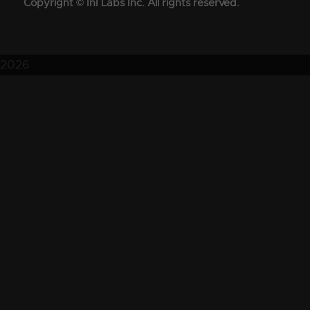
Copyright © InI Labs Inc. All rights reserved.
2026