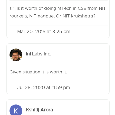
sir, Is it worth of doing MTech in CSE from NIT
rourkela, NIT nagpue, Or NIT krukshetra?
Mar 20, 2015 at 3:25 pm
InI Labs Inc.
Given situation it is worth it.
Jul 28, 2020 at 11:59 pm
Kshitij Arora