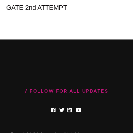
GATE 2nd ATTEMPT
FOLLOW FOR ALL UPDATES