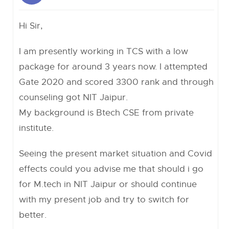
Hi Sir,
I am presently working in TCS with a low
package for around 3 years now. I attempted
Gate 2020 and scored 3300 rank and through
counseling got NIT Jaipur.
My background is Btech CSE from private
institute.
Seeing the present market situation and Covid
effects could you advise me that should i go
for M.tech in NIT Jaipur or should continue
with my present job and try to switch for
better.