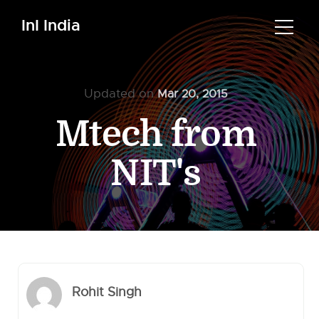
InI India
Updated on
Mar 20, 2015
Mtech from
NIT's
Rohit Singh