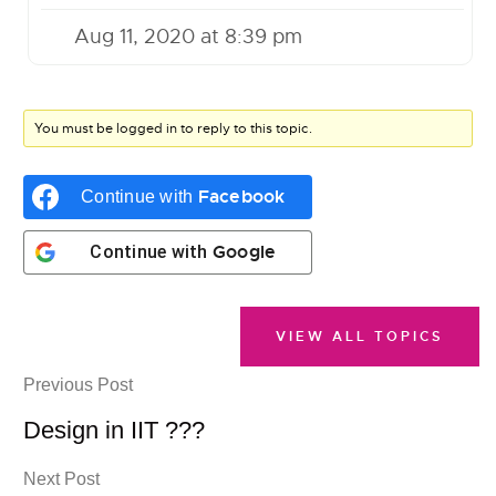
Aug 11, 2020 at 8:39 pm
You must be logged in to reply to this topic.
Facebook
Continue with
Google
Continue with
VIEW ALL TOPICS
Previous Post
Design in IIT ???
Next Post