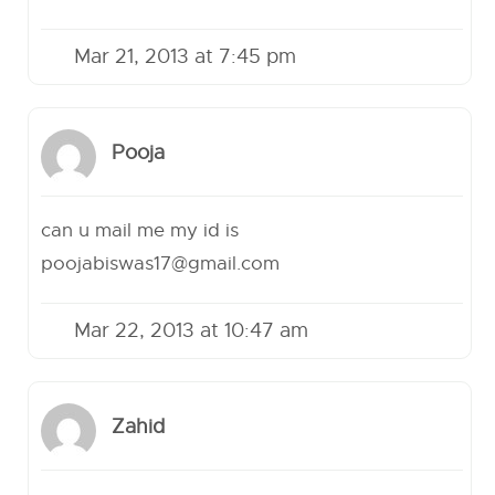
Mar 21, 2013 at 7:45 pm
Pooja
can u mail me my id is
poojabiswas17@gmail.com
Mar 22, 2013 at 10:47 am
Zahid