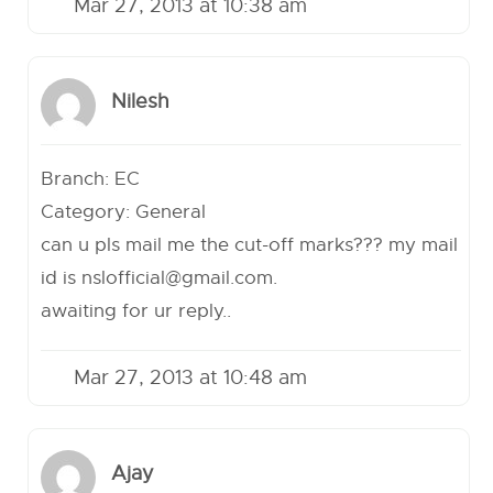
Mar 27, 2013 at 10:38 am
Nilesh
Branch: EC
Category: General
can u pls mail me the cut-off marks??? my mail
id is
nslofficial@gmail.com
.
awaiting for ur reply..
Mar 27, 2013 at 10:48 am
Ajay