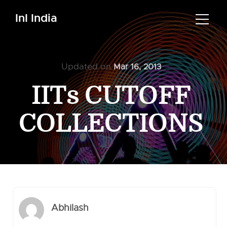
InI India
Updated on
Mar 16, 2013
IITs CUTOFF
COLLECTIONS
Abhilash