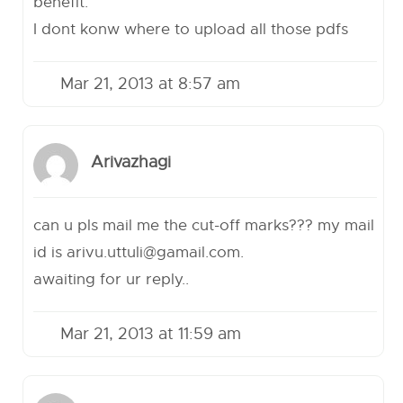
benefit.
I dont konw where to upload all those pdfs
Mar 21, 2013 at 8:57 am
Arivazhagi
can u pls mail me the cut-off marks??? my mail
id is
arivu.uttuli@gamail.com
.
awaiting for ur reply..
Mar 21, 2013 at 11:59 am