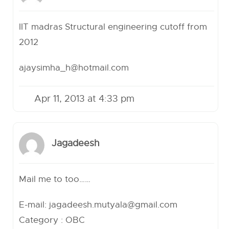
IIT madras Structural engineering cutoff from
2012
ajaysimha_h@hotmail.com
Apr 11, 2013 at 4:33 pm
Jagadeesh
Mail me to too……
E-mail:
jagadeesh.mutyala@gmail.com
Category : OBC