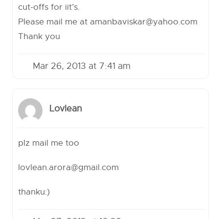
cut-offs for iit’s.
Please mail me at
amanbaviskar@yahoo.com
Thank you
Mar 26, 2013 at 7:41 am
Lovlean
plz mail me too
lovlean.arora@gmail.com
thanku:)