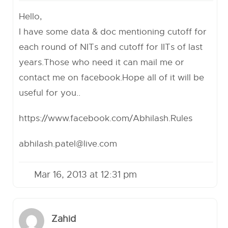
Hello,
I have some data & doc mentioning cutoff for
each round of NITs and cutoff for IITs of last
years.Those who need it can mail me or
contact me on facebook.Hope all of it will be
useful for you..
https://www.facebook.com/Abhilash.Rules
abhilash.patel@live.com
Mar 16, 2013 at 12:31 pm
Zahid