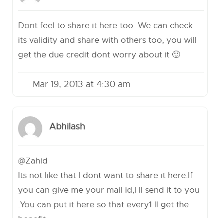
Dont feel to share it here too. We can check
its validity and share with others too, you will
get the due credit dont worry about it 🙂
Mar 19, 2013 at 4:30 am
Abhilash
@Zahid
Its not like that I dont want to share it here.If
you can give me your mail id,I ll send it to you
.You can put it here so that every1 ll get the