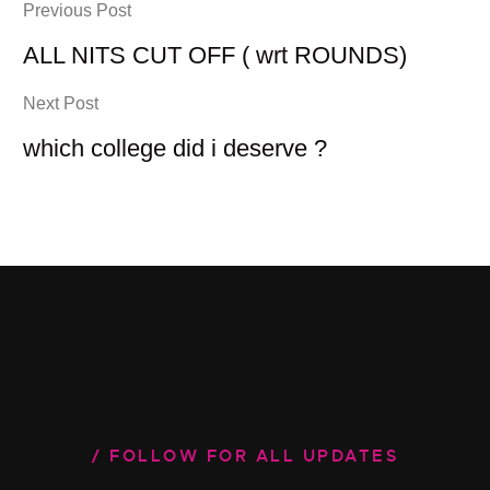
Previous Post
ALL NITS CUT OFF ( wrt ROUNDS)
Next Post
which college did i deserve ?
FOLLOW FOR ALL UPDATES