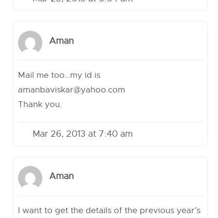
Aman
Mail me too…my id is
amanbaviskar@yahoo.com
Thank you.
Mar 26, 2013 at 7:40 am
Aman
I want to get the details of the previous year’s