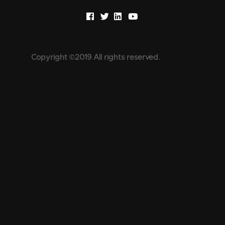
Copyright ©2019 All rights reserved.