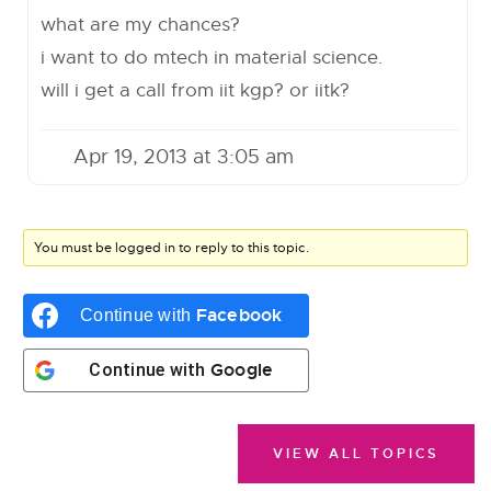
what are my chances?
i want to do mtech in material science.
will i get a call from iit kgp? or iitk?
Apr 19, 2013 at 3:05 am
You must be logged in to reply to this topic.
Facebook
Continue with
Google
Continue with
VIEW ALL TOPICS