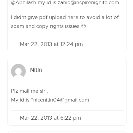
@Abhilash my id is
zahid@inspirenignite.com
I didnt give pdf upload here to avoid a lot of
spam and copy rights issues 🙂
Mar 22, 2013 at 12:24 pm
Nitin
Plz mail me sir..
My id is “
nicenitin04@gmail.com
Mar 22, 2013 at 6:22 pm