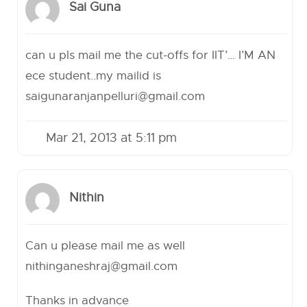
Sai Guna
can u pls mail me the cut-offs for IIT’… I’M AN
ece student..my mailid is
saigunaranjanpelluri@gmail.com
Mar 21, 2013 at 5:11 pm
Nithin
Can u please mail me as well
nithinganeshraj@gmail.com
Thanks in advance