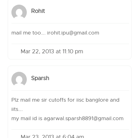
Rohit
mail me too….
irohit.ipu@gmail.com
Mar 22, 2013 at 11:10 pm
Sparsh
Plz mail me sir cutoffs for iisc banglore and
iits….
my mail id is
agarwal.sparsh8891@gmail.com
Mar 23, 2013 at 6:04 am