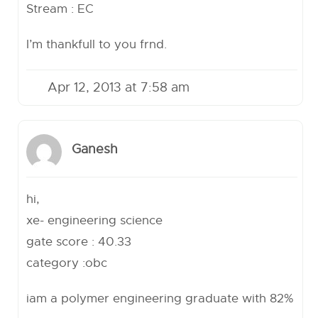
Stream : EC
I’m thankfull to you frnd.
Apr 12, 2013 at 7:58 am
Ganesh
hi,
xe- engineering science
gate score : 40.33
category :obc
iam a polymer engineering graduate with 82%