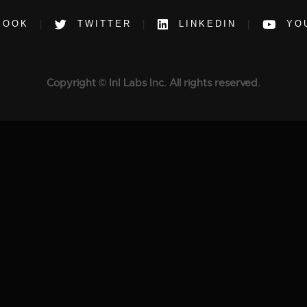
BOOK
TWITTER
LINKEDIN
YO
Copyright © InI Labs Inc. All rights reserved.