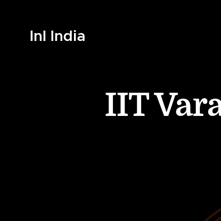
InI India
IIT Var