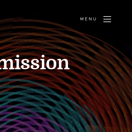
dmission