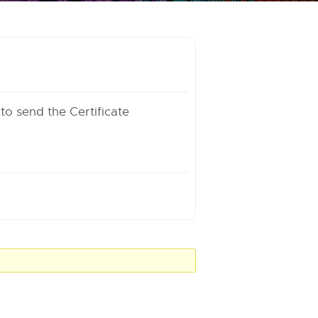
 to send the Certificate