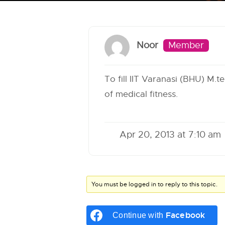
Noor
Member
To fill IIT Varanasi (BHU) M.t
of medical fitness.
Apr 20, 2013 at 7:10 am
You must be logged in to reply to this topic.
Facebook
Continue with