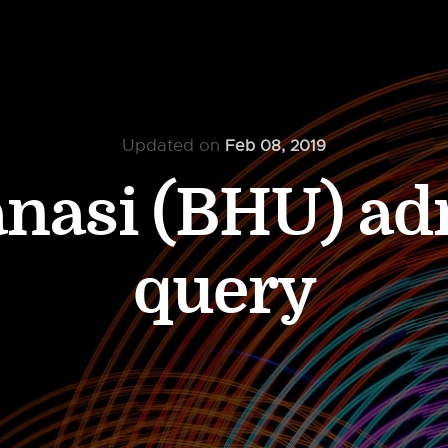
Updated on
Feb 08, 2019
anasi (BHU) a
query