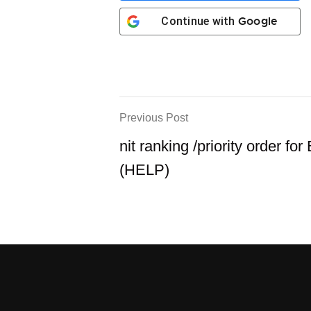
Google
Continue with
Previous Post
nit ranking /priority order for
(HELP)