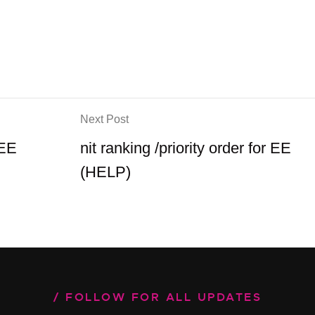
Next Post
 EE
nit ranking /priority order for EE
(HELP)
FOLLOW FOR ALL UPDATES