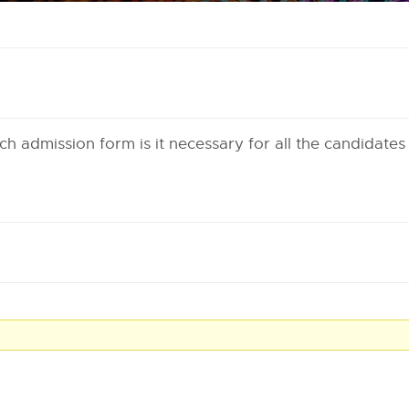
ech admission form is it necessary for all the candidates