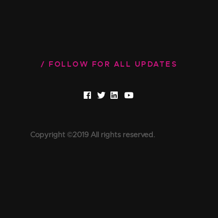
FOLLOW FOR ALL UPDATES
Copyright ©2019 All rights reserved.