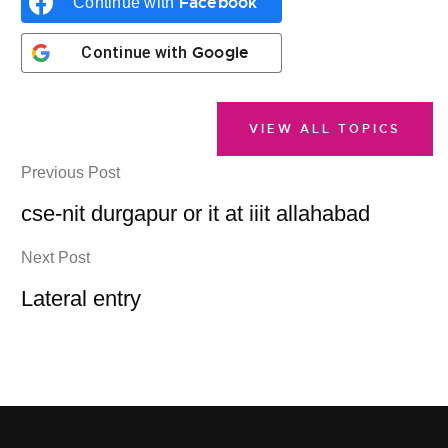
Facebook
Continue with
Google
Continue with
VIEW ALL TOPICS
Previous Post
cse-nit durgapur or it at iiit allahabad
Next Post
Lateral entry