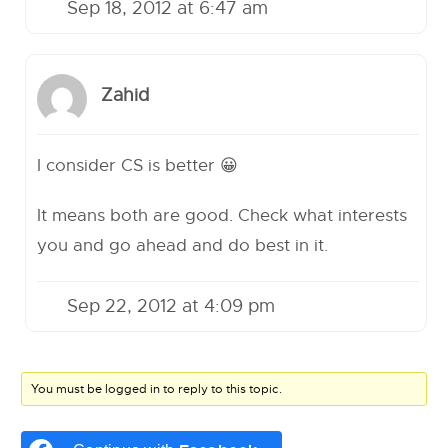
Sep 18, 2012 at 6:47 am
Zahid
I consider CS is better 😀
It means both are good. Check what interests
you and go ahead and do best in it.
Sep 22, 2012 at 4:09 pm
You must be logged in to reply to this topic.