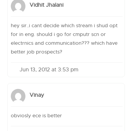
Vidhit Jhalani
hey sir..i cant decide which stream i shud opt
for in eng. should i go for cmputr scn or
electrnics and communication??? which have
better job prospects?
Jun 13, 2012 at 3:53 pm
Vinay
obviosly ece is better