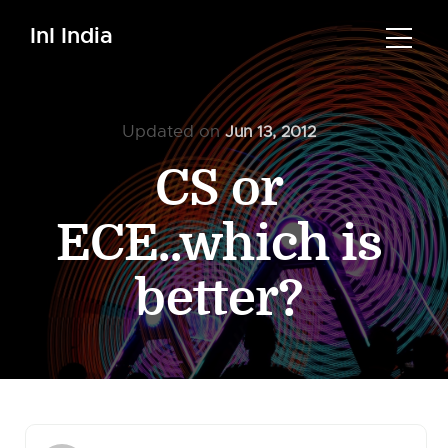
InI India
Updated on
Jun 13, 2012
CS or
ECE..which is
better?