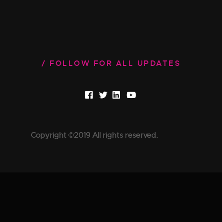
FOLLOW FOR ALL UPDATES
Copyright ©2019 All rights reserved.