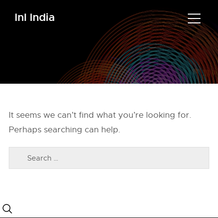
InI India
It seems we can’t find what you’re looking for.
Perhaps searching can help.