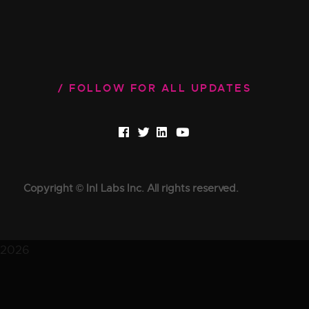
FOLLOW FOR ALL UPDATES
Copyright © InI Labs Inc. All rights reserved.
2026