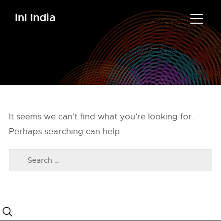
InI India
It seems we can’t find what you’re looking for.
Perhaps searching can help.