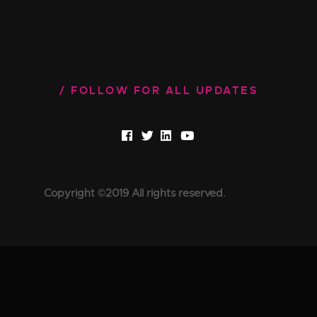
FOLLOW FOR ALL UPDATES
Copyright ©2019 All rights reserved.