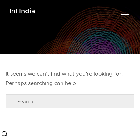
InI India
It seems we can’t find what you’re looking for.
Perhaps searching can help.