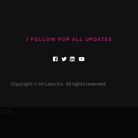
FOLLOW FOR ALL UPDATES
Copyright © InI Labs Inc. All rights reserved.
2026