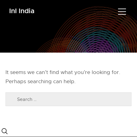
InI India
It seems we can’t find what you’re looking for.
Perhaps searching can help.