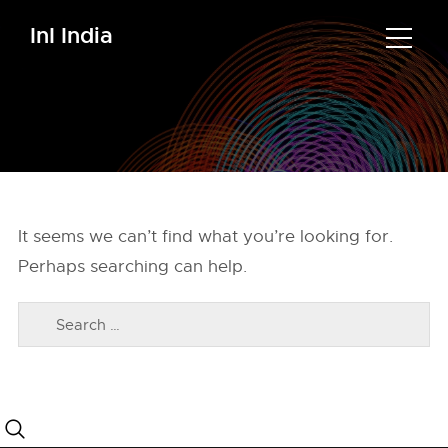
InI India
It seems we can’t find what you’re looking for.
Perhaps searching can help.