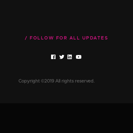
FOLLOW FOR ALL UPDATES
Copyright ©2019 All rights reserved.