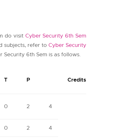
m do visit
Cyber Security 6th Sem
 subjects, refer to
Cyber Security
r Security 6th Sem is as follows.
T
P
Credits
0
2
4
0
2
4