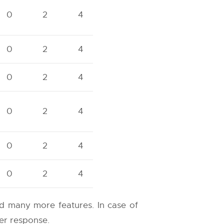
0
2
4
0
2
4
0
2
4
0
2
4
0
2
4
0
2
4
and many more features. In case of
ter response.