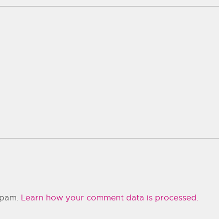
 spam.
Learn how your comment data is processed.