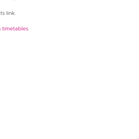
s link.
 timetables
.