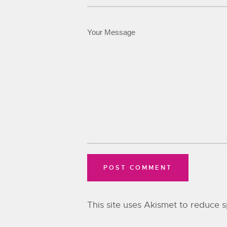
This site uses Akismet to reduce