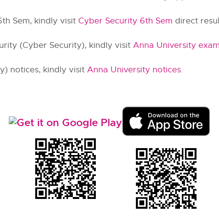
6th Sem, kindly visit
Cyber Security 6th Sem
direct result
ity (Cyber Security), kindly visit
Anna University exam
) notices, kindly visit
Anna University notices
.