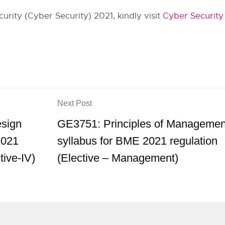
rity (Cyber Security) 2021, kindly visit
Cyber Security
Next Post
esign
GE3751: Principles of Managemen
2021
syllabus for BME 2021 regulation
tive-IV)
(Elective – Management)