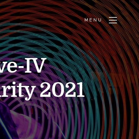
ve-IV
rity 2021