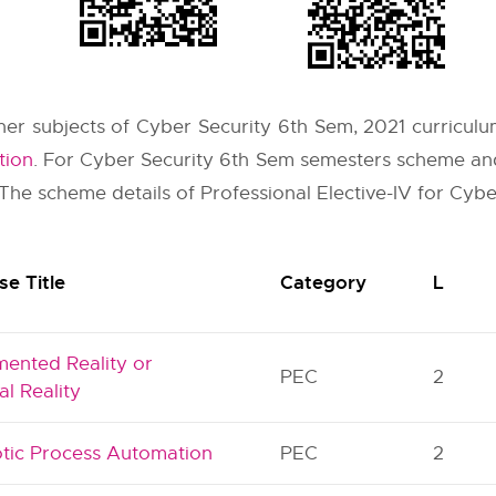
other subjects of Cyber Security 6th Sem, 2021 curriculu
tion
. For Cyber Security 6th Sem semesters scheme and
 The scheme details of Professional Elective-IV for Cybe
se Title
Category
L
ented Reality or
PEC
2
al Reality
tic Process Automation
PEC
2