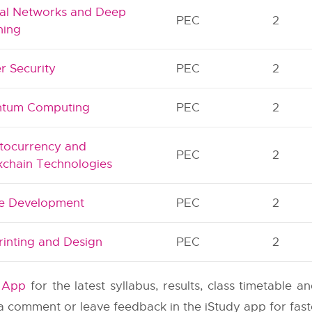
al Networks and Deep
PEC
2
ning
r Security
PEC
2
tum Computing
PEC
2
tocurrency and
PEC
2
kchain Technologies
 Development
PEC
2
rinting and Design
PEC
2
y App
for the latest syllabus, results, class timetable 
e a comment or leave feedback in the iStudy app for fas