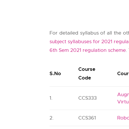
For detailed syllabus of all the 
subject syllabuses for 2021 regula
6th Sem 2021 regulation scheme
.
Course
S.No
Cour
Code
Augm
1.
CCS333
Virtu
2.
CCS361
Robo