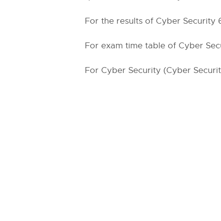
For the results of Cyber Security 
For exam time table of Cyber Secur
For Cyber Security (Cyber Security