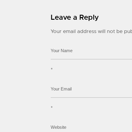
Leave a Reply
Your email address will not be pub
*
*