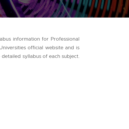
labus information for Professional
niversities
official website and is
 detailed syllabus of each subject.