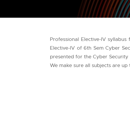
Professional Elective-IV syllabus
Elective-IV of 6th Sem Cyber Sec
presented for the Cyber Security s
We make sure all subjects are up 