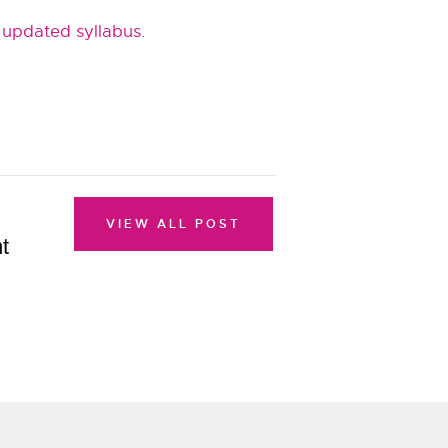
 updated syllabus
.
VIEW ALL POST
t