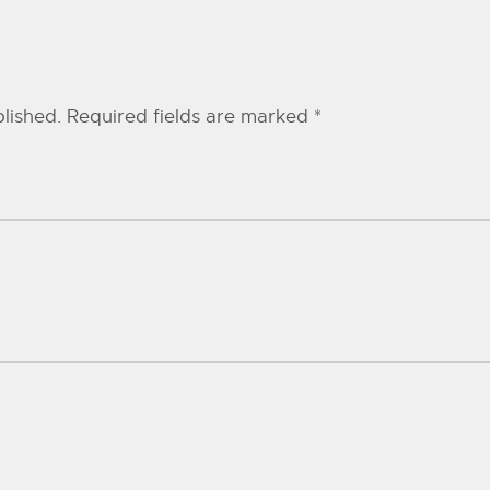
lished.
Required fields are marked
*