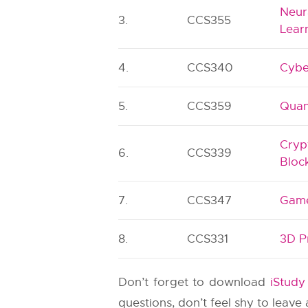
Neur
3.
CCS355
Lear
4.
CCS340
Cybe
5.
CCS359
Quan
Cryp
6.
CCS339
Bloc
7.
CCS347
Game
8.
CCS331
3D P
Don’t forget to download
iStud
questions, don’t feel shy to leav