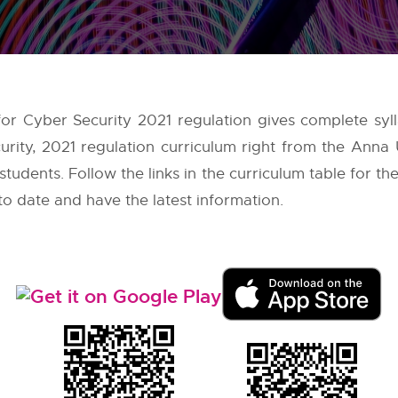
 for Cyber Security 2021 regulation gives complete syl
urity, 2021 regulation curriculum right from the
Anna U
tudents. Follow the links in the curriculum table for the
to date and have the latest information.