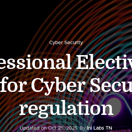
Cyber Security
essional Electi
 for Cyber Secu
regulation
Updated on
Oct 25, 2025
By
InI Labs TN