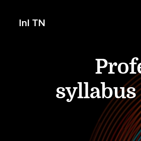
InI TN
Prof
syllabus