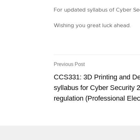
For updated syllabus of Cyber Secu
Wishing you great luck ahead.
Previous Post
CCS331: 3D Printing and D
syllabus for Cyber Security 
regulation (Professional Elec