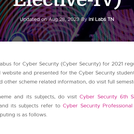
Updated on
Aug 28, 2023
By
InI Labs TN
bus for Cyber Security (Cyber Security) for 2021 reg
al website and presented for the Cyber Security studen
 other scheme related information, do visit full semest
eme and its subjects, do visit
Cyber Security 6th 
and its subjects refer to
Cyber Security Professional
uting is as follows.