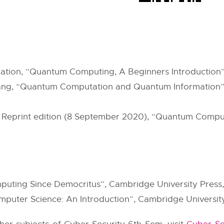
cation, “Quantum Computing, A Beginners Introduction”,
huang, “Quantum Computation and Quantum Information”
; Reprint edition (8 September 2020), “Quantum Compu
uting Since Democritus”, Cambridge University Press,
uter Science: An Introduction”, Cambridge University