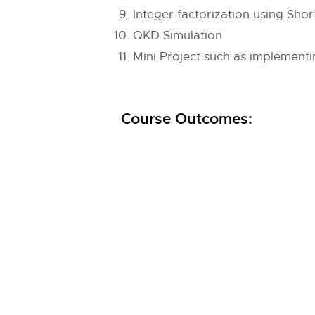
Integer factorization using Shor
QKD Simulation
Mini Project such as implementi
Course Outcomes: