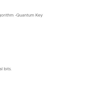
Algorithm -Quantum Key
 bits.