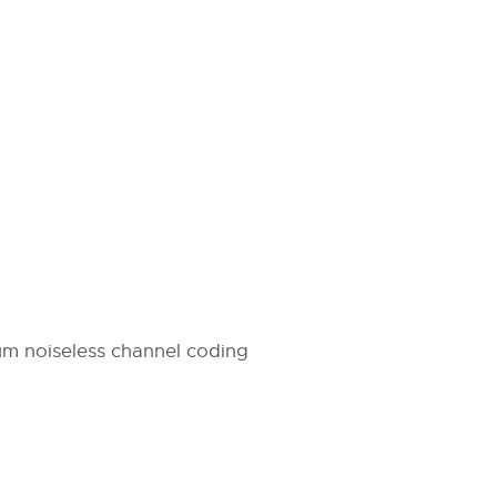
m noiseless channel coding