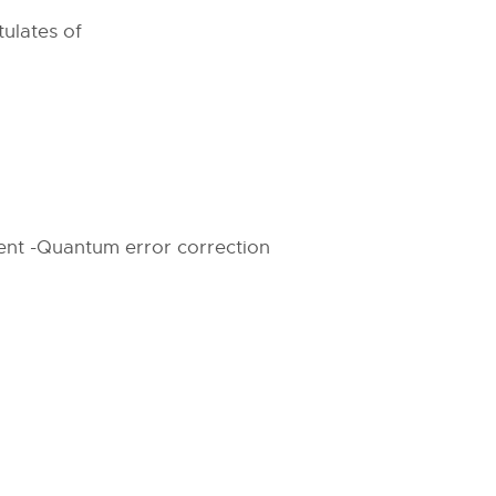
ulates of
ment -Quantum error correction