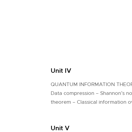
Unit IV
QUANTUM INFORMATION THEO
Data compression – Shannon’s no
theorem – Classical information 
Unit V