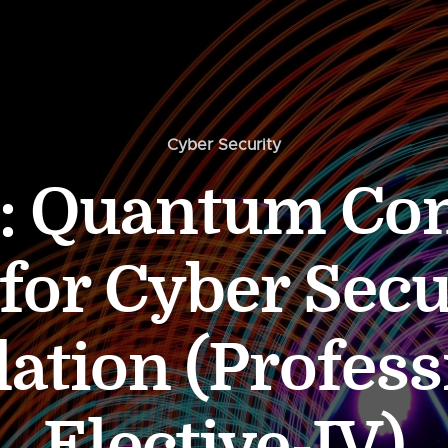
Cyber Security
: Quantum Co
 for Cyber Secu
lation (Profess
Elective-IV)