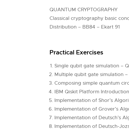
QUANTUM CRYPTOGRAPHY
Classical cryptography basic con
Distribution – BB84 – Ekart 91
Practical Exercises
Single qubit gate simulation 
Multiple qubit gate simulatio
Composing simple quantum circui
IBM Qiskit Platform Introductio
Implementation of Shor’s Algor
Implementation of Grover’s Alg
Implementation of Deutsch’s Al
Implementation of Deutsch-Jozs