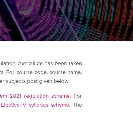
ulation curriculum has been taken
ts. For course code, course name,
er subjects post given below.
Sem 2021 regulation scheme
. For
 Elective-IV syllabus scheme
. The