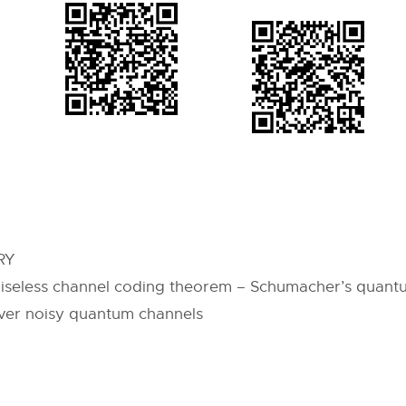
RY
iseless channel coding theorem – Schumacher’s quantu
over noisy quantum channels