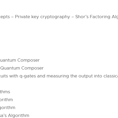
cepts – Private key cryptography – Shor’s Factoring 
– Quantum Composer
n – Quantum Composer
ts with q-gates and measuring the output into classical
n
ithms
orithm
gorithm
a’s Algorithm