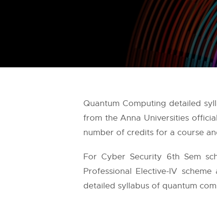
Quantum Computing detailed sylla
from the
Anna Universities
offici
number of credits for a course and
For Cyber Security 6th Sem sch
Professional Elective-IV scheme 
detailed syllabus of quantum comp