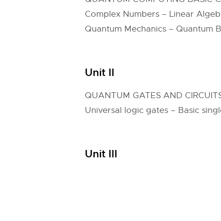
Complex Numbers – Linear Algebra
Quantum Mechanics – Quantum Bit
Unit II
QUANTUM GATES AND CIRCUIT
Universal logic gates – Basic sin
Unit III