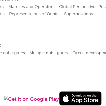
 – Matrices and Operators – Global Perspectives Post
s – Representations of Qubits – Superpositions
S
gle qubit gates – Multiple qubit gates – Circuit develop