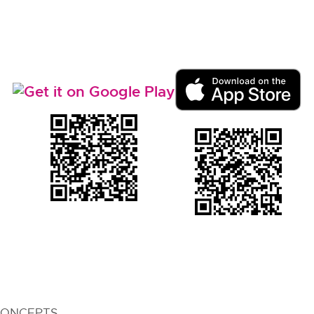
CONCEPTS