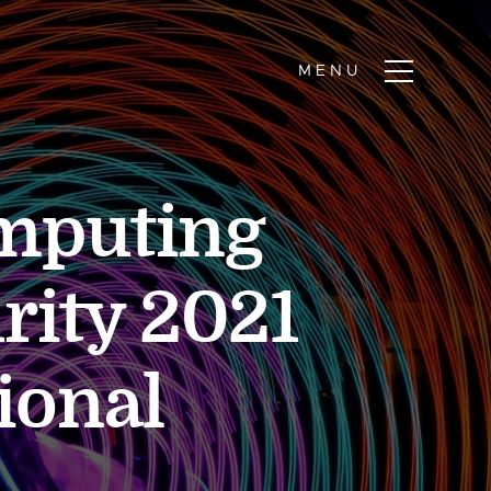
mputing
rity 2021
ional