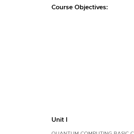
Course Objectives:
Unit I
QUANTUM COMPUTING BASIC 