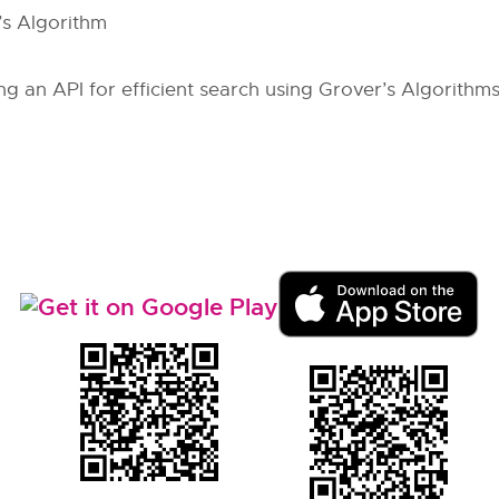
’s Algorithm
ng an API for efficient search using Grover’s Algorithms