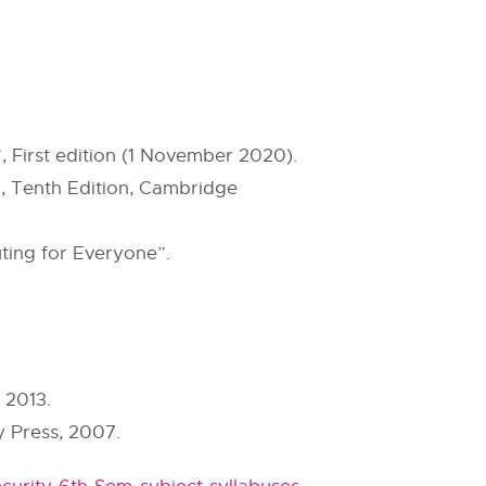
 First edition (1 November 2020).
, Tenth Edition, Cambridge
ting for Everyone”.
 2013.
 Press, 2007.