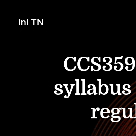
InI TN
CCS359
syllabus
regu