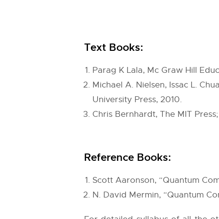
Text Books:
Parag K Lala, Mc Graw Hill Edu
Michael A. Nielsen, Issac L. C
University Press, 2010.
Chris Bernhardt, The MIT Press
Reference Books:
Scott Aaronson, “Quantum Comp
N. David Mermin, “Quantum Comp