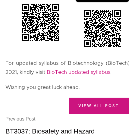
For updated syllabus of Biotechnology (BioTech)
2021, kindly visit
BioTech updated syllabus
.
Wishing you great luck ahead.
VIEW ALL POST
Previous Post
BT3037: Biosafety and Hazard