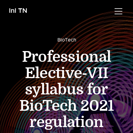
InI TN
BioTech
Professional
Elective-VII
syllabus for
BioTech 2021
regulation