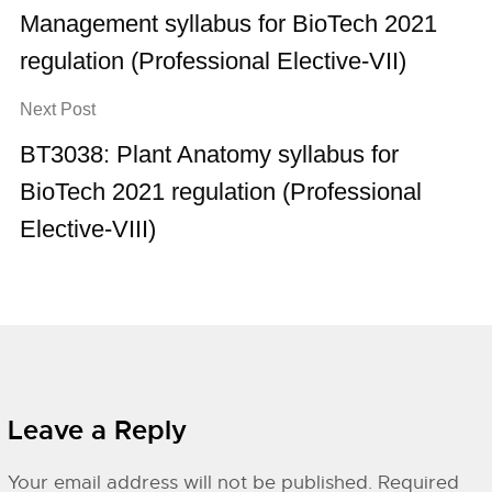
Management syllabus for BioTech 2021
regulation (Professional Elective-VII)
Next Post
BT3038: Plant Anatomy syllabus for
BioTech 2021 regulation (Professional
Elective-VIII)
Leave a Reply
Your email address will not be published.
Required