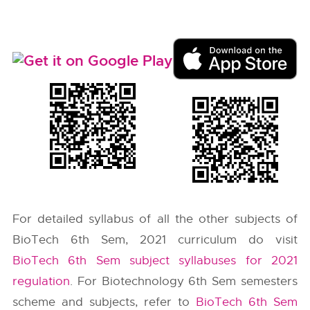
For detailed syllabus of all the other subjects of
BioTech 6th Sem, 2021 curriculum do visit
BioTech 6th Sem subject syllabuses for 2021
regulation
. For Biotechnology 6th Sem semesters
scheme and subjects, refer to
BioTech 6th Sem