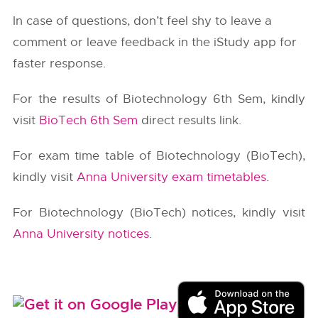
In case of questions, don’t feel shy to leave a
comment or leave feedback in the iStudy app for
faster response.
For the results of Biotechnology 6th Sem, kindly
visit
BioTech 6th Sem
direct results link.
For exam time table of Biotechnology (BioTech),
kindly visit
Anna University exam timetables
.
For Biotechnology (BioTech) notices, kindly visit
Anna University notices
.