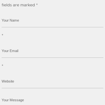
fields are marked
*
*
*