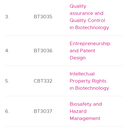
Quality
assurance and
3.
BT3035
Quality Control
in Biotechnology
Entrepreneurship
4.
BT3036
and Patent
Design
Intellectual
5.
CBT332
Property Rights
in Biotechnology
Biosafety and
6.
BT3037
Hazard
Management