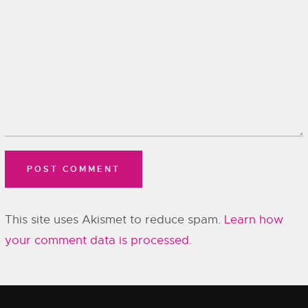
This site uses Akismet to reduce spam.
Learn how
your comment data is processed.