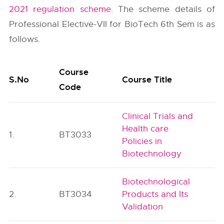
2021 regulation scheme
. The scheme details of
Professional Elective-VII for BioTech 6th Sem is as
follows.
Course
S.No
Course Title
Code
Clinical Trials and
Health care
1.
BT3033
Policies in
Biotechnology
Biotechnological
2.
BT3034
Products and Its
Validation