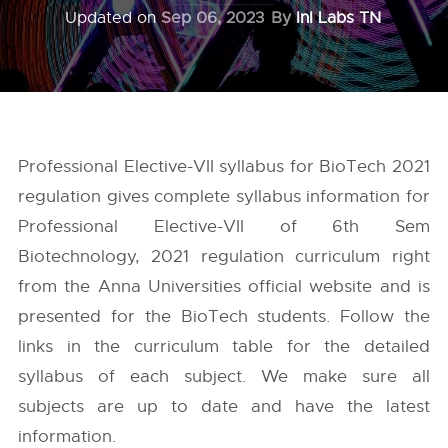
Updated on
Sep 06, 2023
By
InI Labs TN
Professional Elective-VII syllabus for BioTech 2021
regulation gives complete syllabus information for
Professional Elective-VII of 6th Sem
Biotechnology, 2021 regulation curriculum right
from the
Anna Universities
official website and is
presented for the BioTech students. Follow the
links in the curriculum table for the detailed
syllabus of each subject. We make sure all
subjects are up to date and have the latest
information.