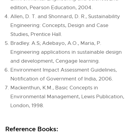
edition, Pearson Education, 2004.
Allen, D. T. and Shonnard, D. R., Sustainability
Engineering: Concepts, Design and Case
Studies, Prentice Hall.
Bradley. A.S; Adebayo, A.O., Maria, P.
Engineering applications in sustainable design
and development, Cengage learning.
Environment Impact Assessment Guidelines,
Notification of Government of India, 2006.
Mackenthun, K.M., Basic Concepts in
Environmental Management, Lewis Publication,
London, 1998.
Reference Books: