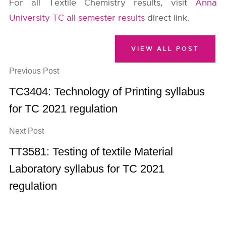
For all Textile Chemistry results, visit
Anna
University TC all semester results
direct link.
VIEW ALL POST
Previous Post
TC3404: Technology of Printing syllabus
for TC 2021 regulation
Next Post
TT3581: Testing of textile Material
Laboratory syllabus for TC 2021
regulation