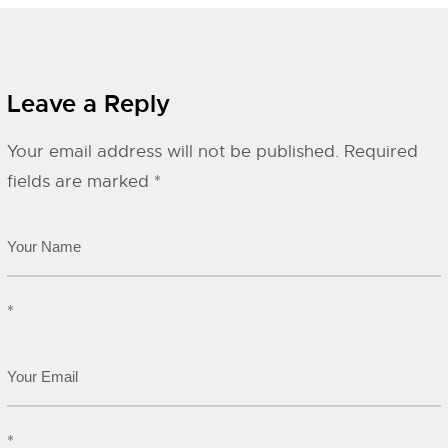
Leave a Reply
Your email address will not be published.
Required
fields are marked
*
*
*