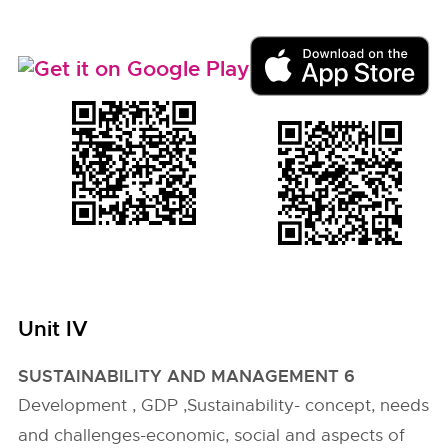
Unit IV
SUSTAINABILITY AND MANAGEMENT 6
Development , GDP ,Sustainability- concept, needs
and challenges-economic, social and aspects of