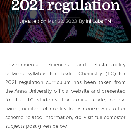
2021 regulation
Updated on
Mar 22, 2023
By
InI Labs TN
Environmental Sciences and Sustainability
detailed syllabus for Textile Chemistry (TC) for
2021 regulation curriculum has been taken from
the
Anna University
official website and presented
for the TC students. For course code, course
name, number of credits for a course and other
scheme related information, do visit full semester
subjects post given below.