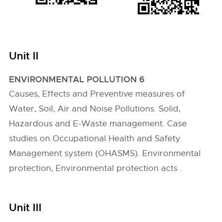
Unit II
ENVIRONMENTAL POLLUTION 6
Causes, Effects and Preventive measures of
Water, Soil, Air and Noise Pollutions. Solid,
Hazardous and E-Waste management. Case
studies on Occupational Health and Safety
Management system (OHASMS). Environmental
protection, Environmental protection acts .
Unit III