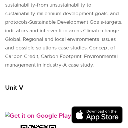
sustainability-from unsustainability to
sustainability-millennium development goals, and
protocols-Sustainable Development Goals-targets,
indicators and intervention areas Climate change-
Global, Regional and local environmental issues
and possible solutions-case studies. Concept of
Carbon Credit, Carbon Footprint. Environmental
management in industry-A case study.
Unit V