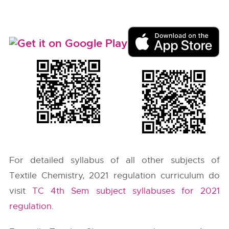
For detailed syllabus of all other subjects of
Textile Chemistry, 2021 regulation curriculum do
visit
TC 4th Sem subject syllabuses for 2021
regulation
.