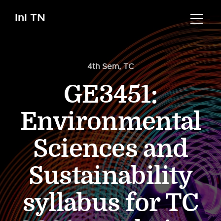
InI TN
4th Sem
,
TC
GE3451:
Environmental
Sciences and
Sustainability
syllabus for TC