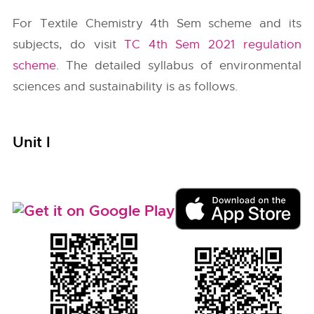
For Textile Chemistry 4th Sem scheme and its
subjects, do visit
TC 4th Sem 2021 regulation
scheme
. The detailed syllabus of environmental
sciences and sustainability is as follows.
Unit I