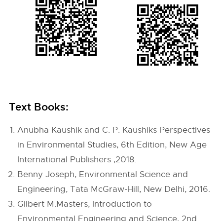
Text Books:
Anubha Kaushik and C. P. Kaushiks Perspectives
in Environmental Studies, 6th Edition, New Age
International Publishers ,2018.
Benny Joseph, Environmental Science and
Engineering, Tata McGraw-Hill, New Delhi, 2016.
Gilbert M.Masters, Introduction to
Environmental Engineering and Science, 2nd