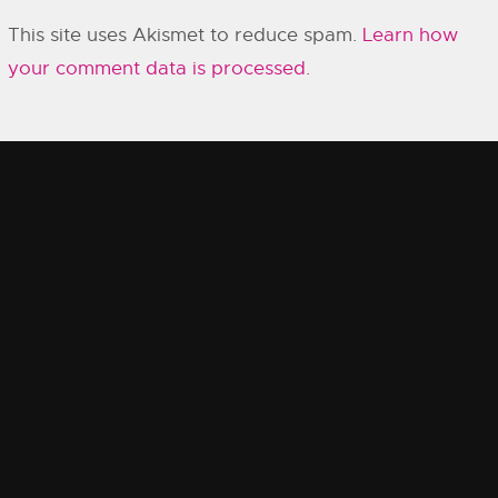
This site uses Akismet to reduce spam.
Learn how
your comment data is processed.