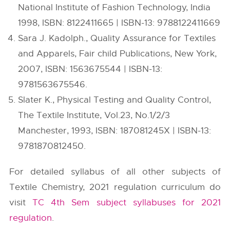
National Institute of Fashion Technology, India
1998, ISBN: 8122411665 | ISBN-13: 9788122411669
Sara J. Kadolph., Quality Assurance for Textiles
and Apparels, Fair child Publications, New York,
2007, ISBN: 1563675544 | ISBN-13:
9781563675546.
Slater K., Physical Testing and Quality Control,
The Textile Institute, Vol.23, No.1/2/3
Manchester, 1993, ISBN: 187081245X | ISBN-13:
9781870812450.
For detailed syllabus of all other subjects of
Textile Chemistry, 2021 regulation curriculum do
visit
TC 4th Sem subject syllabuses for 2021
regulation
.