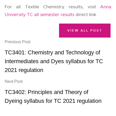
For all Textile Chemistry results, visit
Anna
University TC all semester results
direct link.
VIEW ALL POST
Previous Post
TC3401: Chemistry and Technology of
Intermediates and Dyes syllabus for TC
2021 regulation
Next Post
TC3402: Principles and Theory of
Dyeing syllabus for TC 2021 regulation