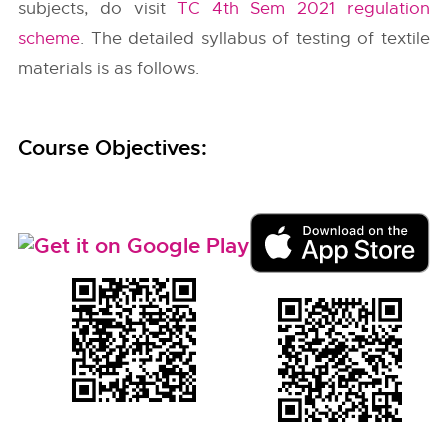
subjects, do visit
TC 4th Sem 2021 regulation
scheme
. The detailed syllabus of testing of textile
materials is as follows.
Course Objectives: