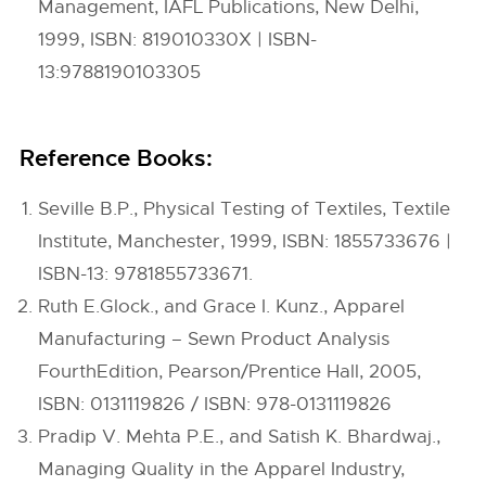
Management, IAFL Publications, New Delhi,
1999, ISBN: 819010330X | ISBN-
13:9788190103305
Reference Books:
Seville B.P., Physical Testing of Textiles, Textile
Institute, Manchester, 1999, ISBN: 1855733676 |
ISBN-13: 9781855733671.
Ruth E.Glock., and Grace I. Kunz., Apparel
Manufacturing – Sewn Product Analysis
FourthEdition, Pearson/Prentice Hall, 2005,
ISBN: 0131119826 / ISBN: 978-0131119826
Pradip V. Mehta P.E., and Satish K. Bhardwaj.,
Managing Quality in the Apparel Industry,