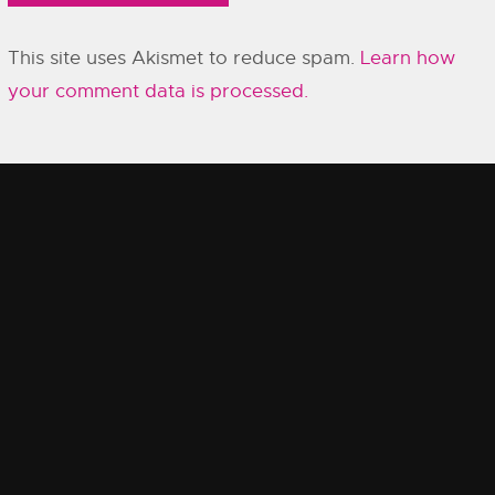
This site uses Akismet to reduce spam.
Learn how
your comment data is processed.