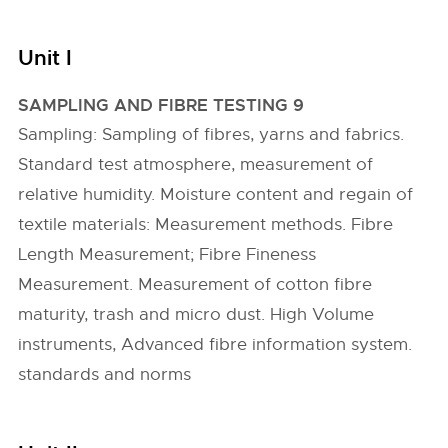
Unit I
SAMPLING AND FIBRE TESTING 9
Sampling: Sampling of fibres, yarns and fabrics.
Standard test atmosphere, measurement of
relative humidity. Moisture content and regain of
textile materials: Measurement methods. Fibre
Length Measurement; Fibre Fineness
Measurement. Measurement of cotton fibre
maturity, trash and micro dust. High Volume
instruments, Advanced fibre information system.
standards and norms