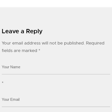
Leave a Reply
Your email address will not be published.
Required
fields are marked
*
*