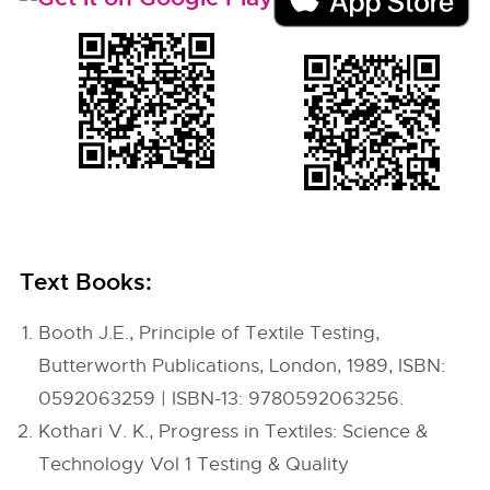
Text Books:
Booth J.E., Principle of Textile Testing,
Butterworth Publications, London, 1989, ISBN:
0592063259 | ISBN-13: 9780592063256.
Kothari V. K., Progress in Textiles: Science &
Technology Vol 1 Testing & Quality