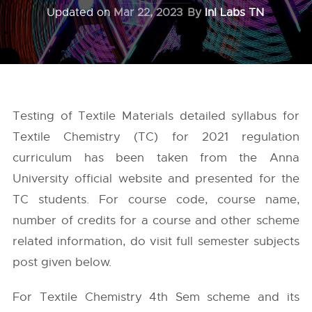
Updated on
Mar 22, 2023
By
InI Labs TN
Testing of Textile Materials detailed syllabus for
Textile Chemistry (TC) for 2021 regulation
curriculum has been taken from the
Anna
University
official website and presented for the
TC students. For course code, course name,
number of credits for a course and other scheme
related information, do visit full semester subjects
post given below.
For Textile Chemistry 4th Sem scheme and its