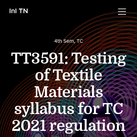
InI TN
4th Sem
,
TC
TT3591: Testing
of Textile
Materials
syllabus for TC
2021 regulation