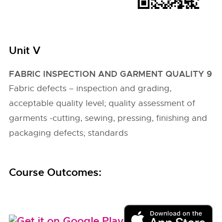
Unit V
FABRIC INSPECTION AND GARMENT QUALITY 9
Fabric defects – inspection and grading,
acceptable quality level; quality assessment of
garments -cutting, sewing, pressing, finishing and
packaging defects; standards
Course Outcomes: