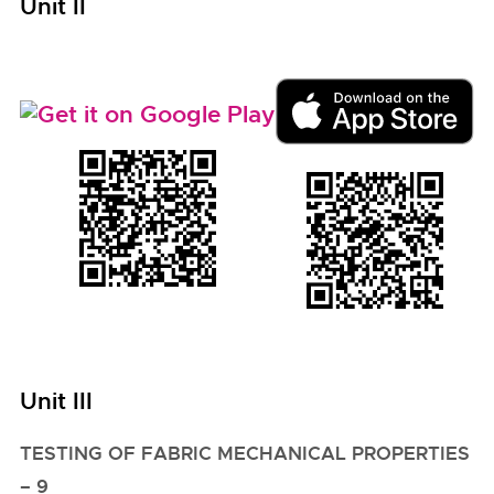
Unit II
Unit III
TESTING OF FABRIC MECHANICAL PROPERTIES
– 9