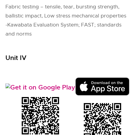
Fabric testing – tensile, tear, bursting strength,
ballistic impact, Low stress mechanical properties
-Kawabata Evaluation System; FAST; standards
and norms
Unit IV