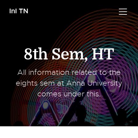
InI TN
8th Sem
,
HT
All information related to the
eights sem at Anna University
comes under this.