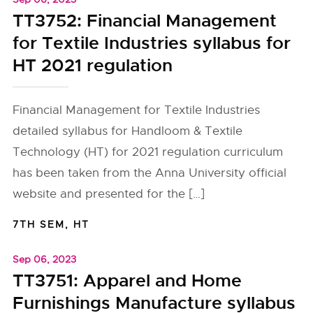
TT3752: Financial Management
for Textile Industries syllabus for
HT 2021 regulation
Financial Management for Textile Industries
detailed syllabus for Handloom & Textile
Technology (HT) for 2021 regulation curriculum
has been taken from the Anna University official
website and presented for the […]
7TH SEM
,
HT
Sep 06, 2023
TT3751: Apparel and Home
Furnishings Manufacture syllabus