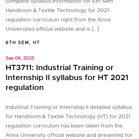
complete syllabus information for 6th Sem
Handloom & Textile Technology for 2021
regulation curriculum right from the Anna
Universities official website and is […]
6TH SEM
,
HT
Sep 06, 2023
HT3711: Industrial Training or
Internship II syllabus for HT 2021
regulation
Industrial Training or Internship II detailed syllabus
for Handloom & Textile Technology (HT) for 2021
regulation curriculum has been taken from the
Anna University official website and presented for