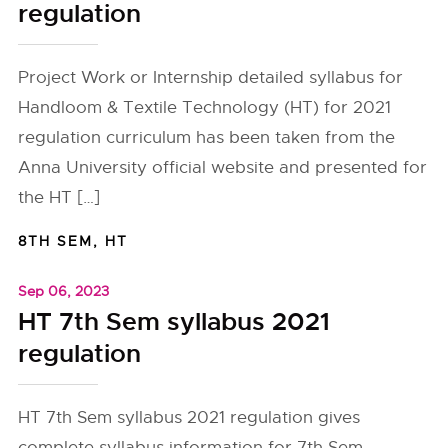
regulation
Project Work or Internship detailed syllabus for
Handloom & Textile Technology (HT) for 2021
regulation curriculum has been taken from the
Anna University official website and presented for
the HT […]
8TH SEM
,
HT
Sep 06, 2023
HT 7th Sem syllabus 2021
regulation
HT 7th Sem syllabus 2021 regulation gives
complete syllabus information for 7th Sem