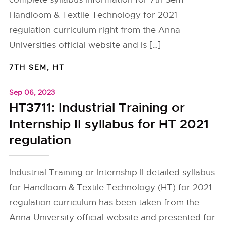
Handloom & Textile Technology for 2021
regulation curriculum right from the Anna
Universities official website and is […]
7TH SEM
,
HT
Sep 06, 2023
HT3711: Industrial Training or
Internship II syllabus for HT 2021
regulation
Industrial Training or Internship II detailed syllabus
for Handloom & Textile Technology (HT) for 2021
regulation curriculum has been taken from the
Anna University official website and presented for