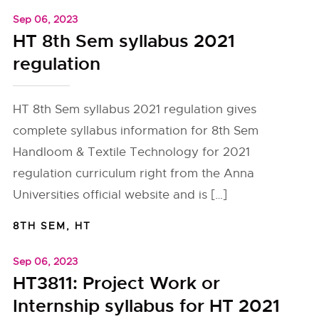
Sep 06, 2023
HT 8th Sem syllabus 2021
regulation
HT 8th Sem syllabus 2021 regulation gives
complete syllabus information for 8th Sem
Handloom & Textile Technology for 2021
regulation curriculum right from the Anna
Universities official website and is […]
8TH SEM
,
HT
Sep 06, 2023
HT3811: Project Work or
Internship syllabus for HT 2021