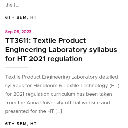
the […]
6TH SEM
,
HT
Sep 06, 2023
TT3611: Textile Product
Engineering Laboratory syllabus
for HT 2021 regulation
Textile Product Engineering Laboratory detailed
syllabus for Handloom & Textile Technology (HT)
for 2021 regulation curriculum has been taken
from the Anna University official website and
presented for the HT […]
6TH SEM
,
HT