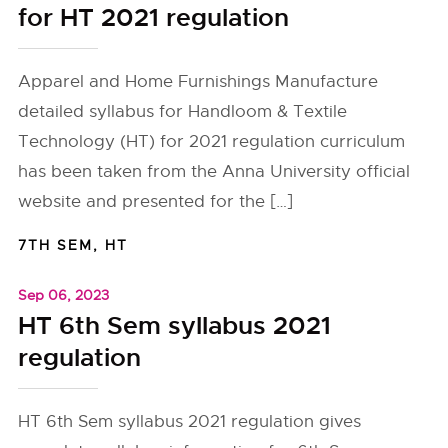
for HT 2021 regulation
Apparel and Home Furnishings Manufacture
detailed syllabus for Handloom & Textile
Technology (HT) for 2021 regulation curriculum
has been taken from the Anna University official
website and presented for the […]
7TH SEM
,
HT
Sep 06, 2023
HT 6th Sem syllabus 2021
regulation
HT 6th Sem syllabus 2021 regulation gives