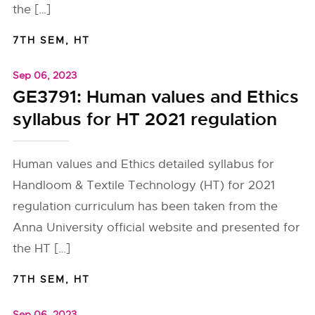
the […]
7TH SEM
,
HT
Sep 06, 2023
GE3791: Human values and Ethics
syllabus for HT 2021 regulation
Human values and Ethics detailed syllabus for
Handloom & Textile Technology (HT) for 2021
regulation curriculum has been taken from the
Anna University official website and presented for
the HT […]
7TH SEM
,
HT
Sep 06, 2023