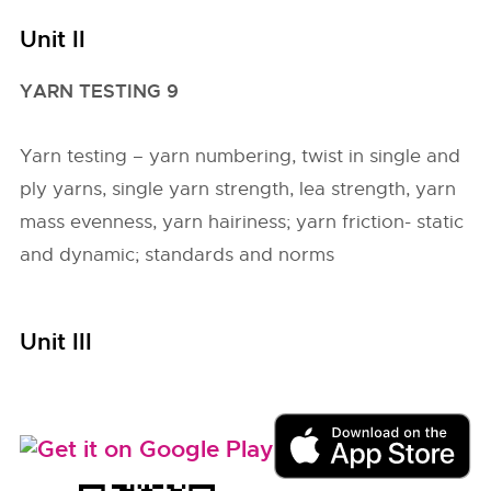
Unit II
YARN TESTING 9
Yarn testing – yarn numbering, twist in single and
ply yarns, single yarn strength, lea strength, yarn
mass evenness, yarn hairiness; yarn friction- static
and dynamic; standards and norms
Unit III