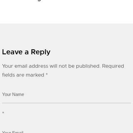
Leave a Reply
Your email address will not be published.
Required
fields are marked
*
*