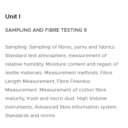
Unit I
SAMPLING AND FIBRE TESTING 9
Sampling: Sampling of fibres, yarns and fabrics.
Standard test atmosphere, measurement of
relative humidity. Moisture content and regain of
textile materials: Measurement methods. Fibre
Length Measurement; Fibre Fineness
Measurement. Measurement of cotton fibre
maturity, trash and micro dust. High Volume
instruments, Advanced fibre information system.
Standards and norms