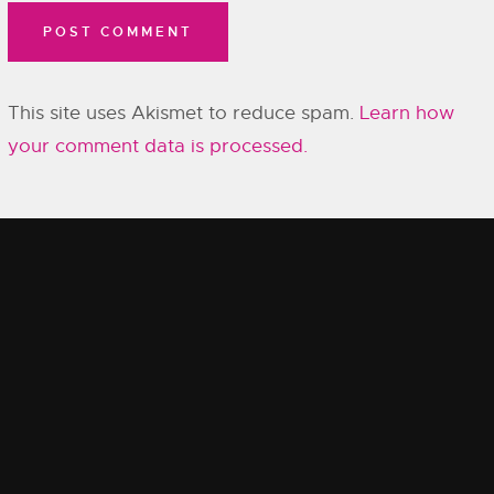
This site uses Akismet to reduce spam.
Learn how
your comment data is processed.