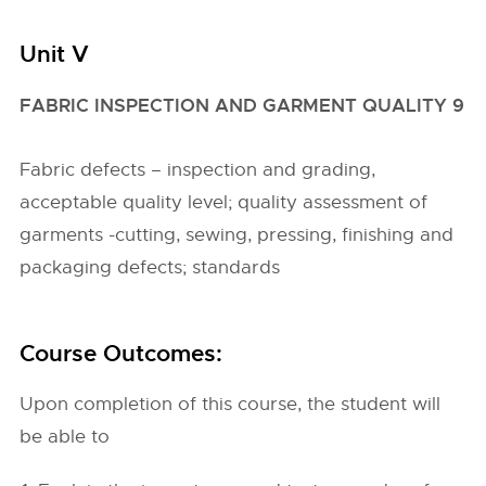
Unit V
FABRIC INSPECTION AND GARMENT QUALITY 9
Fabric defects – inspection and grading,
acceptable quality level; quality assessment of
garments -cutting, sewing, pressing, finishing and
packaging defects; standards
Course Outcomes:
Upon completion of this course, the student will
be able to