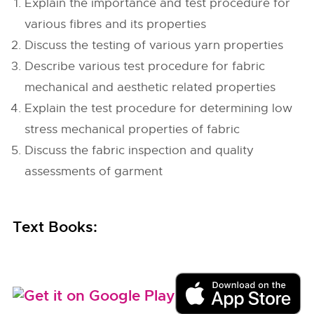
Explain the importance and test procedure for
various fibres and its properties
Discuss the testing of various yarn properties
Describe various test procedure for fabric
mechanical and aesthetic related properties
Explain the test procedure for determining low
stress mechanical properties of fabric
Discuss the fabric inspection and quality
assessments of garment
Text Books: