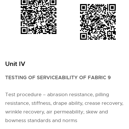
Unit IV
TESTING OF SERVICEABILITY OF FABRIC 9
Test procedure – abrasion resistance, pilling
resistance, stiffness, drape ability, crease recovery,
wrinkle recovery, air permeability; skew and
bowness standards and norms