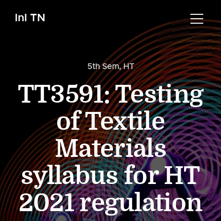
InI TN
5th Sem
,
HT
TT3591: Testing
of Textile
Materials
syllabus for HT
2021 regulation