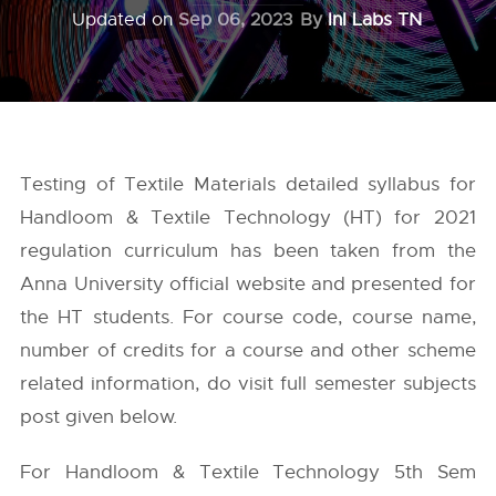
Updated on
Sep 06, 2023
By
InI Labs TN
Testing of Textile Materials detailed syllabus for
Handloom & Textile Technology (HT) for 2021
regulation curriculum has been taken from the
Anna University
official website and presented for
the HT students. For course code, course name,
number of credits for a course and other scheme
related information, do visit full semester subjects
post given below.
For Handloom & Textile Technology 5th Sem