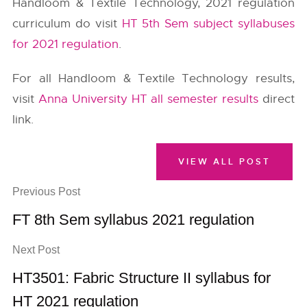
Handloom & Textile Technology, 2021 regulation
curriculum do visit
HT 5th Sem subject syllabuses
for 2021 regulation
.
For all Handloom & Textile Technology results,
visit
Anna University HT all semester results
direct
link.
VIEW ALL POST
Previous Post
FT 8th Sem syllabus 2021 regulation
Next Post
HT3501: Fabric Structure II syllabus for
HT 2021 regulation