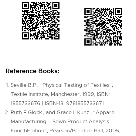
Reference Books:
Seville B.P., “Physical Testing of Textiles”,
Textile Institute, Manchester, 1999, ISBN:
1855733676 | ISBN-13: 9781855733671.
Ruth E.Glock., and Grace I. Kunz., “Apparel
Manufacturing – Sewn Product Analysis
FourthEdition”, Pearson/Prentice Hall, 2005,