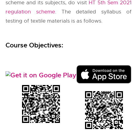
scheme and its subjects, do visit
HT 5th Sem 2021
regulation scheme
. The detailed syllabus of
testing of textile materials is as follows.
Course Objectives: