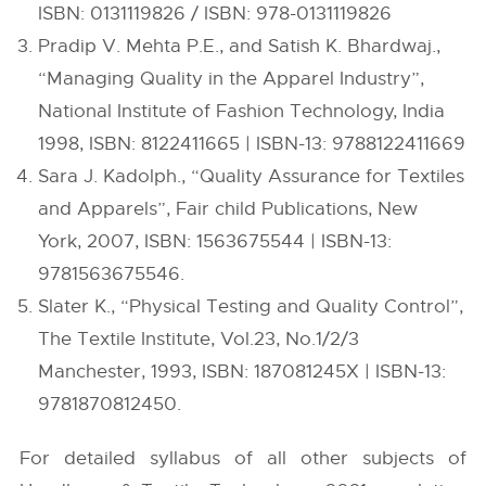
ISBN: 0131119826 / ISBN: 978-0131119826
Pradip V. Mehta P.E., and Satish K. Bhardwaj.,
“Managing Quality in the Apparel Industry”,
National Institute of Fashion Technology, India
1998, ISBN: 8122411665 | ISBN-13: 9788122411669
Sara J. Kadolph., “Quality Assurance for Textiles
and Apparels”, Fair child Publications, New
York, 2007, ISBN: 1563675544 | ISBN-13:
9781563675546.
Slater K., “Physical Testing and Quality Control”,
The Textile Institute, Vol.23, No.1/2/3
Manchester, 1993, ISBN: 187081245X | ISBN-13:
9781870812450.
For detailed syllabus of all other subjects of