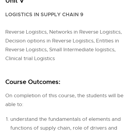
Unit V
LOGISTICS IN SUPPLY CHAIN 9
Reverse Logistics, Networks in Reverse Logistics,
Decision options in Reverse Logistics, Entities in
Reverse Logistics, Small Intermediate logistics,
Clinical trial Logistics
Course Outcomes:
On completion of this course, the students will be
able to:
understand the fundamentals of elements and
functions of supply chain, role of drivers and