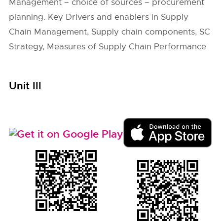
Management – choice of sources – procurement
planning. Key Drivers and enablers in Supply
Chain Management, Supply chain components, SC
Strategy, Measures of Supply Chain Performance
Unit III