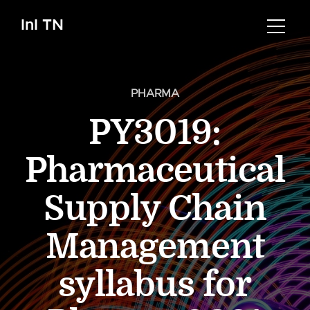
InI TN
PHARMA
PY3019:
Pharmaceutical
Supply Chain
Management
syllabus for