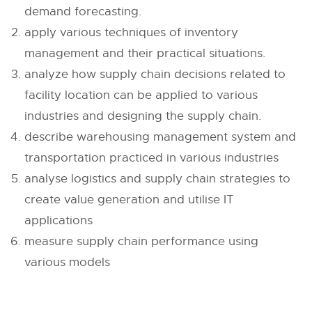
demand forecasting.
apply various techniques of inventory
management and their practical situations.
analyze how supply chain decisions related to
facility location can be applied to various
industries and designing the supply chain.
describe warehousing management system and
transportation practiced in various industries
analyse logistics and supply chain strategies to
create value generation and utilise IT
applications
measure supply chain performance using
various models