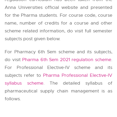
Anna Universities
official website and presented
for the Pharma students. For course code, course
name, number of credits for a course and other
scheme related information, do visit full semester
subjects post given below.
For Pharmacy 6th Sem scheme and its subjects,
do visit
Pharma 6th Sem 2021 regulation scheme
.
For Professional Elective-IV scheme and its
subjects refer to
Pharma Professional Elective-IV
syllabus scheme
. The detailed syllabus of
pharmaceutical supply chain management is as
follows.