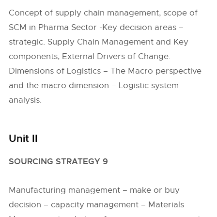
Concept of supply chain management, scope of
SCM in Pharma Sector -Key decision areas –
strategic. Supply Chain Management and Key
components, External Drivers of Change.
Dimensions of Logistics – The Macro perspective
and the macro dimension – Logistic system
analysis.
Unit II
SOURCING STRATEGY 9
Manufacturing management – make or buy
decision – capacity management – Materials