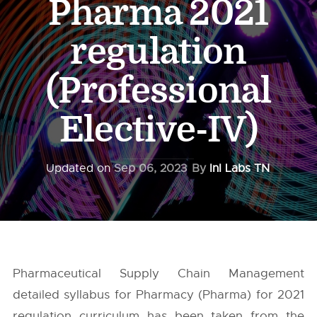
Pharma 2021
regulation
(Professional
Elective-IV)
Updated on
Sep 06, 2023
By
InI Labs TN
Pharmaceutical Supply Chain Management
detailed syllabus for Pharmacy (Pharma) for 2021
regulation curriculum has been taken from the