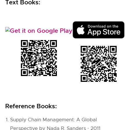
Text Books:
Reference Books:
Supply Chain Management: A Global
Perspective by Nada R. Sanders · 2011