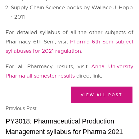
Supply Chain Science books by Wallace J. Hopp
· 2011
For detailed syllabus of all the other subjects of
Pharmacy 6th Sem, visit
Pharma 6th Sem subject
syllabuses for 2021 regulation
.
For all Pharmacy results, visit
Anna University
Pharma all semester results
direct link.
VIEW ALL POST
Previous Post
PY3018: Pharmaceutical Production
Management syllabus for Pharma 2021