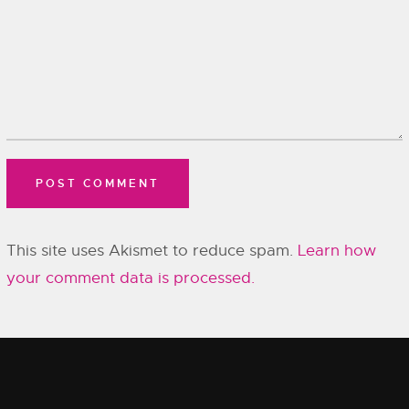
This site uses Akismet to reduce spam.
Learn how
your comment data is processed.