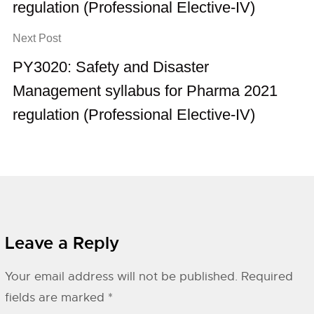
regulation (Professional Elective-IV)
Next Post
PY3020: Safety and Disaster
Management syllabus for Pharma 2021
regulation (Professional Elective-IV)
Leave a Reply
Your email address will not be published.
Required
fields are marked
*