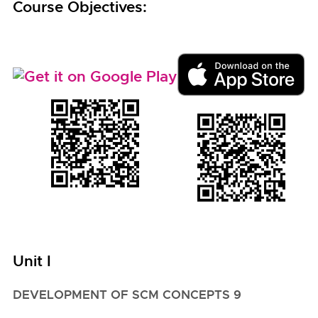
Course Objectives:
Unit I
DEVELOPMENT OF SCM CONCEPTS 9