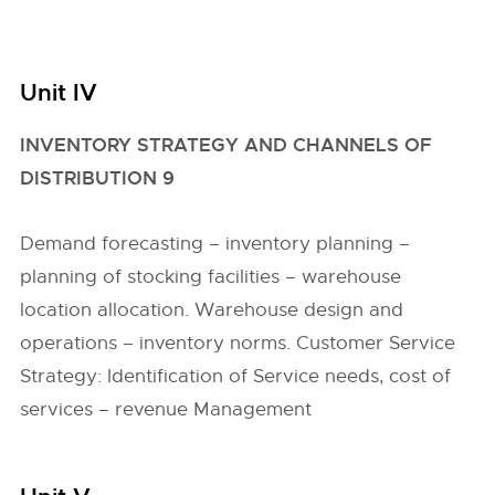
Unit IV
INVENTORY STRATEGY AND CHANNELS OF
DISTRIBUTION 9
Demand forecasting – inventory planning –
planning of stocking facilities – warehouse
location allocation. Warehouse design and
operations – inventory norms. Customer Service
Strategy: Identification of Service needs, cost of
services – revenue Management