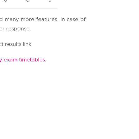
and many more features. In case of
ter response.
t results link.
y exam timetables
.