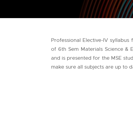
Professional Elective-IV syllabus
of 6th Sem Materials Science & E
and is presented for the MSE stude
make sure all subjects are up to d