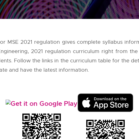
 for MSE 2021 regulation gives complete syllabus inform
ngineering, 2021 regulation curriculum right from th
nts. Follow the links in the curriculum table for the de
ate and have the latest information.