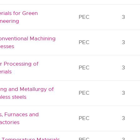
rials for Green
PEC
3
neering
nventional Machining
PEC
3
esses
r Processing of
PEC
3
rials
ng and Metallurgy of
PEC
3
nless steels
s, Furnaces and
PEC
3
actories
 Temperature Materials
PEC
3