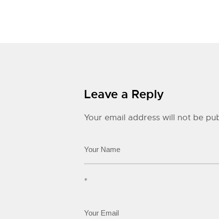
Leave a Reply
Your email address will not be pub
*