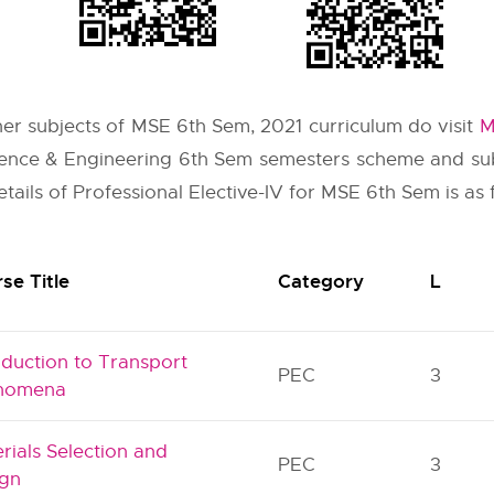
ther subjects of MSE 6th Sem, 2021 curriculum do visit
M
cience & Engineering 6th Sem semesters scheme and sub
tails of Professional Elective-IV for MSE 6th Sem is as 
se Title
Category
L
oduction to Transport
PEC
3
nomena
rials Selection and
PEC
3
ign