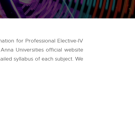
ation for Professional Elective-IV
e
Anna Universities
official website
tailed syllabus of each subject. We