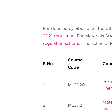
For detailed syllabus of all the o
2021 regulation
. For Materials S
regulation scheme
. The scheme de
Course
S.No
Cour
Code
Intr
1.
ML3020
Phe
Mate
2.
ML3021
Des