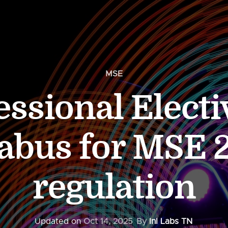
MSE
essional Electi
labus for MSE 
regulation
Updated on
Oct 14, 2025
By
InI Labs TN