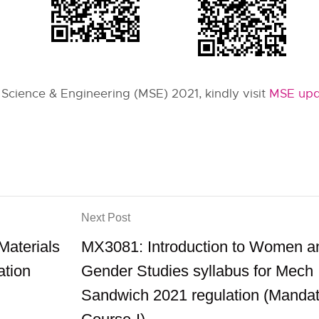
 Science & Engineering (MSE) 2021, kindly visit
MSE upd
Next Post
aterials
MX3081: Introduction to Women a
ation
Gender Studies syllabus for Mech
Sandwich 2021 regulation (Mandat