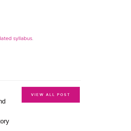
ated syllabus
.
VIEW ALL POST
nd
ory