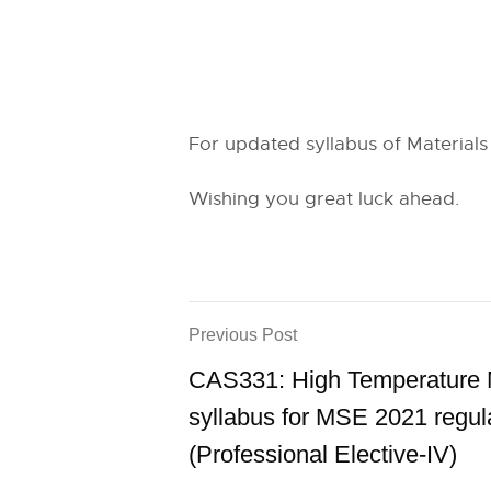
For updated syllabus of Materials
Wishing you great luck ahead.
Previous Post
CAS331: High Temperature M
syllabus for MSE 2021 regul
(Professional Elective-IV)