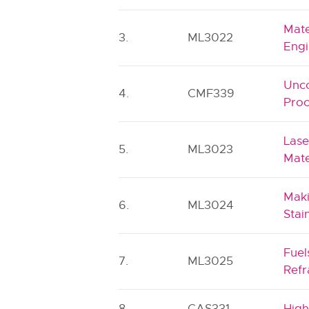
Mate
3.
ML3022
Engi
Unco
4.
CMF339
Proc
Lase
5.
ML3023
Mate
Maki
6.
ML3024
Stai
Fuel
7.
ML3025
Refr
8.
CAS331
High