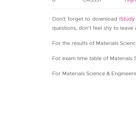
Don’t forget to download
iStud
questions, don’t feel shy to leav
For the results of Materials Scien
For exam time table of Materials 
For Materials Science & Engineerin