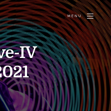
ve-IV
2021