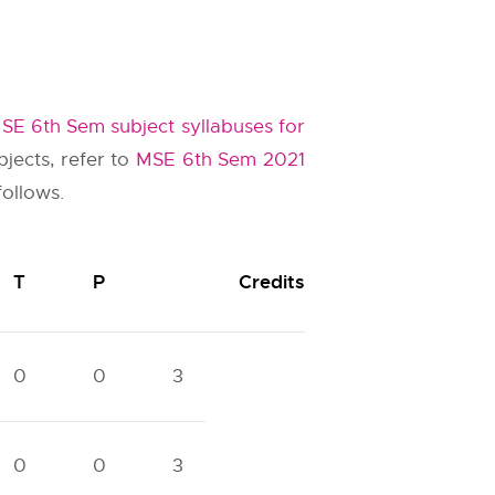
SE 6th Sem subject syllabuses for
jects, refer to
MSE 6th Sem 2021
follows.
T
P
Credits
0
0
3
0
0
3