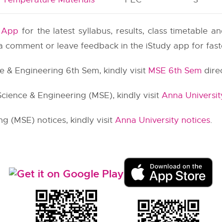
y App
for the latest syllabus, results, class timetable 
e a comment or leave feedback in the iStudy app for fas
ce & Engineering 6th Sem, kindly visit
MSE 6th Sem
direc
Science & Engineering (MSE), kindly visit
Anna Universit
g (MSE) notices, kindly visit
Anna University notices
.