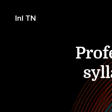
InI TN
Prof
syl