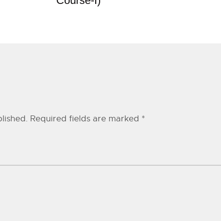
Course-I)
lished.
Required fields are marked
*