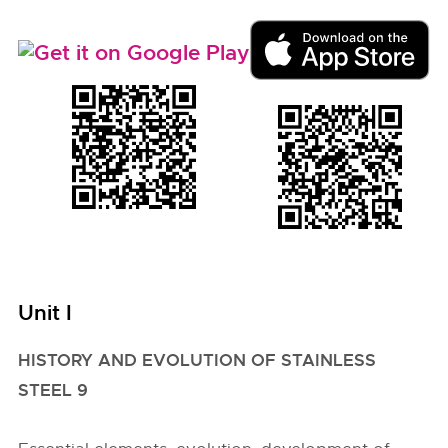
Unit I
HISTORY AND EVOLUTION OF STAINLESS
STEEL 9