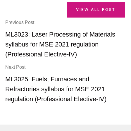
VIEW ALL POST
Previous Post
ML3023: Laser Processing of Materials
syllabus for MSE 2021 regulation
(Professional Elective-IV)
Next Post
ML3025: Fuels, Furnaces and
Refractories syllabus for MSE 2021
regulation (Professional Elective-IV)