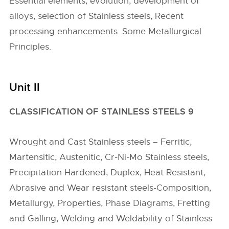
Essential elements, evolution, development of
alloys, selection of Stainless steels, Recent
processing enhancements. Some Metallurgical
Principles.
Unit II
CLASSIFICATION OF STAINLESS STEELS 9
Wrought and Cast Stainless steels – Ferritic,
Martensitic, Austenitic, Cr-Ni-Mo Stainless steels,
Precipitation Hardened, Duplex, Heat Resistant,
Abrasive and Wear resistant steels-Composition,
Metallurgy, Properties, Phase Diagrams, Fretting
and Galling, Welding and Weldability of Stainless