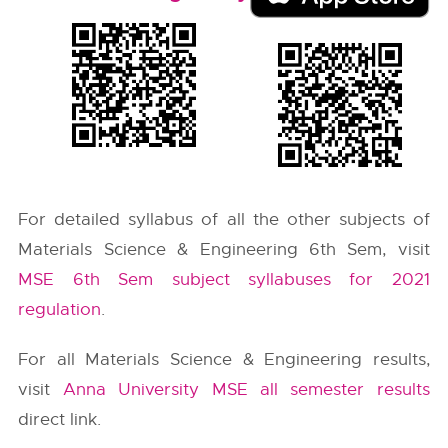
For detailed syllabus of all the other subjects of
Materials Science & Engineering 6th Sem, visit
MSE 6th Sem subject syllabuses for 2021
regulation
.
For all Materials Science & Engineering results,
visit
Anna University MSE all semester results
direct link.