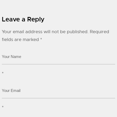
Leave a Reply
Your email address will not be published.
Required
fields are marked
*
*
*