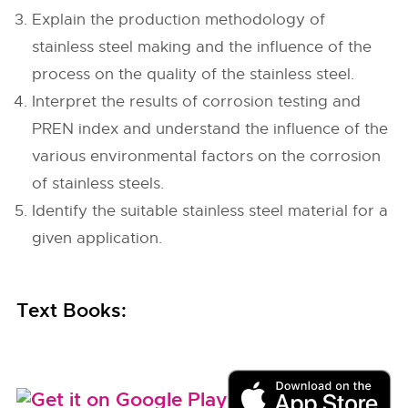
Explain the production methodology of
stainless steel making and the influence of the
process on the quality of the stainless steel.
Interpret the results of corrosion testing and
PREN index and understand the influence of the
various environmental factors on the corrosion
of stainless steels.
Identify the suitable stainless steel material for a
given application.
Text Books: