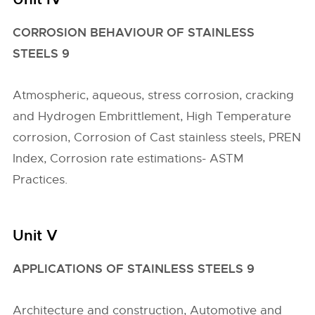
CORROSION BEHAVIOUR OF STAINLESS
STEELS 9
Atmospheric, aqueous, stress corrosion, cracking
and Hydrogen Embrittlement, High Temperature
corrosion, Corrosion of Cast stainless steels, PREN
Index, Corrosion rate estimations- ASTM
Practices.
Unit V
APPLICATIONS OF STAINLESS STEELS 9
Architecture and construction, Automotive and