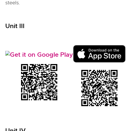
steels.
Unit III
Unit IV