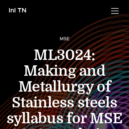
InI TN
MSE
ML3024:
Making and
Metallurgy of
Stainless steels
syllabus for MSE