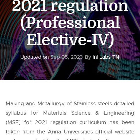
2021 regulation
(Professional
Elective-IV)
Updated on
Sep 05, 2023
By
InI Labs TN
Making and Metallurgy of Stainless steels detailed
syllabus for Materials Science & Engineering
(MSE) for 2021 regulation curriculum has been
taken from the
Anna Universities
official website