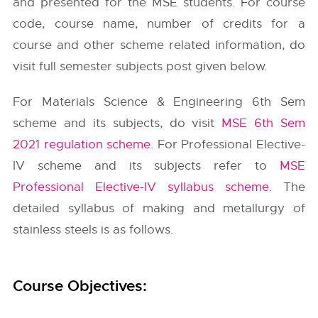
and presented for the MSE students. For course
code, course name, number of credits for a
course and other scheme related information, do
visit full semester subjects post given below.
For Materials Science & Engineering 6th Sem
scheme and its subjects, do visit
MSE 6th Sem
2021 regulation scheme
. For Professional Elective-
IV scheme and its subjects refer to
MSE
Professional Elective-IV syllabus scheme
. The
detailed syllabus of making and metallurgy of
stainless steels is as follows.
Course Objectives: