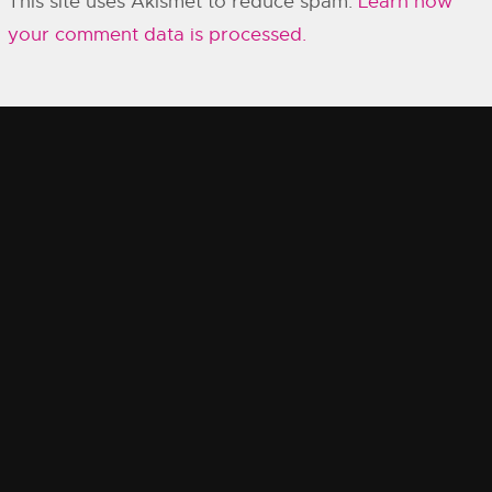
This site uses Akismet to reduce spam.
Learn how
your comment data is processed.