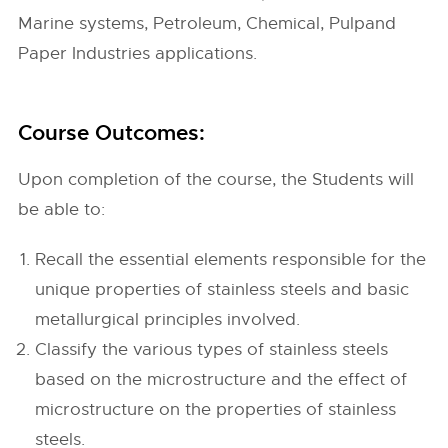
Marine systems, Petroleum, Chemical, Pulpand
Paper Industries applications.
Course Outcomes:
Upon completion of the course, the Students will
be able to:
Recall the essential elements responsible for the
unique properties of stainless steels and basic
metallurgical principles involved.
Classify the various types of stainless steels
based on the microstructure and the effect of
microstructure on the properties of stainless
steels.