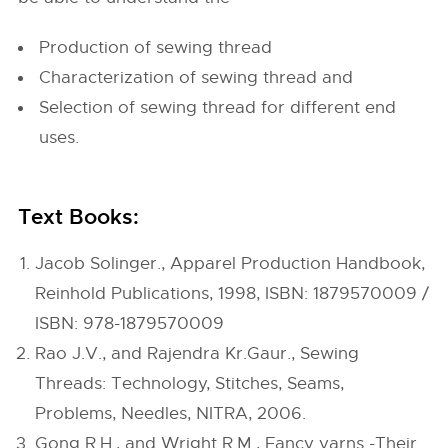
Production of sewing thread
Characterization of sewing thread and
Selection of sewing thread for different end
uses.
Text Books:
Jacob Solinger., Apparel Production Handbook,
Reinhold Publications, 1998, ISBN: 1879570009 /
ISBN: 978-1879570009
Rao J.V., and Rajendra Kr.Gaur., Sewing
Threads: Technology, Stitches, Seams,
Problems, Needles, NITRA, 2006.
Gong R.H., and Wright R.M., Fancy yarns -Their