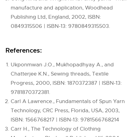
manufacture and application, Woodhead
Publishing Ltd, England, 2002, ISBN:
0849315506 | ISBN-13: 9780849315503.
References:
Ukponmwan J.O., Mukhopadhyay A., and
Chatterjee K.N., Sewing threads, Textile
Progress, 2000, ISBN: 1870372387 | ISBN-13:
9781870372381.
Carl A Lawrence., Fundamentals of Spun Yarn
Technology, CRC Press, Florida, USA, 2003,
ISBN: 1566768217 | ISBN-13: 9781566768214
Carr H., The Technology of Clothing