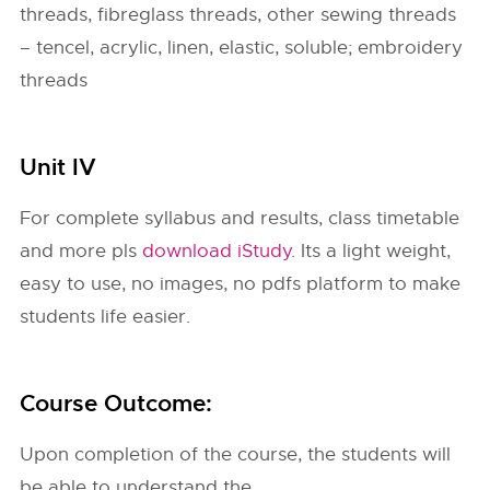
threads, fibreglass threads, other sewing threads
– tencel, acrylic, linen, elastic, soluble; embroidery
threads
Unit IV
For complete syllabus and results, class timetable
and more pls
download iStudy
. Its a light weight,
easy to use, no images, no pdfs platform to make
students life easier.
Course Outcome:
Upon completion of the course, the students will
be able to understand the