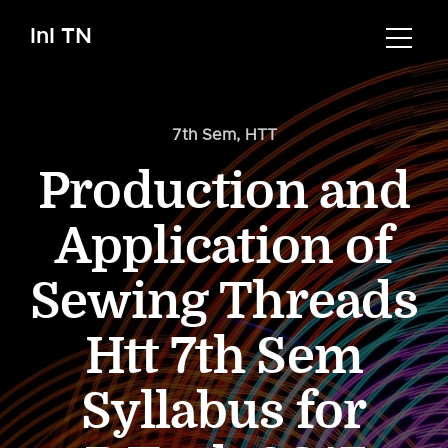
InI TN
7th Sem
,
HTT
Production and
Application of
Sewing Threads
Htt 7th Sem
Syllabus for