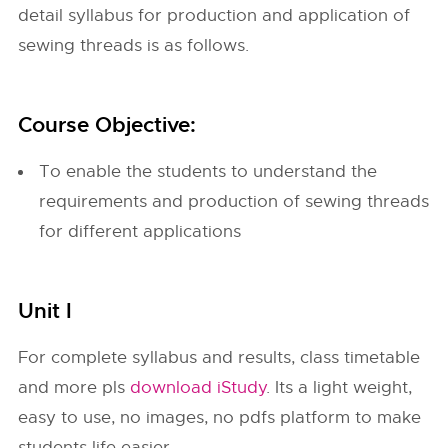
detail syllabus for production and application of
sewing threads is as follows.
Course Objective:
To enable the students to understand the
requirements and production of sewing threads
for different applications
Unit I
For complete syllabus and results, class timetable
and more pls
download iStudy
. Its a light weight,
easy to use, no images, no pdfs platform to make
students life easier.