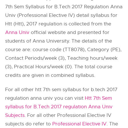
7th Sem Syllabus for B.Tech 2017 Regulation Anna
Univ (Professional Elective IV) detail syllabus for
Htt (Htt), 2017 regulation is collected from the
Anna Univ
official website and presented for
students of Anna University. The details of the
course are: course code (TT8078), Category (PE),
Contact Periods/week (3), Teaching hours/week
(3), Practical Hours/week (0). The total course
credits are given in combined syllabus.
For all other htt 7th sem syllabus for b.tech 2017
regulation anna univ you can visit
Htt 7th Sem
syllabus for B.Tech 2017 regulation Anna Univ
Subjects
. For all other Professional Elective IV
subjects do refer to
Professional Elective IV
. The