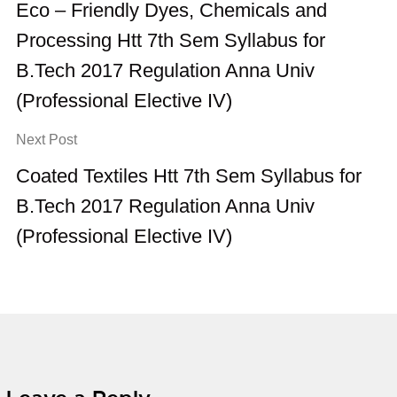
Eco – Friendly Dyes, Chemicals and
Processing Htt 7th Sem Syllabus for
B.Tech 2017 Regulation Anna Univ
(Professional Elective IV)
Next Post
Coated Textiles Htt 7th Sem Syllabus for
B.Tech 2017 Regulation Anna Univ
(Professional Elective IV)