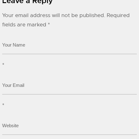
Leave a Reply
Your email address will not be published.
Required
fields are marked
*
*
*