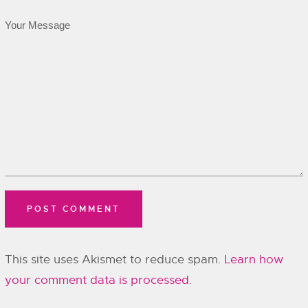
This site uses Akismet to reduce spam.
Learn how
your comment data is processed.