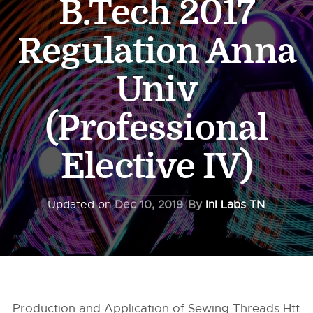
B.Tech 2017
Regulation Anna
Univ
(Professional
Elective IV)
Updated on
Dec 10, 2019
By
InI Labs TN
Production and Application of Sewing Threads Htt