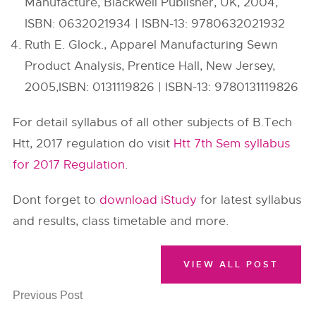
Manufacture, Blackwell Publisher, UK, 2004,
ISBN: 0632021934 | ISBN-13: 9780632021932
Ruth E. Glock., Apparel Manufacturing Sewn
Product Analysis, Prentice Hall, New Jersey,
2005,ISBN: 0131119826 | ISBN-13: 9780131119826
For detail syllabus of all other subjects of B.Tech
Htt, 2017 regulation do visit
Htt 7th Sem syllabus
for 2017 Regulation
.
Dont forget to
download iStudy
for latest syllabus
and results, class timetable and more.
VIEW ALL POST
Previous Post