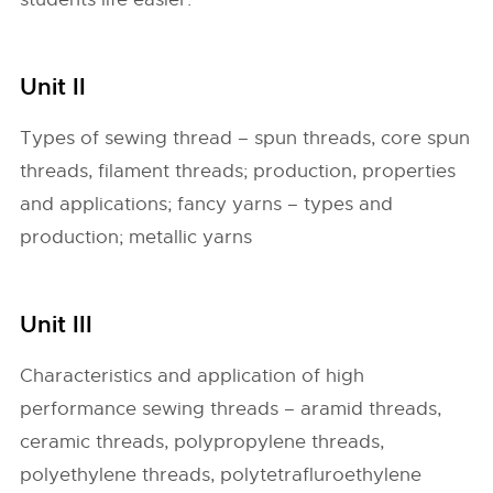
Unit II
Types of sewing thread – spun threads, core spun
threads, filament threads; production, properties
and applications; fancy yarns – types and
production; metallic yarns
Unit III
Characteristics and application of high
performance sewing threads – aramid threads,
ceramic threads, polypropylene threads,
polyethylene threads, polytetrafluroethylene