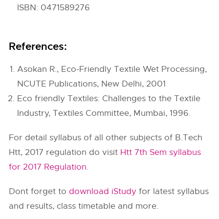
ISBN: 0471589276
References:
Asokan R., Eco-Friendly Textile Wet Processing,
NCUTE Publications, New Delhi, 2001
Eco friendly Textiles: Challenges to the Textile
Industry, Textiles Committee, Mumbai, 1996.
For detail syllabus of all other subjects of B.Tech
Htt, 2017 regulation do visit
Htt 7th Sem syllabus
for 2017 Regulation
.
Dont forget to
download iStudy
for latest syllabus
and results, class timetable and more.