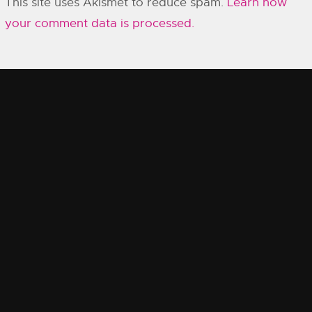
This site uses Akismet to reduce spam.
Learn how
your comment data is processed.