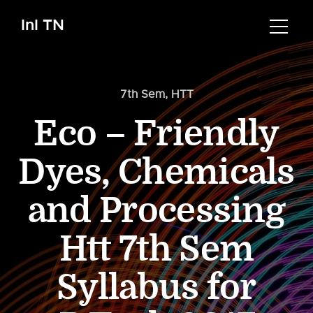
InI TN
7th Sem
,
HTT
Eco – Friendly
Dyes, Chemicals
and Processing
Htt 7th Sem
Syllabus for