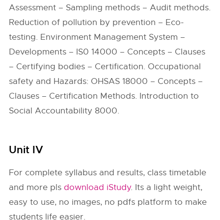
Assessment – Sampling methods – Audit methods.
Reduction of pollution by prevention – Eco-
testing. Environment Management System –
Developments – IS0 14000 – Concepts – Clauses
– Certifying bodies – Certification. Occupational
safety and Hazards: OHSAS 18000 – Concepts –
Clauses – Certification Methods. Introduction to
Social Accountability 8000.
Unit IV
For complete syllabus and results, class timetable
and more pls
download iStudy
. Its a light weight,
easy to use, no images, no pdfs platform to make
students life easier.