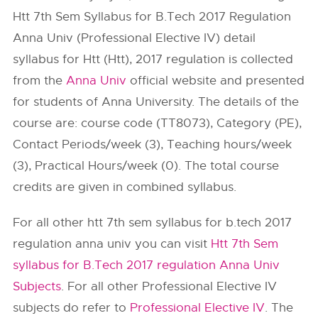
Htt 7th Sem Syllabus for B.Tech 2017 Regulation
Anna Univ (Professional Elective IV) detail
syllabus for Htt (Htt), 2017 regulation is collected
from the
Anna Univ
official website and presented
for students of Anna University. The details of the
course are: course code (TT8073), Category (PE),
Contact Periods/week (3), Teaching hours/week
(3), Practical Hours/week (0). The total course
credits are given in combined syllabus.
For all other htt 7th sem syllabus for b.tech 2017
regulation anna univ you can visit
Htt 7th Sem
syllabus for B.Tech 2017 regulation Anna Univ
Subjects
. For all other Professional Elective IV
subjects do refer to
Professional Elective IV
. The