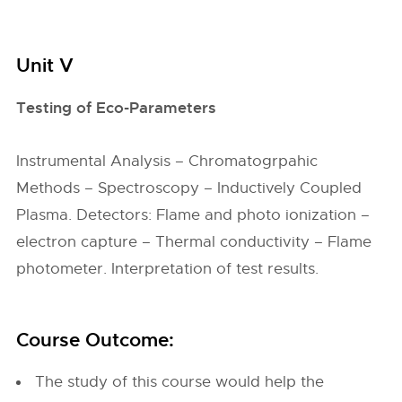
Unit V
Testing of Eco-Parameters
Instrumental Analysis – Chromatogrpahic
Methods – Spectroscopy – Inductively Coupled
Plasma. Detectors: Flame and photo ionization –
electron capture – Thermal conductivity – Flame
photometer. Interpretation of test results.
Course Outcome:
The study of this course would help the