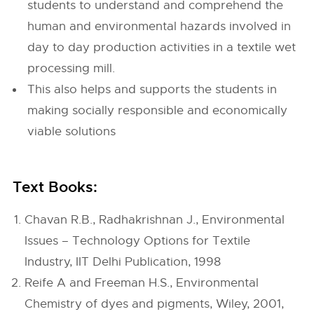
students to understand and comprehend the
human and environmental hazards involved in
day to day production activities in a textile wet
processing mill.
This also helps and supports the students in
making socially responsible and economically
viable solutions
Text Books:
Chavan R.B., Radhakrishnan J., Environmental
Issues – Technology Options for Textile
Industry, IIT Delhi Publication, 1998
Reife A and Freeman H.S., Environmental
Chemistry of dyes and pigments, Wiley, 2001,