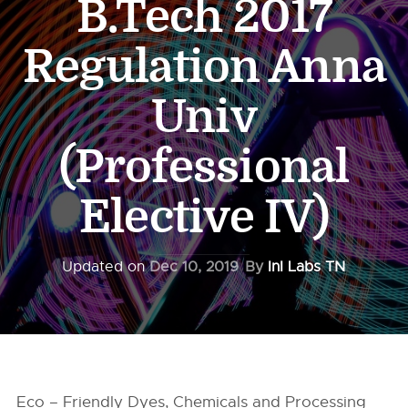
B.Tech 2017
Regulation Anna
Univ
(Professional
Elective IV)
Updated on
Dec 10, 2019
By
InI Labs TN
Eco – Friendly Dyes, Chemicals and Processing