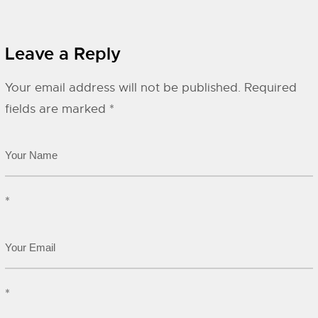
Leave a Reply
Your email address will not be published.
Required
fields are marked
*
*
*