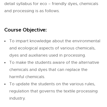
detail syllabus for eco – friendly dyes, chemicals
and processing is as follows.
Course Objective:
To impart knowledge about the environmental
and ecological aspects of various chemicals,
dyes and auxiliaries used in processing.
To make the students aware of the alternative
chemicals and dyes that can replace the
harmful chemicals.
To update the students on the various rules,
regulation that governs the textile processing
industry.