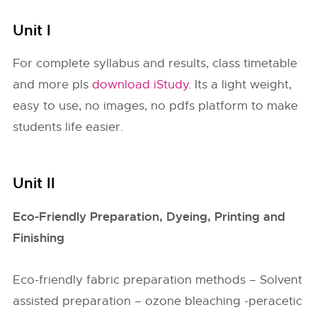
Unit I
For complete syllabus and results, class timetable
and more pls
download iStudy
. Its a light weight,
easy to use, no images, no pdfs platform to make
students life easier.
Unit II
Eco-Friendly Preparation, Dyeing, Printing and
Finishing
Eco-friendly fabric preparation methods – Solvent
assisted preparation – ozone bleaching -peracetic