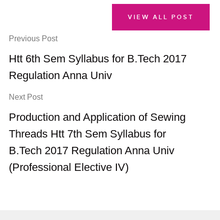
VIEW ALL POST
Previous Post
Htt 6th Sem Syllabus for B.Tech 2017
Regulation Anna Univ
Next Post
Production and Application of Sewing
Threads Htt 7th Sem Syllabus for
B.Tech 2017 Regulation Anna Univ
(Professional Elective IV)