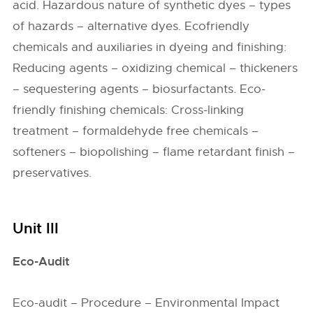
acid. Hazardous nature of synthetic dyes – types
of hazards – alternative dyes. Ecofriendly
chemicals and auxiliaries in dyeing and finishing:
Reducing agents – oxidizing chemical – thickeners
– sequestering agents – biosurfactants. Eco-
friendly finishing chemicals: Cross-linking
treatment – formaldehyde free chemicals –
softeners – biopolishing – flame retardant finish –
preservatives.
Unit III
Eco-Audit
Eco-audit – Procedure – Environmental Impact